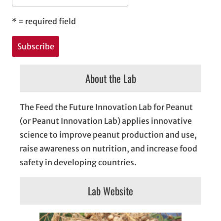
*
= required field
About the Lab
The Feed the Future Innovation Lab for Peanut
(or Peanut Innovation Lab) applies innovative
science to improve peanut production and use,
raise awareness on nutrition, and increase food
safety in developing countries.
Lab Website