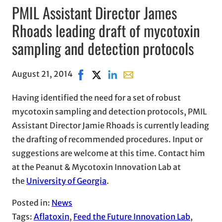
PMIL Assistant Director James
Rhoads leading draft of mycotoxin
sampling and detection protocols
August 21, 2014
Share on Facebook, opens in new wind
Share on X, opens in new window
Share on LinkedIn
Share with email, opens in
Having identified the need for a set of robust
mycotoxin sampling and detection protocols, PMIL
Assistant Director Jamie Rhoads is currently leading
the drafting of recommended procedures. Input or
suggestions are welcome at this time. Contact him
at the Peanut & Mycotoxin Innovation Lab at
the
University of Georgia
.
Posted in:
News
Tags:
Aflatoxin
, 
Feed the Future Innovation Lab
, 