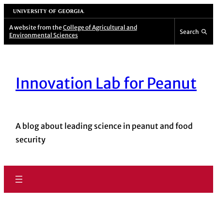
University of Georgia
A website from the
College of Agricultural and
Search
Environmental Sciences
Innovation Lab for Peanut
A blog about leading science in peanut and food
security