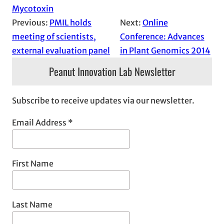
Mycotoxin
Previous:
PMIL holds
Next:
Online
meeting of scientists,
Conference: Advances
external evaluation panel
in Plant Genomics 2014
Peanut Innovation Lab Newsletter
Subscribe to receive updates via our newsletter.
Email Address
*
First Name
Last Name