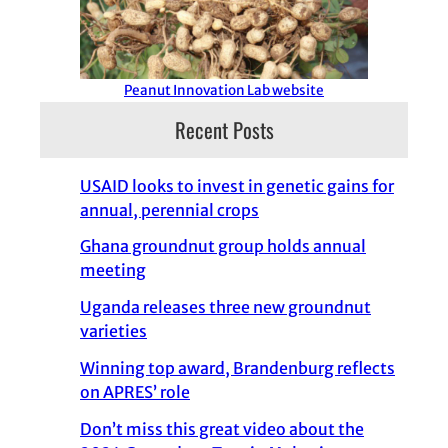
Peanut Innovation Lab website
Recent Posts
USAID looks to invest in genetic gains for
annual, perennial crops
Ghana groundnut group holds annual
meeting
Uganda releases three new groundnut
varieties
Winning top award, Brandenburg reflects
on APRES’ role
Don’t miss this great video about the