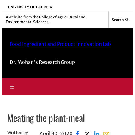
University of Georgia
A website from the
College of Agricultural and
Search
Environmental Sciences
Food Ingredient and Product Innovation Lab
Dr. Mohan's Research Group
Meating the plant-meal
Written by
April 30, 2020
Share on Facebook, opens 
Share on X, opens in 
Share on LinkedIn
Share with ema