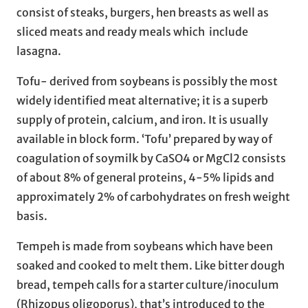
consist of steaks, burgers, hen breasts as well as
sliced meats and ready meals which include
lasagna.
Tofu- derived from soybeans is possibly the most
widely identified meat alternative; it is a superb
supply of protein, calcium, and iron. It is usually
available in block form. ‘Tofu’ prepared by way of
coagulation of soymilk by CaSO4 or MgCl2 consists
of about 8% of general proteins, 4-5% lipids and
approximately 2% of carbohydrates on fresh weight
basis.
Tempeh is made from soybeans which have been
soaked and cooked to melt them. Like bitter dough
bread, tempeh calls for a starter culture/inoculum
(Rhizopus oligoporus), that’s introduced to the