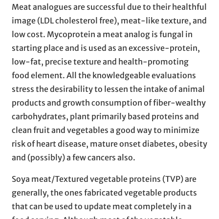
Meat analogues are successful due to their healthful
image (LDL cholesterol free), meat-like texture, and
low cost. Mycoprotein a meat analog is fungal in
starting place and is used as an excessive-protein,
low-fat, precise texture and health-promoting
food element. All the knowledgeable evaluations
stress the desirability to lessen the intake of animal
products and growth consumption of fiber-wealthy
carbohydrates, plant primarily based proteins and
clean fruit and vegetables a good way to minimize
risk of heart disease, mature onset diabetes, obesity
and (possibly) a few cancers also.
Soya meat/Textured vegetable proteins (TVP) are
generally, the ones fabricated vegetable products
that can be used to update meat completely in a