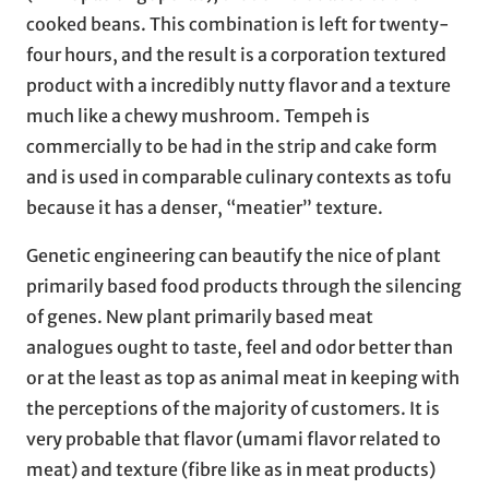
cooked beans. This combination is left for twenty-
four hours, and the result is a corporation textured
product with a incredibly nutty flavor and a texture
much like a chewy mushroom. Tempeh is
commercially to be had in the strip and cake form
and is used in comparable culinary contexts as tofu
because it has a denser, “meatier” texture.
Genetic engineering can beautify the nice of plant
primarily based food products through the silencing
of genes. New plant primarily based meat
analogues ought to taste, feel and odor better than
or at the least as top as animal meat in keeping with
the perceptions of the majority of customers. It is
very probable that flavor (umami flavor related to
meat) and texture (fibre like as in meat products)