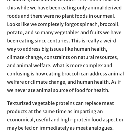
this while we have been eating only animal derived
foods and there were no plant foods in our meal.
Looks like we completely forgot spinach, broccoli,
potato, and so many vegetables and fruits we have
been eating since centuries. This is really a weird
way to address big issues like human health,
climate change, constraints on natural resources,
and animal welfare. What is more complex and
confusing is how eating broccoli can address animal
welfare or climate change, and human health. As if
we never ate animal source of food for health.
Texturized vegetable proteins can replace meat
products at the same time as imparting an
economical, useful and high-protein food aspect or
may be fed on immediately as meat analogues.