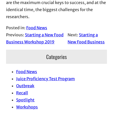
are the maximum crucial keys to success, and at the
identical time, the biggest challenges for the
researchers.
Posted in:
Food News
Previous:
Starting a New Food
Next:
Starting a
Business Workshop 2019
New Food Business
Categories
Food News
Juice Proficiency Test Program
Outbreak
Recall
Spotlight
Workshops