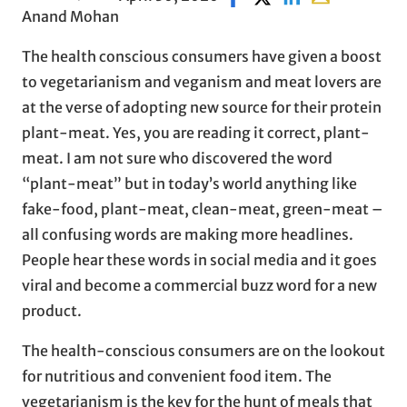
Anand Mohan
The health conscious consumers have given a boost
to vegetarianism and veganism and meat lovers are
at the verse of adopting new source for their protein
plant-meat. Yes, you are reading it correct, plant-
meat. I am not sure who discovered the word
“plant-meat” but in today’s world anything like
fake-food, plant-meat, clean-meat, green-meat –
all confusing words are making more headlines.
People hear these words in social media and it goes
viral and become a commercial buzz word for a new
product.
The health-conscious consumers are on the lookout
for nutritious and convenient food item. The
vegetarianism is the key for the hunt of meals that