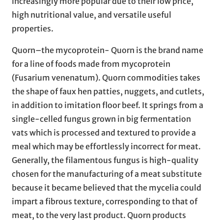
increasingly more popular due to their low price,
high nutritional value, and versatile useful
properties.
Quorn–the mycoprotein- Quorn is the brand name
for a line of foods made from mycoprotein
(Fusarium venenatum). Quorn commodities takes
the shape of faux hen patties, nuggets, and cutlets,
in addition to imitation floor beef. It springs from a
single-celled fungus grown in big fermentation
vats which is processed and textured to provide a
meal which may be effortlessly incorrect for meat.
Generally, the filamentous fungus is high-quality
chosen for the manufacturing of a meat substitute
because it became believed that the mycelia could
impart a fibrous texture, corresponding to that of
meat, to the very last product. Quorn products