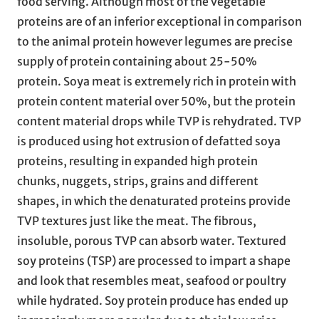
food serving. Although most of the vegetable
proteins are of an inferior exceptional in comparison
to the animal protein however legumes are precise
supply of protein containing about 25-50%
protein. Soya meat is extremely rich in protein with
protein content material over 50%, but the protein
content material drops while TVP is rehydrated. TVP
is produced using hot extrusion of defatted soya
proteins, resulting in expanded high protein
chunks, nuggets, strips, grains and different
shapes, in which the denaturated proteins provide
TVP textures just like the meat. The fibrous,
insoluble, porous TVP can absorb water. Textured
soy proteins (TSP) are processed to impart a shape
and look that resembles meat, seafood or poultry
while hydrated. Soy protein produce has ended up