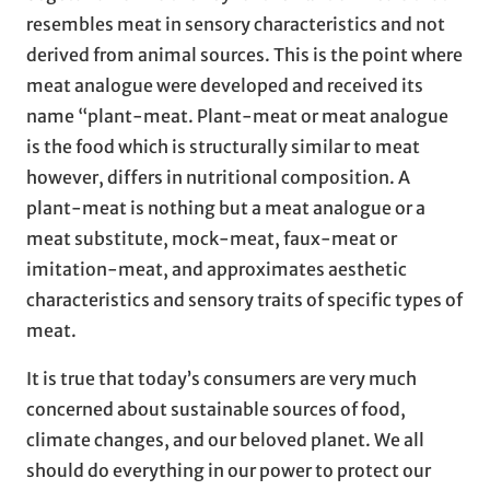
resembles meat in sensory characteristics and not
derived from animal sources. This is the point where
meat analogue were developed and received its
name “plant-meat. Plant-meat or meat analogue
is the food which is structurally similar to meat
however, differs in nutritional composition. A
plant-meat is nothing but a meat analogue or a
meat substitute, mock-meat, faux-meat or
imitation-meat, and approximates aesthetic
characteristics and sensory traits of specific types of
meat.
It is true that today’s consumers are very much
concerned about sustainable sources of food,
climate changes, and our beloved planet. We all
should do everything in our power to protect our