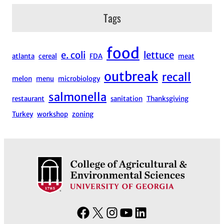
Tags
food
e. coli
lettuce
atlanta
cereal
FDA
meat
outbreak
recall
melon
menu
microbiology
salmonella
restaurant
sanitation
Thanksgiving
Turkey
workshop
zoning
F
X
I
Y
L