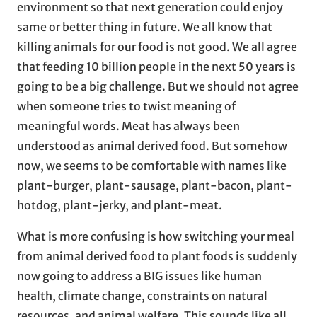
environment so that next generation could enjoy
same or better thing in future. We all know that
killing animals for our food is not good. We all agree
that feeding 10 billion people in the next 50 years is
going to be a big challenge. But we should not agree
when someone tries to twist meaning of
meaningful words. Meat has always been
understood as animal derived food. But somehow
now, we seems to be comfortable with names like
plant-burger, plant-sausage, plant-bacon, plant-
hotdog, plant-jerky, and plant-meat.
What is more confusing is how switching your meal
from animal derived food to plant foods is suddenly
now going to address a BIG issues like human
health, climate change, constraints on natural
resources, and animal welfare. This sounds like all