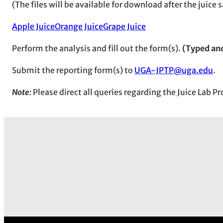
(The files will be available for download after the juic
Apple Juice
Orange Juice
Grape Juice
Perform the analysis and fill out the form(s).
(Typed an
Submit the reporting form(s) to
UGA-JPTP@uga.edu
.
Note:
Please direct all queries regarding the Juice Lab 