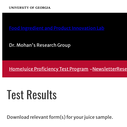
Skip
University of Georgia
to
content
Food Ingredient and Product Innovation Lab
Dr. Mohan's Research Group
Home
Juice Proficiency Test Program
Newsletter
Rese
Test Results
Download relevant form(s) for your juice sample.