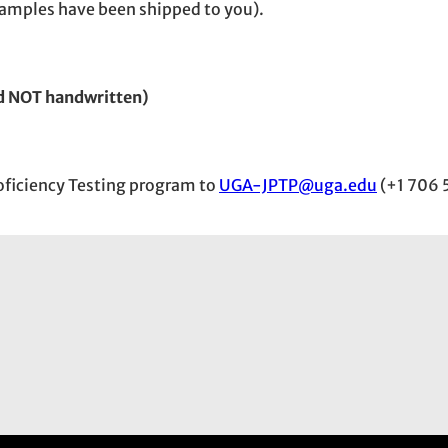
e samples have been shipped to you).
d NOT handwritten)
Proficiency Testing program to
UGA-JPTP@uga.edu
(+1 706 