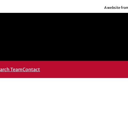
A website fro
arch Team
Contact