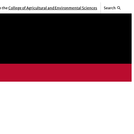
m the
College of Agricultural and Environmental Sciences
Search