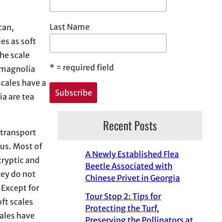
Last Name
can,
es as soft
he scale
*
= required field
, magnolia
scales have a
ia are tea
Recent Posts
 transport
gus. Most of
A Newly Established Flea
cryptic and
Beetle Associated with
hey do not
Chinese Privet in Georgia
 Except for
Tour Stop 2: Tips for
ft scales
Protecting the Turf,
ales have
Preserving the Pollinators at