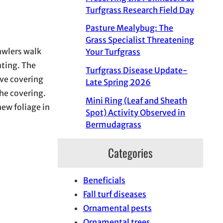
Turfgrass Research Field Day
Pasture Mealybug: The
Grass Specialist Threatening
awlers walk
Your Turfgrass
ating. The
Turfgrass Disease Update-
ive covering
Late Spring 2026
the covering.
Mini Ring (Leaf and Sheath
new foliage in
Spot) Activity Observed in
Bermudagrass
Categories
Beneficials
Fall turf diseases
Ornamental pests
Ornamental trees