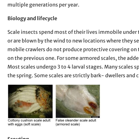
multiple generations per year.
Biology and lifecycle
Scale insects spend most of their lives immobile under 
or are blown by the wind to new locations where they se
mobile crawlers do not produce protective covering on t
on the previous one. For some armored scales, the added
Most scales undergo 3 to 4 larval stages. Many scales s
the spring. Some scales are strictly bark- dwellers and c
Scouting