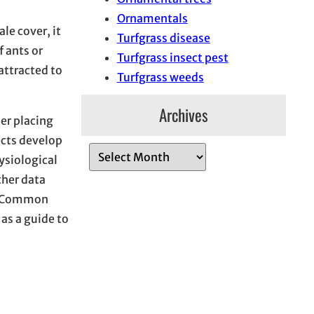
Ornamentals
le cover, it
Turfgrass disease
f ants or
Turfgrass insect pest
attracted to
Turfgrass weeds
Archives
der placing
ects develop
A
ysiological
r
ther data
c
 Common
h
 as a guide to
i
v
e
s