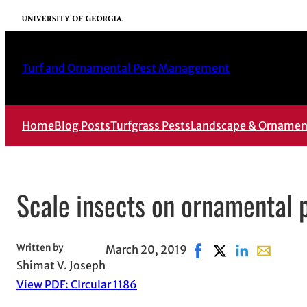
Skip
University of Georgia
to
content
Turf and Ornamental Pest Management
Home
Blog Posts
Turfgrass Pests
Landscape & Ornament
Scale insects on ornamental 
Written by
March 20, 2019
Share on Facebook, op
Share on X, opens
Share on Link
Share with
Shimat V. Joseph
View PDF: CIrcular 1186