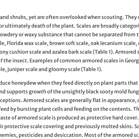
 and shrubs, yet are often overlooked when scouting. They 
r ultimately death of the plant. Scales are broadly categori
 powdery or waxy substance that cannot be separated from t
e, Florida wax scale, brown soft scale, oak lecanium scale
ony cushion scale and azalea bark scale (Table 1). Armored 
 of the insect. Examples of common armored scales in Georg
le, juniper scale and gloomy scale (Table 1).
oduce honeydew when they feed directly on plant parts that
s and supports growth of the unsightly black sooty mold fun
ceptions. Armored scales are generally flat in appearance, 
ed by bursting plant cells and feeding on the contents. T
waste of armored scale is produced as protective hard cover.
ir protective scale covering and previously molted skins. So
nemies, pesticides and desiccation. Most of the armored sc