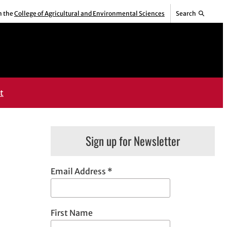
m the
College of Agricultural and Environmental Sciences
Search
t
Sign up for Newsletter
Email Address
*
First Name