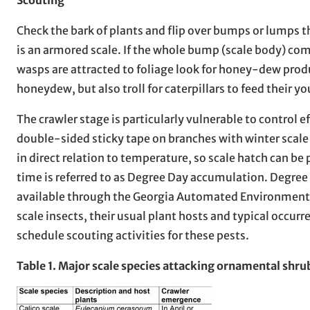
Check the bark of plants and flip over bumps or lumps tha
is an armored scale. If the whole bump (scale body) comes
wasps are attracted to foliage look for honey-dew prod
honeydew, but also troll for caterpillars to feed their y
The crawler stage is particularly vulnerable to control 
double-sided sticky tape on branches with winter scale 
in direct relation to temperature, so scale hatch can b
time is referred to as Degree Day accumulation. Degre
available through the Georgia Automated Environmen
scale insects, their usual plant hosts and typical occurre
schedule scouting activities for these pests.
Table 1. Major scale species attacking ornamental shrub