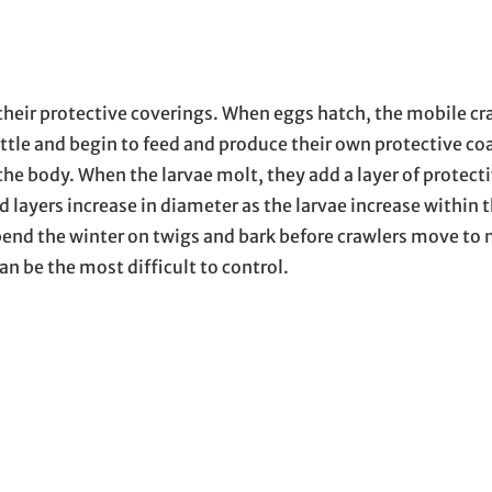
their protective coverings. When eggs hatch, the mobile cr
ttle and begin to feed and produce their own protective co
he body. When the larvae molt, they add a layer of protect
 layers increase in diameter as the larvae increase within 
pend the winter on twigs and bark before crawlers move to 
an be the most difficult to control.