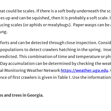
t could be scales. If there is a soft body underneath the sca
 up and can be squished, then it is probably a soft scale. I
ucing scales (or aphids or mealybugs). Paper wasps can be 
oung.
efforts and can be detected through close inspection. Consi
populations to detect crawlers hatching in the spring. Ins
e predicted. This combination of time and temperature or ph
e Day accumulation can be determined by checking the wea
tal Monitoring Weather Network
https://weather.uga.edu
.
nce of first crawlers is given in Table 1. Use the information
s and trees in Georgia.