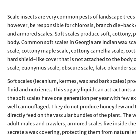
Scale insects are very common pests of landscape trees
however, be responsible for chlorosis, branch die-back o
and armored scales. Soft scales produce soft, cottony,
body. Common soft scales in Georgia are Indian wax scal
scale, cottony maple scale, cottony camellia scale, cott
hard shield-like cover that is not attached to the body
scale, euonymus scale, obscure scale, false oleander sca
Soft scales (lecanium, kermes, wax and bark scales) pr
fluid and nutrients. This sugary liquid can attract ant
the soft scales have one generation per year with few ex
well camouflaged. They do not produce honeydew and fe
directly feed on the vascular bundles of the plant. The 
adult males and crawlers, armored scales live inside the
secrete a wax covering, protecting them from natural e