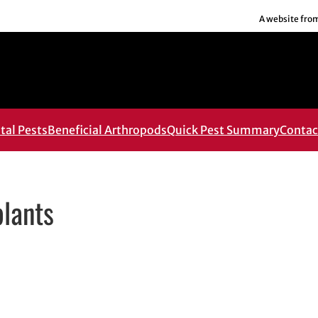
A website fro
al Pests
Beneficial Arthropods
Quick Pest Summary
Contac
plants
ens in new window
 in new window
edIn
 email, opens in email application