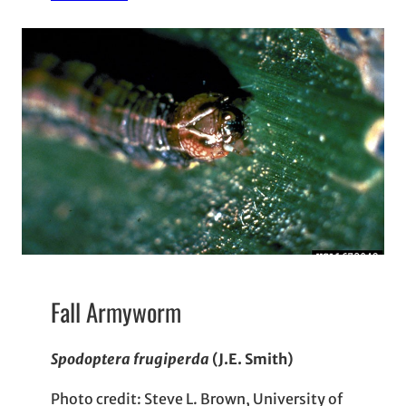
Fall Armyworm
Spodoptera frugiperda
(J.E. Smith)
Photo credit: Steve L. Brown, University of