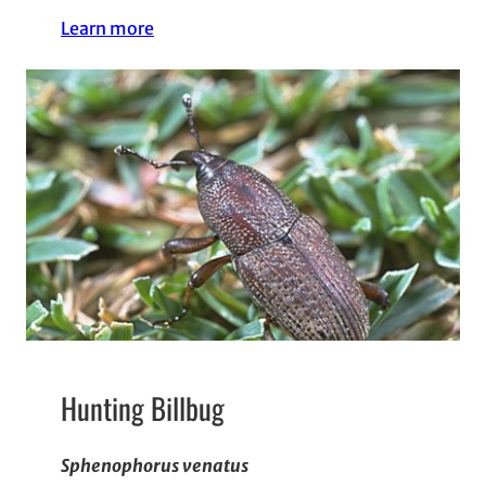
Learn more
Hunting Billbug
Sphenophorus venatus