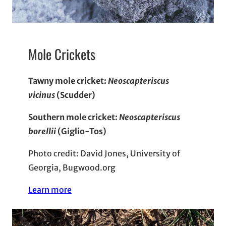
Mole Crickets
Tawny mole cricket:
Neoscapteriscus
vicinus
(Scudder)
Southern mole cricket:
Neoscapteriscus
borellii
(Giglio-Tos)
Photo credit: David Jones, University of
Georgia, Bugwood.org
Learn more