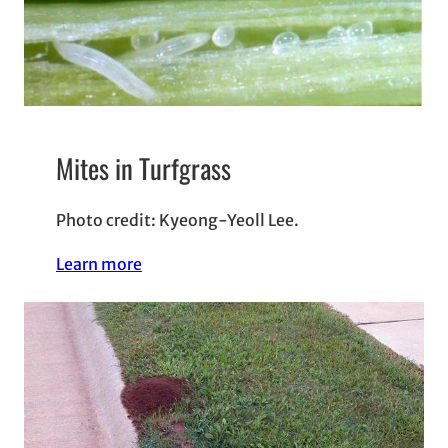
Mites in Turfgrass
Photo credit: Kyeong-Yeoll Lee.
Learn more