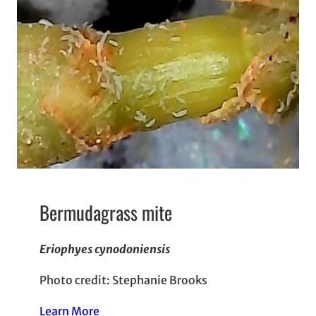
Bermudagrass mite
Eriophyes cynodoniensis
Photo credit: Stephanie Brooks
Learn More