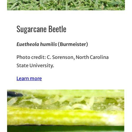
Sugarcane Beetle
Euetheola humilis
(Burmeister)
Photo credit: C. Sorenson, North Carolina
State University.
Learn more