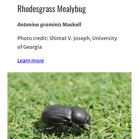
Rhodesgrass Mealybug
Antonina graminis
Maskell
Photo credit: Shimat V. Joseph, University
of Georgia
Learn more