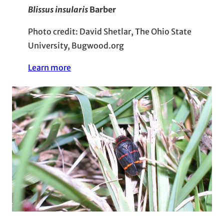
Blissus insularis
Barber
Photo credit: David Shetlar, The Ohio State
University, Bugwood.org
Learn more