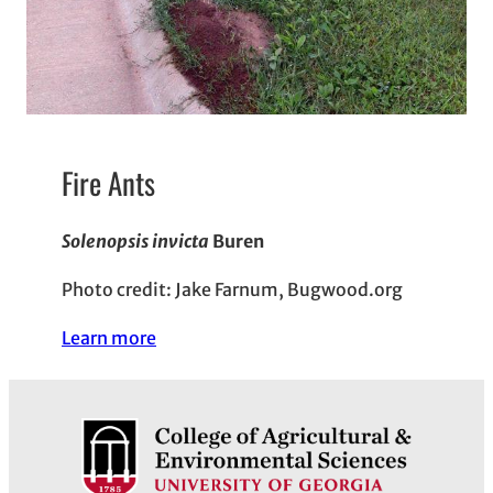
Fire Ants
Solenopsis invicta
Buren
Photo credit: Jake Farnum, Bugwood.org
Learn more