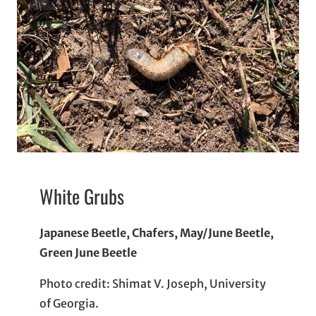
White Grubs
Japanese Beetle, Chafers, May/June Beetle,
Green June Beetle
Photo credit: Shimat V. Joseph, University
of Georgia.