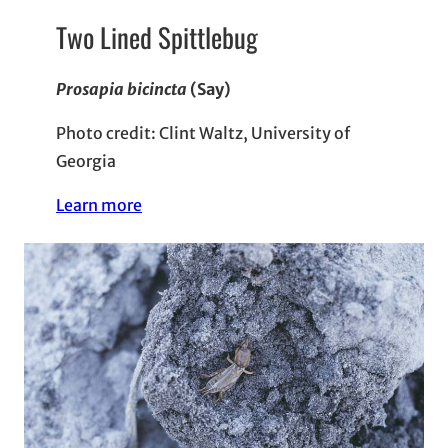
Two Lined Spittlebug
Prosapia bicincta
(Say)
Photo credit: Clint Waltz, University of
Georgia
Learn more