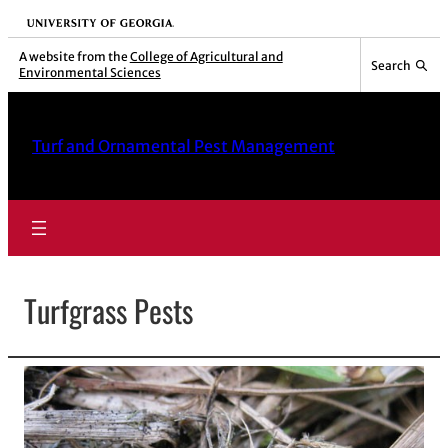
Skip
University of Georgia
to
A website from the
College of Agricultural and
Search
Environmental Sciences
content
Turf and Ornamental Pest Management
Turfgrass Pests