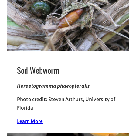
Sod Webworm
Herpetogramma phaeopteralis
Photo credit: Steven Arthurs, University of
Florida
Learn More