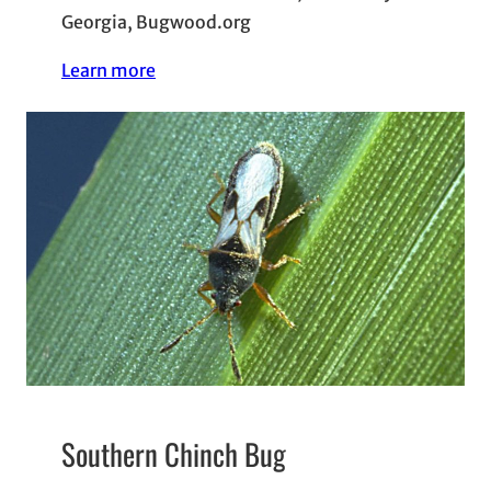
Georgia, Bugwood.org
Learn more
Southern Chinch Bug