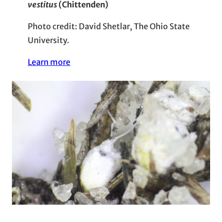
vestitus
(Chittenden)
Photo credit: David Shetlar, The Ohio State
University.
Learn more