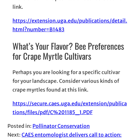
link.
https://extension.uga.edu/publications/detail.
html?number=B1483
What’s Your Flavor? Bee Preferences
for Crape Myrtle Cultivars
Perhaps you are looking for a specific cultivar
for your landscape. Consider various kinds of
crape myrtles found at this link.
https://secure.caes.uga.edu/extension/publica
tions/files/pdf/C%201185_1.PDF
Posted in:
Pollinator Conservation
Next:
CAES entomologist delivers call to action: