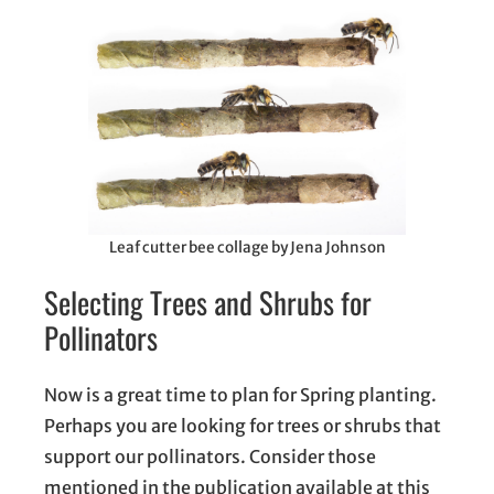
Leaf cutter bee collage by Jena Johnson
Selecting Trees and Shrubs for
Pollinators
Now is a great time to plan for Spring planting.
Perhaps you are looking for trees or shrubs that
support our pollinators. Consider those
mentioned in the publication available at this