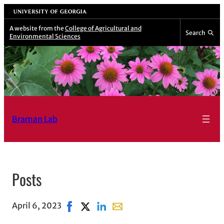
University of Georgia
A website from the
College of Agricultural and
Search
Environmental Sciences
Braman Lab
Posts
April 6, 2023
Share on Facebook, opens in new window
Share on X, opens in new window
Share on LinkedIn
Share with email, opens in em