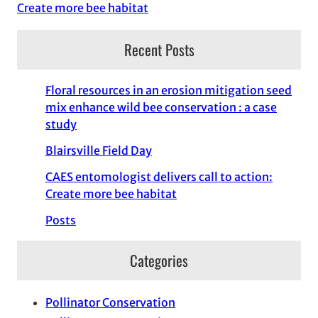
Create more bee habitat
Recent Posts
Floral resources in an erosion mitigation seed
mix enhance wild bee conservation : a case
study
Blairsville Field Day
CAES entomologist delivers call to action:
Create more bee habitat
Posts
Categories
Pollinator Conservation