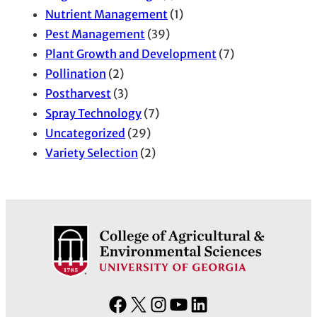
Nutrient Management
(1)
Pest Management
(39)
Plant Growth and Development
(7)
Pollination
(2)
Postharvest
(3)
Spray Technology
(7)
Uncategorized
(29)
Variety Selection
(2)
F
X
I
Y
L