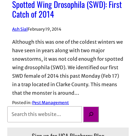
Spotted Wing Drosophila (SWD): First
Catch of 2014
Ash Sial
February 19, 2014
Although this was one of the coldest winters we
have seen in years along with two major
snowstorms, it was not cold enough for spotted
wing drosophila (SWD). We identified our first
SWD female of 2014 this past Monday (Feb 17)
in a trap located in Clarke County. This means
that the monster is around…
Posted in:
Pest Management
S
e
a
Sign up for UGA Blueberry Blog
r