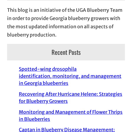
This blog is an initiative of the UGA Blueberry Team
in order to provide Georgia blueberry growers with
the most updated information on all aspects of
blueberry production.
Recent Posts
Spotted-wing drosophila
identification, monitoring, and management
in Georgia blueberries
Recovering After Hurricane Helene: Strategies
for Blueberry Growers
Monitoring and Management of Flower Thrips
in Blueberries
Captan in Blueberry Disease Management: