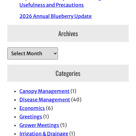
Usefulness and Precautions
2026 Annual Blueberry Update
Archives
A
r
c
Categories
h
i
Canopy Management
(1)
v
Disease Management
(40)
e
Economics
(6)
s
Greetings
(1)
Grower Meetings
(5)
Irrigation & Drainage
(1)