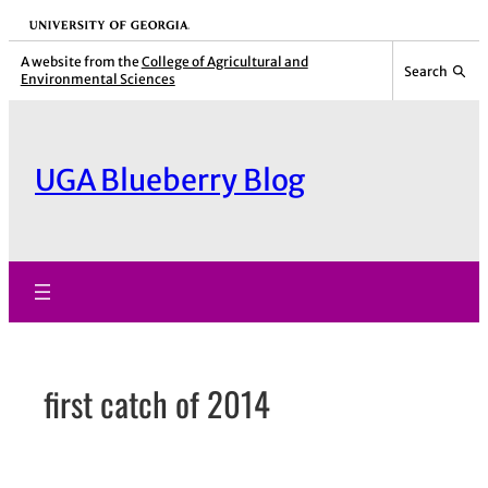
Skip
University of Georgia
to
A website from the
College of Agricultural and
Search
Environmental Sciences
content
UGA Blueberry Blog
first catch of 2014