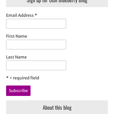
c
h
Email Address
*
First Name
Last Name
*
= required field
About this blog