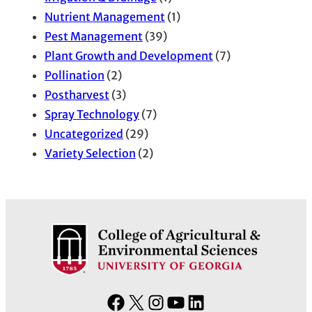
Nutrient Management
(1)
Pest Management
(39)
Plant Growth and Development
(7)
Pollination
(2)
Postharvest
(3)
Spray Technology
(7)
Uncategorized
(29)
Variety Selection
(2)
F
X
I
Y
L