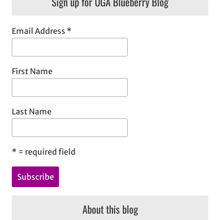
Sign up for UGA Blueberry Blog
r
c
h
Email Address
*
First Name
Last Name
*
= required field
About this blog