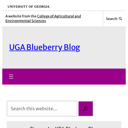
Skip
University of Georgia
to
A website from the
College of Agricultural and
Search
Environmental Sciences
content
UGA Blueberry Blog
S
e
a