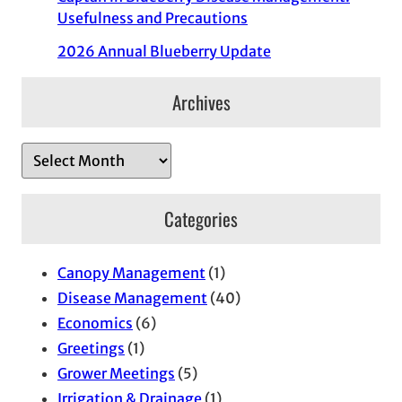
Usefulness and Precautions
2026 Annual Blueberry Update
Archives
A
r
c
Categories
h
i
Canopy Management
(1)
v
Disease Management
(40)
e
Economics
(6)
s
Greetings
(1)
Grower Meetings
(5)
Irrigation & Drainage
(1)