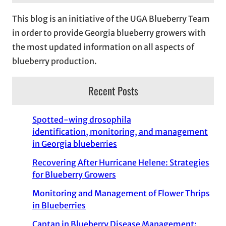
This blog is an initiative of the UGA Blueberry Team
in order to provide Georgia blueberry growers with
the most updated information on all aspects of
blueberry production.
Recent Posts
Spotted-wing drosophila
identification, monitoring, and management
in Georgia blueberries
Recovering After Hurricane Helene: Strategies
for Blueberry Growers
Monitoring and Management of Flower Thrips
in Blueberries
Captan in Blueberry Disease Management: