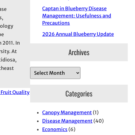
Captan in Blueberry Disease
ase
Management: Usefulness and
s,
Precautions
hology
2026 Annual Blueberry Update
be
 2011. In
Archives
sity. At
tidiosa,
utheast
A
r
c
Categories
Fruit Quality
h
i
Canopy Management
(1)
v
Disease Management
(40)
e
Economics
(6)
s