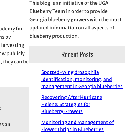
This blog is an initiative of the UGA
Blueberry Team in order to provide
Georgia blueberry growers with the most
updated information on all aspects of
cademy for
blueberry production.
ns by
 Harvesting
Recent Posts
w publicly
, they can be
Spotted-wing drosophila
identification, monitoring, and
management in Georgia blueberries
Recovering After Hurricane
Helene: Strategies for
t
Blueberry Growers
Monitoring and Management of
as an
Flower Thrips in Blueberries