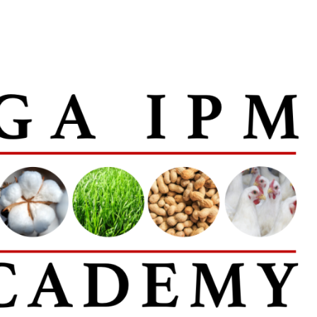
, opens in new window
ens in new window
inkedIn
with email, opens in email application