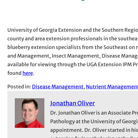
University of Georgia Extension and the Southern Regio
county and area extension professionals in the southeas
blueberry extension specialists from the Southeast on n
and Management, Insect Management, Disease Manage
available for viewing through the UGA Extension IPM Pro
found
here
.
Posted in:
Disease Management
, 
Nutrient Managemen
Jonathan Oliver
Dr. Jonathan Oliver is an Associate P
Pathology at the University of Georg
appointment. Dr. Oliver started in hi