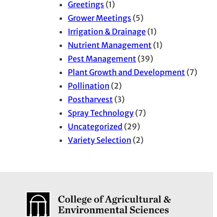
Greetings
(1)
Grower Meetings
(5)
Irrigation & Drainage
(1)
Nutrient Management
(1)
Pest Management
(39)
Plant Growth and Development
(7)
Pollination
(2)
Postharvest
(3)
Spray Technology
(7)
Uncategorized
(29)
Variety Selection
(2)