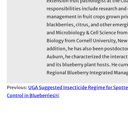
extension fruit pathologist at the Co
responsibilities include research an
management in fruit crops grown prima
blackberries, citrus, and other emergi
and Microbiology & Cell Science from 
Biology from Cornell University, New 
addition, he has also been postdoctor
Auburn, he characterized the interac
and its blueberry plant hosts. He curr
Regional Blueberry Integrated Mana
Previous:
UGA Suggested Insecticide Regime for Spott
Control in Blueberries￼