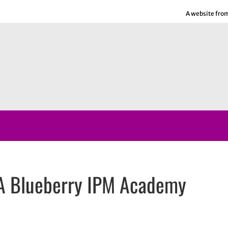
A website fro
A Blueberry IPM Academy