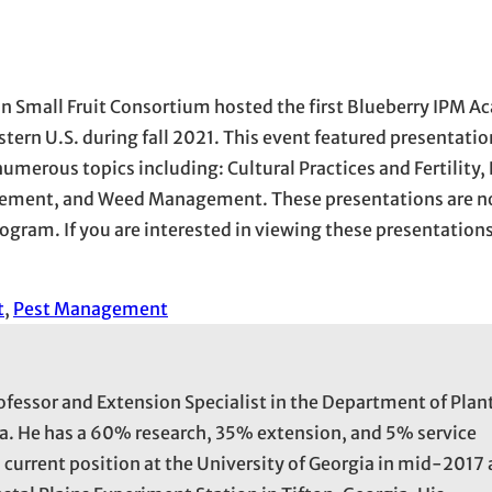
n Small Fruit Consortium hosted the first Blueberry IPM A
tern U.S. during fall 2021. This event featured presentatio
umerous topics including: Cultural Practices and Fertility,
ment, and Weed Management. These presentations are no
gram. If you are interested in viewing these presentations
t
, 
Pest Management
rofessor and Extension Specialist in the Department of Plan
ia. He has a 60% research, 35% extension, and 5% service
s current position at the University of Georgia in mid-2017 