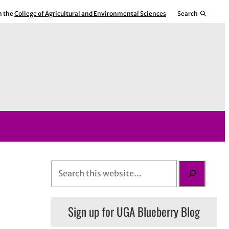
m the
College of Agricultural and Environmental Sciences
Search
S
e
a
Sign up for UGA Blueberry Blog
r
c