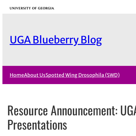
Skip
University of Georgia
to
content
UGA Blueberry Blog
Home
About Us
Spotted Wing Drosophila (SWD)
Resource Announcement: UG
Presentations