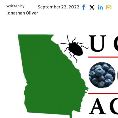
Written by
September 22, 2022
Share on Facebook
Share on X, op
Share on L
Share 
Jonathan Oliver