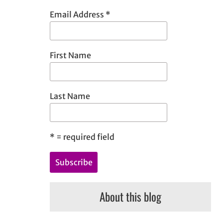
h
Email Address
*
First Name
Last Name
*
= required field
About this blog