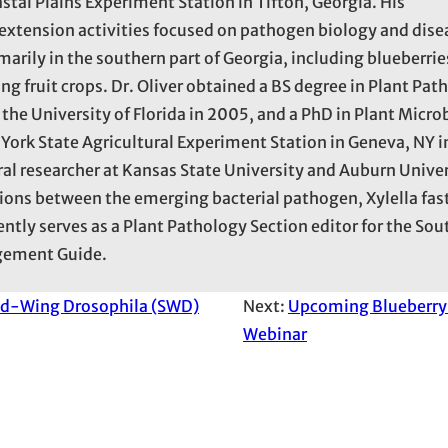
astal Plains Experiment Station in Tifton, Georgia. His
d extension activities focused on pathogen biology and dise
rily in the southern part of Georgia, including blueberrie
ng fruit crops. Dr. Oliver obtained a BS degree in Plant Pat
the University of Florida in 2005, and a PhD in Plant Micro
York State Agricultural Experiment Station in Geneva, NY in
al researcher at Kansas State University and Auburn Univer
tions between the emerging bacterial pathogen, Xylella fas
ently serves as a Plant Pathology Section editor for the So
gement Guide.
ed-Wing Drosophila (SWD)
Next:
Upcoming Blueberry 
Webinar