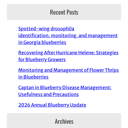
Recent Posts
Spotted-wing drosophila
identification, monitoring, and management
in Georgia blueberries
Recovering After Hurricane Helene: Strategies
for Blueberry Growers
Monitoring and Management of Flower Thrips
in Blueberries
Captan in Blueberry Disease Management:
Usefulness and Precautions
2026 Annual Blueberry Update
Archives