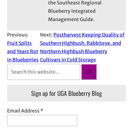
the Southeast Regional
Blueberry Integrated
Management Guide.
Previous:
Next:
Postharvest Keeping Quality of
Fruit Splits
Southern Highbush, Rabbiteye, and
and Yeast Rot
Northern Highbush Blueberry
in Blueberries
Cultivars in Cold Storage
S
e
a
Sign up for UGA Blueberry Blog
r
c
h
Email Address
*