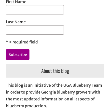
First Name
Last Name
*
= required field
About this blog
This blog is an initiative of the UGA Blueberry Team
in order to provide Georgia blueberry growers with
the most updated information on all aspects of
blueberry production.