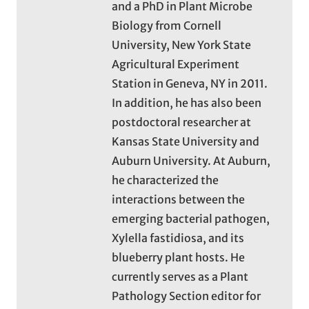
and a PhD in Plant Microbe
Biology from Cornell
University, New York State
Agricultural Experiment
Station in Geneva, NY in 2011.
In addition, he has also been
postdoctoral researcher at
Kansas State University and
Auburn University. At Auburn,
he characterized the
interactions between the
emerging bacterial pathogen,
Xylella fastidiosa, and its
blueberry plant hosts. He
currently serves as a Plant
Pathology Section editor for