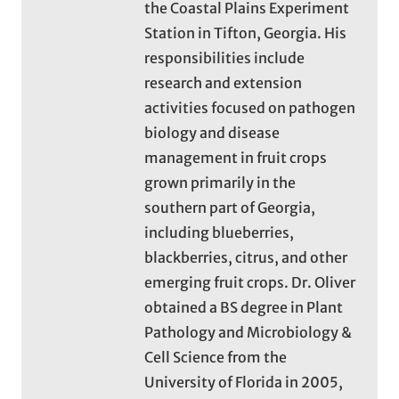
the Coastal Plains Experiment
Station in Tifton, Georgia. His
responsibilities include
research and extension
activities focused on pathogen
biology and disease
management in fruit crops
grown primarily in the
southern part of Georgia,
including blueberries,
blackberries, citrus, and other
emerging fruit crops. Dr. Oliver
obtained a BS degree in Plant
Pathology and Microbiology &
Cell Science from the
University of Florida in 2005,