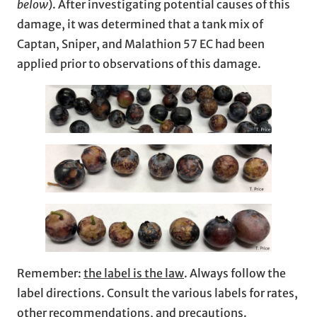
below
). After investigating potential causes of this
damage, it was determined that a tank mix of
Captan, Sniper, and Malathion 57 EC had been
applied prior to observations of this damage.
Remember:
the label is the law
. Always follow the
label directions. Consult the various labels for rates,
other recommendations, and precautions.