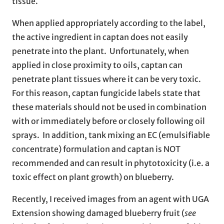
tissue.
When applied appropriately according to the label,
the active ingredient in captan does not easily
penetrate into the plant. Unfortunately, when
applied in close proximity to oils, captan can
penetrate plant tissues where it can be very toxic.
For this reason, captan fungicide labels state that
these materials should not be used in combination
with or immediately before or closely following oil
sprays. In addition, tank mixing an EC (emulsifiable
concentrate) formulation and captan is NOT
recommended and can result in phytotoxicity (i.e. a
toxic effect on plant growth) on blueberry.
Recently, I received images from an agent with UGA
Extension showing damaged blueberry fruit (
see