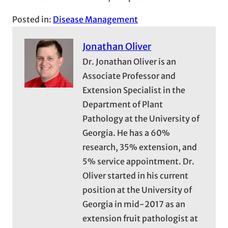
Posted in:
Disease Management
Jonathan Oliver
Dr. Jonathan Oliver is an
Associate Professor and
Extension Specialist in the
Department of Plant
Pathology at the University of
Georgia. He has a 60%
research, 35% extension, and
5% service appointment. Dr.
Oliver started in his current
position at the University of
Georgia in mid-2017 as an
extension fruit pathologist at