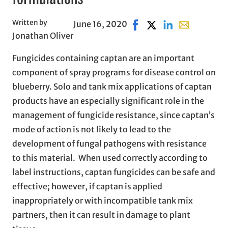
Written by
June 16, 2020
Share on Facebook, opens
Share on X, opens in
Share on LinkedI
Share with em
Jonathan Oliver
Fungicides containing captan are an important
component of spray programs for disease control on
blueberry. Solo and tank mix applications of captan
products have an especially significant role in the
management of fungicide resistance, since captan’s
mode of action is not likely to lead to the
development of fungal pathogens with resistance
to this material. When used correctly according to
label instructions, captan fungicides can be safe and
effective; however, if captan is applied
inappropriately or with incompatible tank mix
partners, then it can result in damage to plant