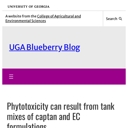
Skip
University of Georgia
to
A website from the
College of Agricultural and
Search
Environmental Sciences
content
UGA Blueberry Blog
Phytotoxicity can result from tank
mixes of captan and EC
formulations