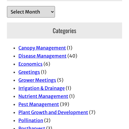
A
r
c
Categories
h
i
Canopy Management
(1)
v
Disease Management
(40)
e
Economics
(6)
s
Greetings
(1)
Grower Meetings
(5)
Irrigation & Drainage
(1)
Nutrient Management
(1)
Pest Management
(39)
Plant Growth and Development
(7)
Pollination
(2)
Postharvest
(3)