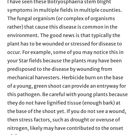
I have seen these Botryosphaeria stem blight
symptoms in multiple fields in multiple counties.
The fungal organism (or complex of organisms
rather) that cause this disease is common in the
environment. The good news is that typically the
plant has to be wounded or stressed for disease to
occur. For example, some of you may notice this in
your Star fields because the plants may have been
predisposed to the disease by wounding from
mechanical harvesters. Herbicide burn on the base
of a young, green shoot can provide an entryway for
this pathogen. Be careful with young plants because
they do not have lignified tissue (enough bark) at
the base of the shoot yet. If you do not see a wound,
then stress factors, such as drought or overuse of
nitrogen, likely may have contributed to the onset