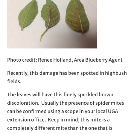
Photo credit: Renee Holland, Area Blueberry Agent
Recently, this damage has been spotted in highbush
fields.
The leaves will have this finely speckled brown
discoloration. Usually the presence of spider mites
can be confirmed using a scope in your local UGA
extension office. Keep in mind, this mite is a
completely different mite than the one that is