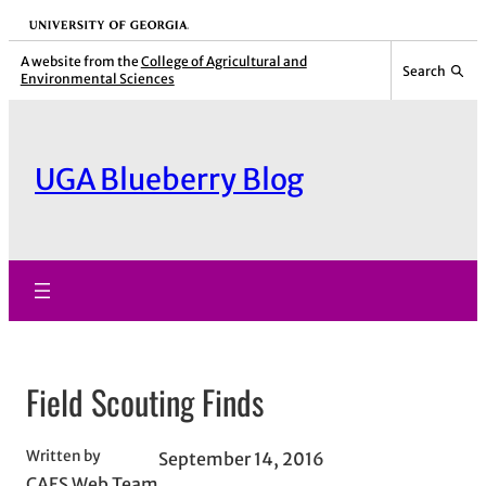
Skip
University of Georgia
to
A website from the
College of Agricultural and
Search
Environmental Sciences
content
UGA Blueberry Blog
Field Scouting Finds
Written by
September 14, 2016
CAES Web Team