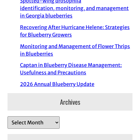
Spotted-wing drosophila
identification, monitoring, and management
in Georgia blueberries
Recovering After Hurricane Helene: Strategies
for Blueberry Growers
Monitoring and Management of Flower Thrips
in Blueberries
Captan in Blueberry Disease Management:
Usefulness and Precautions
2026 Annual Blueberry Update
Archives
A
r
c