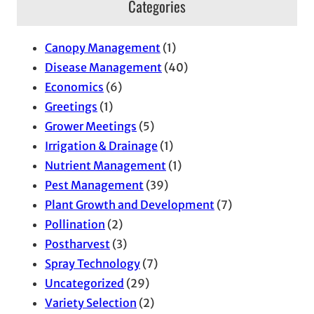
Categories
h
i
Canopy Management
(1)
v
Disease Management
(40)
e
Economics
(6)
s
Greetings
(1)
Grower Meetings
(5)
Irrigation & Drainage
(1)
Nutrient Management
(1)
Pest Management
(39)
Plant Growth and Development
(7)
Pollination
(2)
Postharvest
(3)
Spray Technology
(7)
Uncategorized
(29)
Variety Selection
(2)