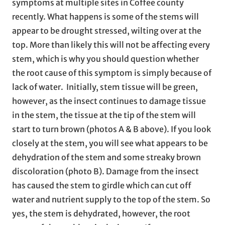
symptoms at multiple sites in Coffee county
recently. What happens is some of the stems will
appear to be drought stressed, wilting over at the
top. More than likely this will not be affecting every
stem, which is why you should question whether
the root cause of this symptom is simply because of
lack of water. Initially, stem tissue will be green,
however, as the insect continues to damage tissue
in the stem, the tissue at the tip of the stem will
start to turn brown (photos A & B above). If you look
closely at the stem, you will see what appears to be
dehydration of the stem and some streaky brown
discoloration (photo B). Damage from the insect
has caused the stem to girdle which can cut off
water and nutrient supply to the top of the stem. So
yes, the stem is dehydrated, however, the root