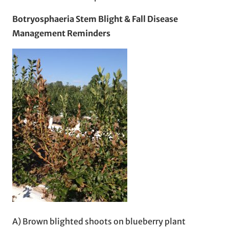
Botryosphaeria Stem Blight & Fall Disease
Management Reminders
A) Brown blighted shoots on blueberry plant