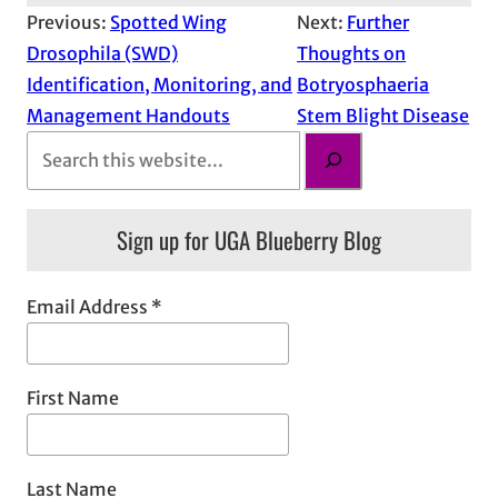
Previous:
Spotted Wing
Next:
Further
Drosophila (SWD)
Thoughts on
Identification, Monitoring, and
Botryosphaeria
Management Handouts
Stem Blight Disease
S
e
a
Sign up for UGA Blueberry Blog
r
c
h
Email Address
*
First Name
Last Name