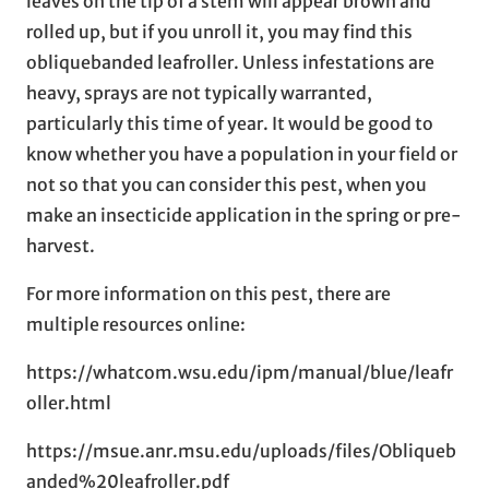
leaves on the tip of a stem will appear brown and
rolled up, but if you unroll it, you may find this
obliquebanded leafroller. Unless infestations are
heavy, sprays are not typically warranted,
particularly this time of year. It would be good to
know whether you have a population in your field or
not so that you can consider this pest, when you
make an insecticide application in the spring or pre-
harvest.
For more information on this pest, there are
multiple resources online:
https://whatcom.wsu.edu/ipm/manual/blue/leafr
oller.html
https://msue.anr.msu.edu/uploads/files/Obliqueb
anded%20leafroller.pdf