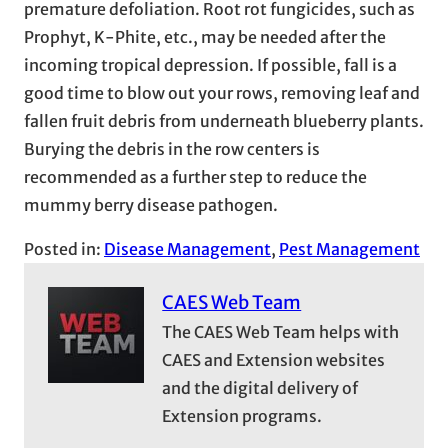
premature defoliation. Root rot fungicides, such as
Prophyt, K-Phite, etc., may be needed after the
incoming tropical depression. If possible, fall is a
good time to blow out your rows, removing leaf and
fallen fruit debris from underneath blueberry plants.
Burying the debris in the row centers is
recommended as a further step to reduce the
mummy berry disease pathogen.
Posted in:
Disease Management
, 
Pest Management
CAES Web Team
The CAES Web Team helps with
CAES and Extension websites
and the digital delivery of
Extension programs.