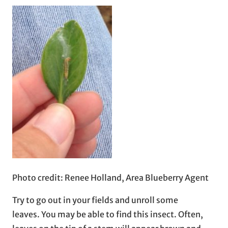
Photo credit: Renee Holland, Area Blueberry Agent
Try to go out in your fields and unroll some
leaves. You may be able to find this insect. Often,