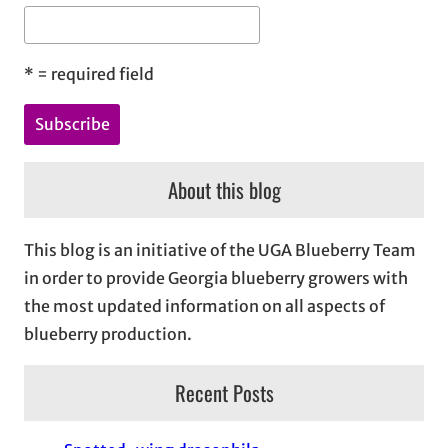
*
= required field
About this blog
This blog is an initiative of the UGA Blueberry Team
in order to provide Georgia blueberry growers with
the most updated information on all aspects of
blueberry production.
Recent Posts