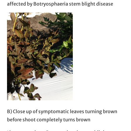
affected by Botryosphaeria stem blight disease
B) Close up of symptomatic leaves turning brown
before shoot completely turns brown