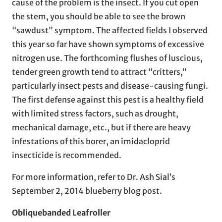
cause of the problem is the insect. If you cut open
the stem, you should be able to see the brown
“sawdust” symptom. The affected fields I observed
this year so far have shown symptoms of excessive
nitrogen use. The forthcoming flushes of luscious,
tender green growth tend to attract “critters,”
particularly insect pests and disease-causing fungi.
The first defense against this pest is a healthy field
with limited stress factors, such as drought,
mechanical damage, etc., but if there are heavy
infestations of this borer, an imidacloprid
insecticide is recommended.
For more information, refer to Dr. Ash Sial’s
September 2, 2014 blueberry blog post.
Obliquebanded Leafroller