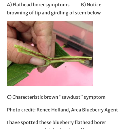
A) Flathead borer symptoms B) Notice
browning of tip and girdling of stem below
C) Characteristic brown “sawdust” symptom
Photo credit: Renee Holland, Area Blueberry Agent
I have spotted these blueberry flathead borer