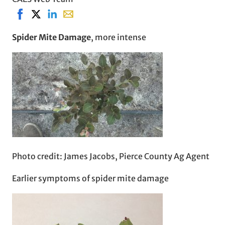
Share on Facebook, opens in new window
Share on X, opens in new window
Share on LinkedIn
Share with email, opens in email applicati
Spider Mite Damage
, more intense
Photo credit: James Jacobs, Pierce County Ag Agent
Earlier symptoms of spider mite damage