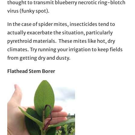
thought to transmit blueberry necrotic ring-blotch
virus (funky spot).
In the case of spider mites, insecticides tend to
actually exacerbate the situation, particularly
pyrethroid materials. These mites like hot, dry
climates. Try running your irrigation to keep fields
from getting dry and dusty.
Flathead Stem Borer