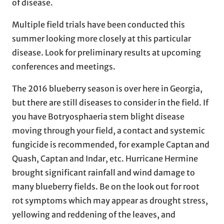
of disease.
Multiple field trials have been conducted this
summer looking more closely at this particular
disease. Look for preliminary results at upcoming
conferences and meetings.
The 2016 blueberry season is over here in Georgia,
but there are still diseases to consider in the field. If
you have Botryosphaeria stem blight disease
moving through your field, a contact and systemic
fungicide is recommended, for example Captan and
Quash, Captan and Indar, etc. Hurricane Hermine
brought significant rainfall and wind damage to
many blueberry fields. Be on the look out for root
rot symptoms which may appear as drought stress,
yellowing and reddening of the leaves, and