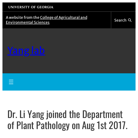
University of Georgia
A website from the
College of Agricultural and
Search
Environmental Sciences
Yang lab
Dr. Li Yang joined the Department
of Plant Pathology on Aug 1st 2017.