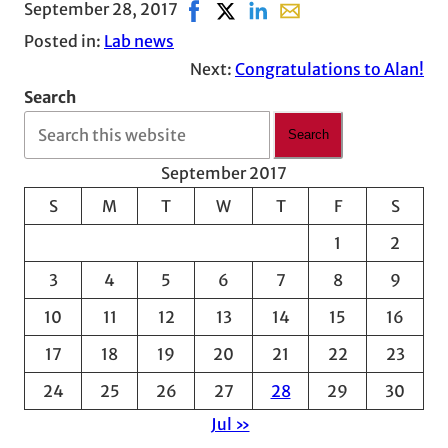
September 28, 2017
Share on Facebook, opens in new 
Share on X, opens in new wind
Share on LinkedIn
Share with email, open
Posted in:
Lab news
Next:
Congratulations to Alan!
Search
Search
September 2017
S
M
T
W
T
F
S
1
2
3
4
5
6
7
8
9
10
11
12
13
14
15
16
17
18
19
20
21
22
23
24
25
26
27
28
29
30
Jul »