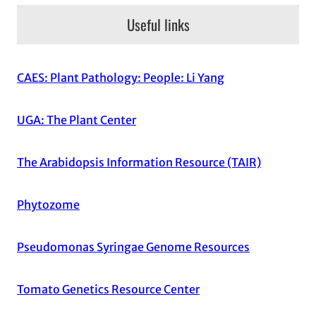
Useful links
CAES: Plant Pathology: People: Li Yang
UGA: The Plant Center
The Arabidopsis Information Resource (TAIR)
Phytozome
Pseudomonas Syringae Genome Resources
Tomato Genetics Resource Center