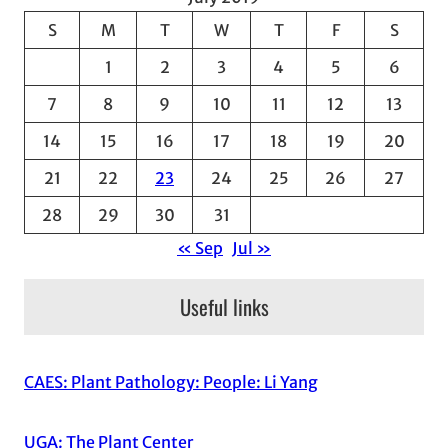
S
M
T
W
T
F
S
1
2
3
4
5
6
7
8
9
10
11
12
13
14
15
16
17
18
19
20
21
22
23
24
25
26
27
28
29
30
31
« Sep
Jul »
Useful links
CAES: Plant Pathology: People: Li Yang
UGA: The Plant Center