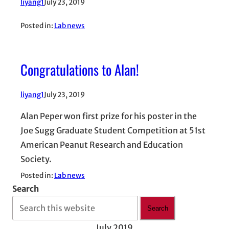
liyang1
July 23, 2019
Posted in:
Lab news
Congratulations to Alan!
liyang1
July 23, 2019
Alan Peper won first prize for his poster in the
Joe Sugg Graduate Student Competition at 51st
American Peanut Research and Education
Society.
Posted in:
Lab news
Search
Search
July 2019