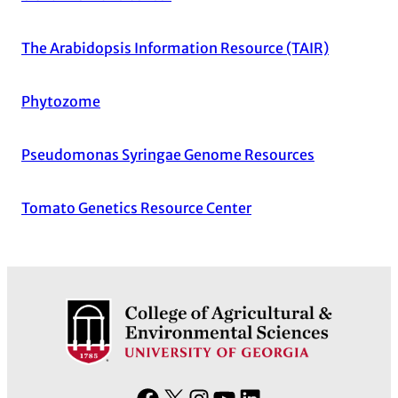
The Arabidopsis Information Resource (TAIR)
Phytozome
Pseudomonas Syringae Genome Resources
Tomato Genetics Resource Center
F
X
I
Y
L