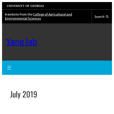
Skip
University of Georgia
to
A website from the
College of Agricultural and
Search
Environmental Sciences
content
Yang lab
July 2019