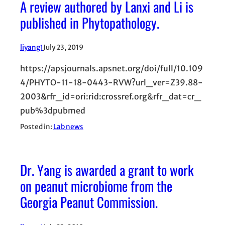
A review authored by Lanxi and Li is
published in Phytopathology.
liyang1
July 23, 2019
https://apsjournals.apsnet.org/doi/full/10.109
4/PHYTO-11-18-0443-RVW?url_ver=Z39.88-
2003&rfr_id=ori:rid:crossref.org&rfr_dat=cr_
pub%3dpubmed
Posted in:
Lab news
Dr. Yang is awarded a grant to work
on peanut microbiome from the
Georgia Peanut Commission.