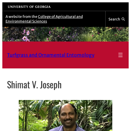
Skip
University of Georgia
to
A website from the
College of Agricultural and
Search
Environmental Sciences
content
Turfgrass and Ornamental Entomology
Shimat V. Joseph