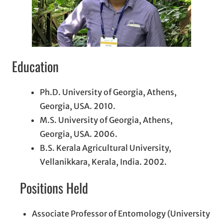
Education
Ph.D. University of Georgia, Athens,
Georgia, USA. 2010.
M.S. University of Georgia, Athens,
Georgia, USA. 2006.
B.S. Kerala Agricultural University,
Vellanikkara, Kerala, India. 2002.
Positions Held
Associate Professor of Entomology (University