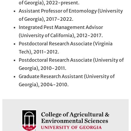
of Georgia), 2022-present.
Assistant Professor of Entomology (University
of Georgia), 2017-2022.
Integrated Pest Management Advisor
(University of California), 2012-2017.
Postdoctoral Research Associate (Virginia
Tech), 2011-2012.
Postdoctoral Research Associate (University of
Georgia), 2010-2011.
Graduate Research Assistant (University of
Georgia), 2004-2010.