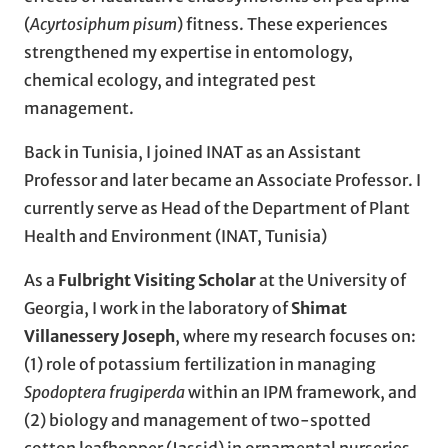
(
Acyrtosiphum pisum
) fitness. These experiences
strengthened my expertise in entomology,
chemical ecology, and integrated pest
management.
Back in Tunisia, I joined INAT as an Assistant
Professor and later became an Associate Professor. I
currently serve as Head of the Department of Plant
Health and Environment (INAT, Tunisia)
As a
Fulbright Visiting Scholar
at the University of
Georgia, I work in the laboratory of
Shimat
Villanessery Joseph
, where my research focuses on:
(1) role of potassium fertilization in managing
Spodoptera frugiperda
within an IPM framework, and
(2) biology and management of two-spotted
cotton leafhopper (Jassid) in ornamental nurseries.