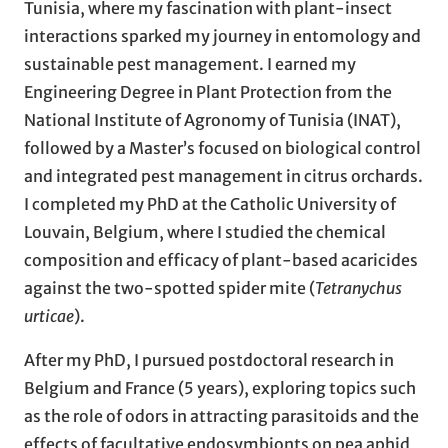
Tunisia, where my fascination with plant-insect
interactions sparked my journey in entomology and
sustainable pest management. I earned my
Engineering Degree in Plant Protection from the
National Institute of Agronomy of Tunisia (INAT),
followed by a Master’s focused on biological control
and integrated pest management in citrus orchards.
I completed my PhD at the Catholic University of
Louvain, Belgium, where I studied the chemical
composition and efficacy of plant-based acaricides
against the two-spotted spider mite (
Tetranychus
urticae
).
After my PhD, I pursued postdoctoral research in
Belgium and France (5 years), exploring topics such
as the role of odors in attracting parasitoids and the
effects of facultative endosymbionts on pea aphid