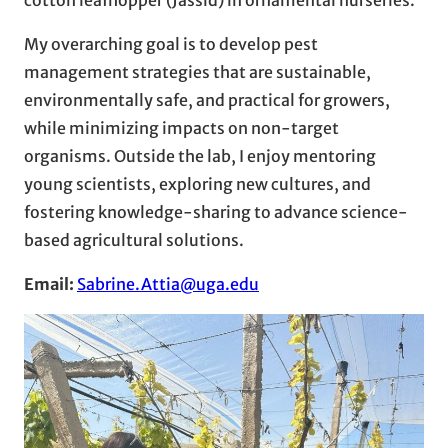
My overarching goal is to develop pest
management strategies that are sustainable,
environmentally safe, and practical for growers,
while minimizing impacts on non-target
organisms. Outside the lab, I enjoy mentoring
young scientists, exploring new cultures, and
fostering knowledge-sharing to advance science-
based agricultural solutions.
Email:
Sabrine.Attia@uga.edu