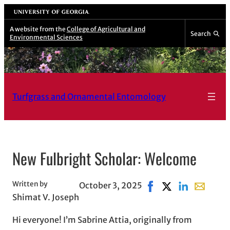
University of Georgia
A website from the
College of Agricultural and
Search
Environmental Sciences
Turfgrass and Ornamental Entomology
New Fulbright Scholar: Welcome
Written by
October 3, 2025
Share on Facebook, o
Share on X, opens
Share on Link
Share wit
Shimat V. Joseph
Hi everyone! I’m Sabrine Attia, originally from