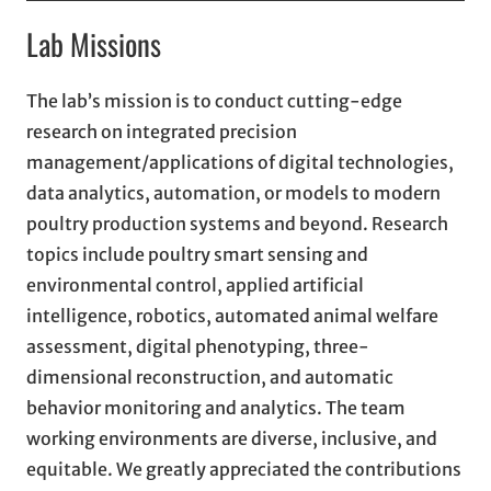
Lab Missions
The lab’s mission is to conduct cutting-edge
research on integrated precision
management/applications of digital technologies,
data analytics, automation, or models to modern
poultry production systems and beyond. Research
topics include poultry smart sensing and
environmental control, applied artificial
intelligence, robotics, automated animal welfare
assessment, digital phenotyping, three-
dimensional reconstruction, and automatic
behavior monitoring and analytics. The team
working environments are diverse, inclusive, and
equitable. We greatly appreciated the contributions