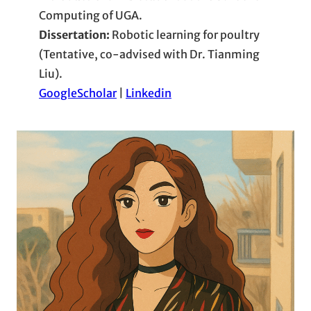
Computing of UGA.
Dissertation:
Robotic learning for poultry
(Tentative, co-advised with Dr. Tianming
Liu).
GoogleScholar
|
Linkedin