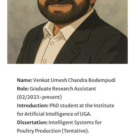
Name:
Venkat Umesh Chandra Bodempudi
Role:
Graduate Research Assistant
(02/2023-present)
Introduction:
PhD student at the Institute
for Artificial Intelligence of UGA.
Dissertation:
Intelligent Systems for
Poultry Production (Tentative).