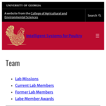
Skip
University of Georgia
to
A website from the
College of Agricultural and
Search
Environmental Sciences
content
Intelligent Systems for Poultry
Team
Lab Missions
Current Lab Members
Former Lab Members
Labe Member Awards