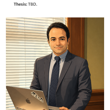
Thesis:
TBD.