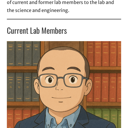
of current and former lab members to the lab and
the science and engineering.
Current Lab Members