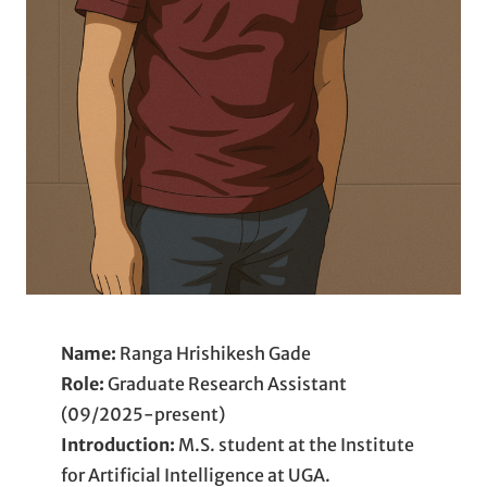
Name:
Ranga Hrishikesh Gade
Role:
Graduate Research Assistant
(09/2025-present)
Introduction:
M.S. student at the Institute
for Artificial Intelligence at UGA.