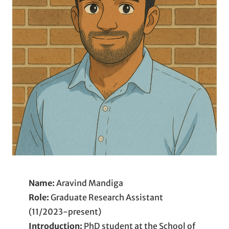
Name:
Aravind Mandiga
Role:
Graduate Research Assistant
(11/2023-present)
Introduction:
PhD student at the School of