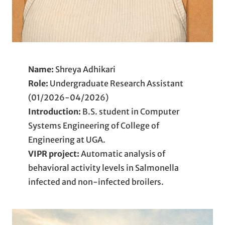
Name:
Shreya Adhikari
Role:
Undergraduate Research Assistant
(01/2026-04/2026)
Introduction:
B.S. student in Computer
Systems Engineering of College of
Engineering at UGA.
VIPR project:
Automatic analysis of
behavioral activity levels in Salmonella
infected and non-infected broilers.