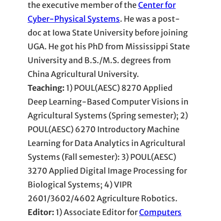
the executive member of the
Center for
Cyber-Physical Systems
. He was a post-
doc at Iowa State University before joining
UGA. He got his PhD from Mississippi State
University and B.S./M.S. degrees from
China Agricultural University.
Teaching:
1) POUL(AESC) 8270 Applied
Deep Learning-Based Computer Visions in
Agricultural Systems (Spring semester); 2)
POUL(AESC) 6270 Introductory Machine
Learning for Data Analytics in Agricultural
Systems (Fall semester): 3) POUL(AESC)
3270 Applied Digital Image Processing for
Biological Systems; 4) VIPR
2601/3602/4602 Agriculture Robotics.
Editor:
1) Associate Editor for
Computers