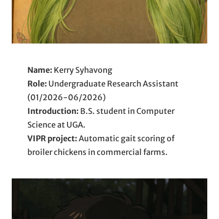
Name:
Kerry Syhavong
Role:
Undergraduate Research Assistant
(01/2026-06/2026)
Introduction:
B.S. student in Computer
Science at UGA.
VIPR project:
Automatic gait scoring of
broiler chickens in commercial farms.