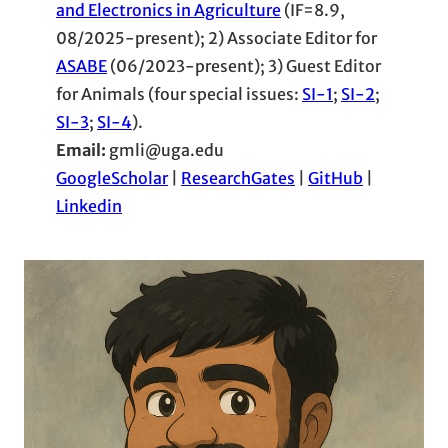
and Electronics in Agriculture
(IF=8.9,
08/2025-present); 2) Associate Editor for
ASABE
(06/2023-present); 3) Guest Editor
for Animals (four special issues:
SI-1
;
SI-2
;
SI-3
;
SI-4
).
Email:
gmli@uga.edu
GoogleScholar
|
ResearchGates
|
GitHub
|
Linkedin