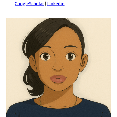
GoogleScholar
|
Linkedin