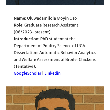
Name:
Oluwadamilola Moyin Oso
Role:
Graduate Research Assistant
(08/2023-present)
Introduction:
PhD student at the
Department of Poultry Science of UGA.
Dissertation: Automatic Behavior Analytics
and Welfare Assessment of Broiler Chickens
(Tentative).
GoogleScholar
|
Linkedin