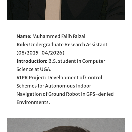
Name:
Muhammed Falih Faizal
Role:
Undergraduate Research Assistant
(08/2025-04/2026)
Introduction:
B.S. student in Computer
Science at UGA.
VIPR
Project:
Development of Control
Schemes for Autonomous Indoor
Navigation of Ground Robot in GPS-denied
Environments.