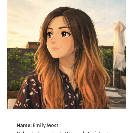
Name:
Emily Most