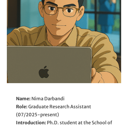
Name:
Nima Darbandi
Role:
Graduate Research Assistant
(07/2025-present)
Introduction:
Ph.D. student at the School of