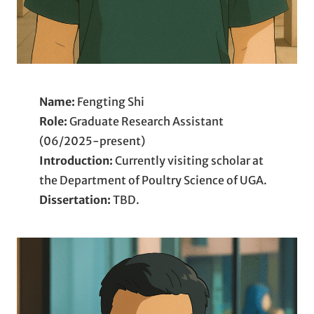
Name:
Fengting Shi
Role:
Graduate Research Assistant
(06/2025-present)
Introduction:
Currently visiting scholar at
the Department of Poultry Science of UGA.
Dissertation:
TBD.