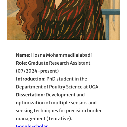
Name:
Hosna Mohammadilalabadi
Role:
Graduate Research Assistant
(07/2024-present)
Introduction:
PhD student in the
Department of Poultry Science at UGA.
Dissertation:
Development and
optimization of multiple sensors and
sensing techniques for precision broiler
management (Tentative).
GoogleScholar