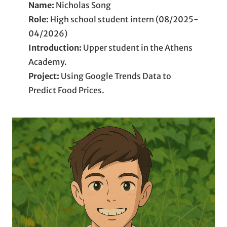
Name:
Nicholas Song
Role:
High school student intern (08/2025-
04/2026)
Introduction:
Upper student in the Athens
Academy.
Project:
Using Google Trends Data to
Predict Food Prices.