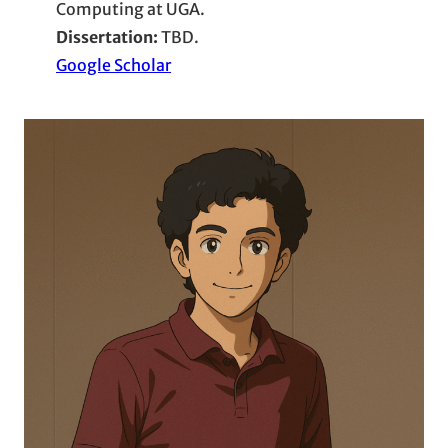
Computing at UGA.
Dissertation:
TBD.
Google Scholar