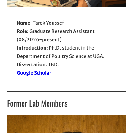
Name:
Tarek Youssef
Role:
Graduate Research Assistant
(08/2026-present)
Introduction:
Ph.D. student in the
Department of Poultry Science at UGA.
Dissertation:
TBD.
Google Scholar
Former Lab Members