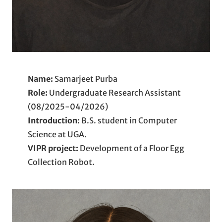
Name:
Samarjeet Purba
Role:
Undergraduate Research Assistant
(08/2025-04/2026)
Introduction:
B.S. student in Computer
Science at UGA.
VIPR project:
Development of a Floor Egg
Collection Robot.