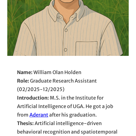
Name:
William Olan Holden
Role:
Graduate Research Assistant
(02/2025-12/2025)
Introduction:
M.S. in the Institute for
Artificial Intelligence of UGA. He got a job
from
Aderant
after his graduation.
Thesis:
Artificial intelligence-driven
behavioral recognition and spatiotemporal