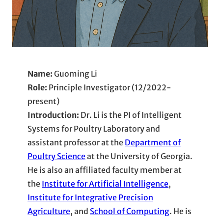
Name:
Guoming Li
Role:
Principle Investigator (12/2022-
present)
Introduction:
Dr. Li is the PI of Intelligent
Systems for Poultry Laboratory and
assistant professor at the
Department of
Poultry Science
at the University of Georgia.
He is also an affiliated faculty member at
the
Institute for Artificial Intelligence
,
Institute for Integrative Precision
Agriculture
, and
School of Computing
. He is