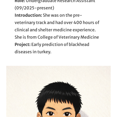
Role:
Undergraduate Research Assistant
(09/2025-present)
Introduction:
She was on the pre-
veterinary track and had over 400 hours of
clinical and shelter medicine experience.
She is from College of Veterinary Medicine
Project:
Early prediction of blackhead
diseases in turkey.