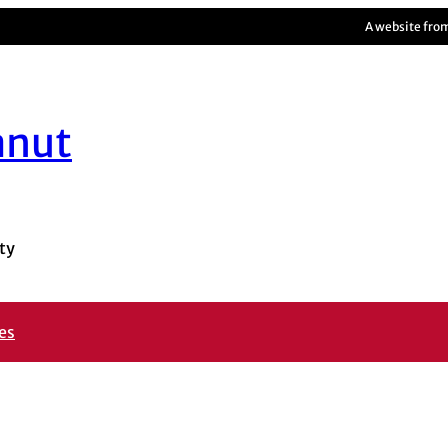
A website fro
anut
ty
es