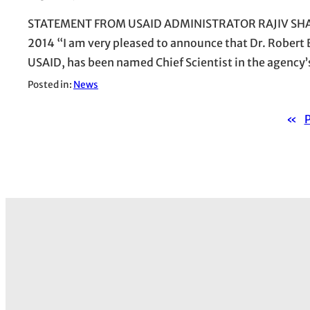
STATEMENT FROM USAID ADMINISTRATOR RAJIV SHAH 
2014 “I am very pleased to announce that Dr. Robert B
USAID, has been named Chief Scientist in the agency’s
Posted in:
News
«
P