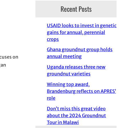
Recent Posts
USAID looks to invest in genetic
gains for annual, perennial
crops
Ghana groundnut group holds
annual meeting
cuses on
gan
Uganda releases three new
groundnut varieties
Winning top award,
Brandenburg reflects on APRES’
role
Don’t miss this great video
about the 2024 Groundnut
Tour in Malawi