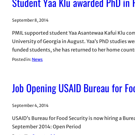
Student Yaa Klu awarded PhD in 
September 8, 2014
PMIL supported student Yaa Asantewaa Kafui Klu comp
University of Georgia in August. Yaa’s PhD studies we
funded students, she has returned to her home countr
Posted in:
News
Job Opening USAID Bureau for Fo
September 4, 2014
USAID’s Bureau for Food Security is now hiring a Bur
September 2014: Open Period