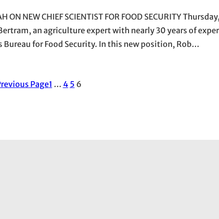
ON NEW CHIEF SCIENTIST FOR FOOD SECURITY Thursday,
ertram, an agriculture expert with nearly 30 years of exper
 Bureau for Food Security. In this new position, Rob…
revious Page
1
…
4
5
6