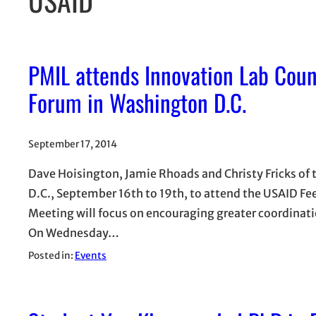
PMIL attends Innovation Lab Coun
Forum in Washington D.C.
September 17, 2014
Dave Hoisington, Jamie Rhoads and Christy Fricks of
D.C., September 16th to 19th, to attend the USAID Fe
Meeting will focus on encouraging greater coordinat
On Wednesday…
Posted in:
Events