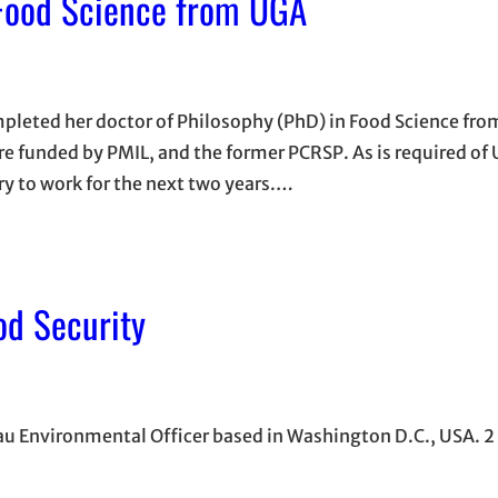
Food Science from UGA
leted her doctor of Philosophy (PhD) in Food Science fro
re funded by PMIL, and the former PCRSP. As is required of
y to work for the next two years.…
od Security
eau Environmental Officer based in Washington D.C., USA. 2