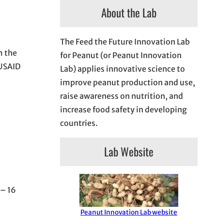
About the Lab
The Feed the Future Innovation Lab
m the
for Peanut (or Peanut Innovation
 USAID
Lab) applies innovative science to
improve peanut production and use,
raise awareness on nutrition, and
increase food safety in developing
countries.
Lab Website
 – 16
Peanut Innovation Lab website