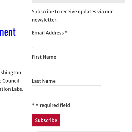
Subscribe to receive updates via our
newsletter.
pment
Email Address
*
First Name
Washington
e Council
Last Name
tion Labs.
*
= required field