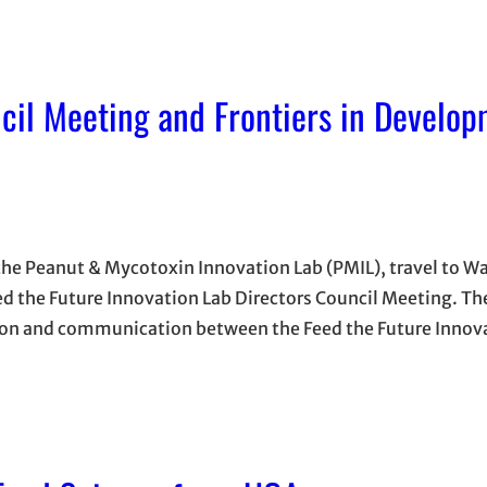
cil Meeting and Frontiers in Develo
 the Peanut & Mycotoxin Innovation Lab (PMIL), travel to 
ed the Future Innovation Lab Directors Council Meeting. Th
ion and communication between the Feed the Future Innova