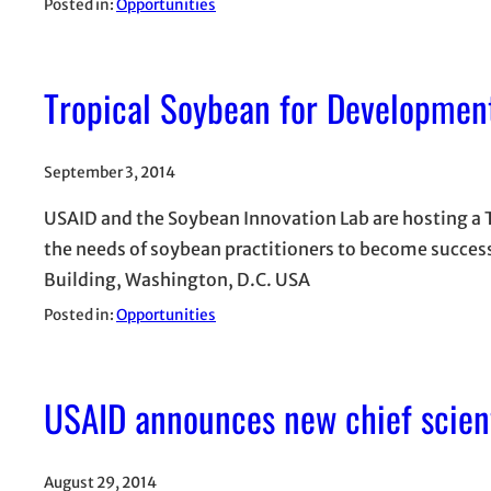
Posted in:
Opportunities
Tropical Soybean for Developme
September 3, 2014
USAID and the Soybean Innovation Lab are hosting a
the needs of soybean practitioners to become succes
Building, Washington, D.C. USA
Posted in:
Opportunities
USAID announces new chief scient
August 29, 2014