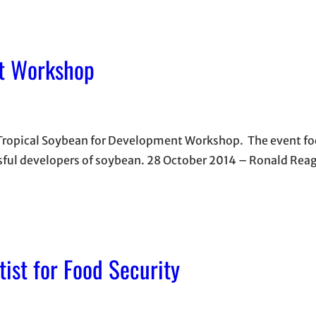
nt Workshop
 Tropical Soybean for Development Workshop. The event fo
sful developers of soybean. 28 October 2014 – Ronald Rea
ist for Food Security