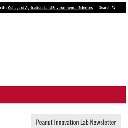
m the
College of Agricultural and Environmental Sciences
Search
Peanut Innovation Lab Newsletter