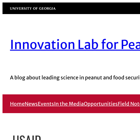
Skip
University of Georgia
to
content
Innovation Lab for Pe
A blog about leading science in peanut and food securi
Home
News
Events
In the Media
Opportunities
Field Not
USAID