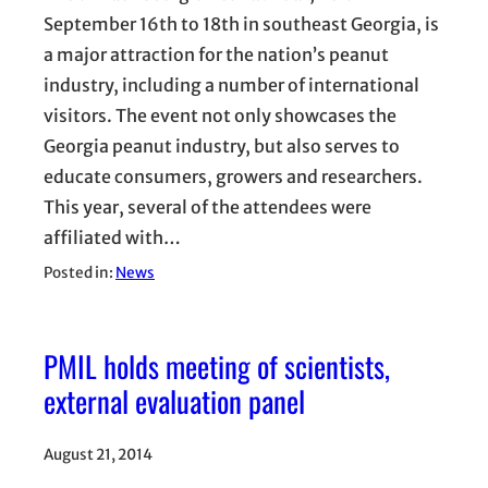
September 16th to 18th in southeast Georgia, is
a major attraction for the nation’s peanut
industry, including a number of international
visitors. The event not only showcases the
Georgia peanut industry, but also serves to
educate consumers, growers and researchers.
This year, several of the attendees were
affiliated with…
Posted in:
News
PMIL holds meeting of scientists,
external evaluation panel
August 21, 2014