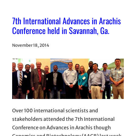
7th International Advances in Arachis
Conference held in Savannah, Ga.
November 18, 2014
Over 100 international scientists and
stakeholders attended the 7th International
Conference on Advances in Arachis though