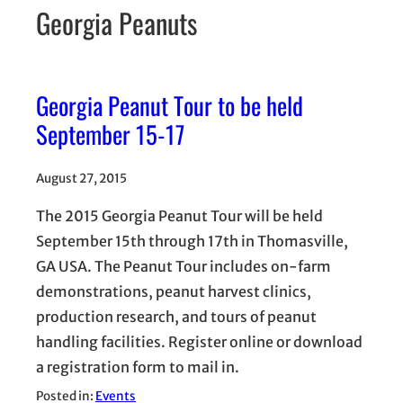
Georgia Peanuts
Georgia Peanut Tour to be held
September 15-17
August 27, 2015
The 2015 Georgia Peanut Tour will be held
September 15th through 17th in Thomasville,
GA USA. The Peanut Tour includes on-farm
demonstrations, peanut harvest clinics,
production research, and tours of peanut
handling facilities. Register online or download
a registration form to mail in.
Posted in:
Events