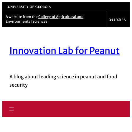
Skip
University of Georgia
to
A website from the
College of Agricultural and
Search
Environmental Sciences
content
Innovation Lab for Peanut
A blog about leading science in peanut and food
security