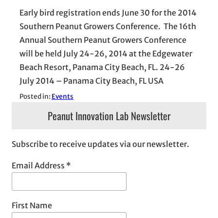
Early bird registration ends June 30 for the 2014
Southern Peanut Growers Conference. The 16th
Annual Southern Peanut Growers Conference
will be held July 24-26, 2014 at the Edgewater
Beach Resort, Panama City Beach, FL. 24-26
July 2014 – Panama City Beach, FL USA
Posted in:
Events
Peanut Innovation Lab Newsletter
Subscribe to receive updates via our newsletter.
Email Address
*
First Name