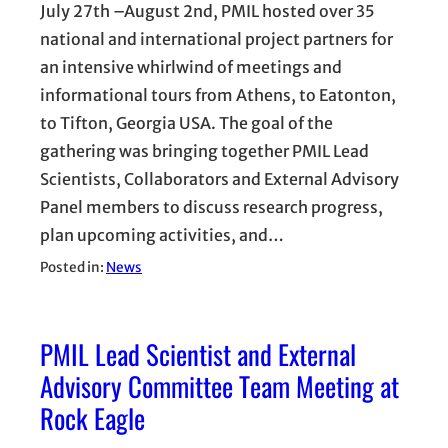
July 27th –August 2nd, PMIL hosted over 35
national and international project partners for
an intensive whirlwind of meetings and
informational tours from Athens, to Eatonton,
to Tifton, Georgia USA. The goal of the
gathering was bringing together PMIL Lead
Scientists, Collaborators and External Advisory
Panel members to discuss research progress,
plan upcoming activities, and…
Posted in:
News
PMIL Lead Scientist and External
Advisory Committee Team Meeting at
Rock Eagle