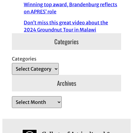
Winning top award, Brandenburg reflects
on APRES’ role
Don’t miss this great video about the
2024 Groundnut Tour in Malawi
Categories
Categories
Archives
A
r
c
h