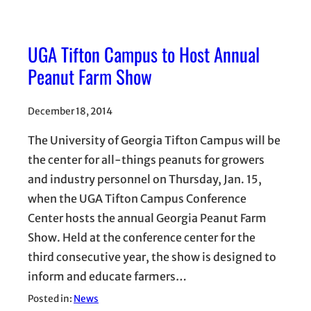
UGA Tifton Campus to Host Annual
Peanut Farm Show
December 18, 2014
The University of Georgia Tifton Campus will be
the center for all-things peanuts for growers
and industry personnel on Thursday, Jan. 15,
when the UGA Tifton Campus Conference
Center hosts the annual Georgia Peanut Farm
Show. Held at the conference center for the
third consecutive year, the show is designed to
inform and educate farmers…
Posted in:
News