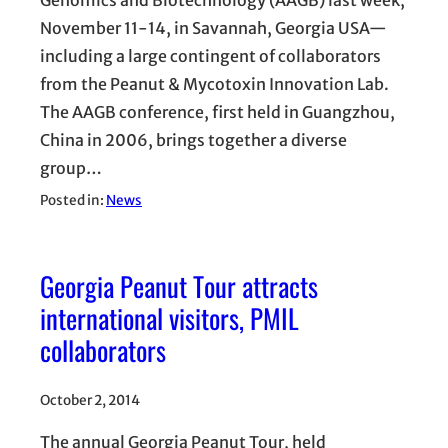
Genomics and Biotechnology (AAGB) last week,
November 11-14, in Savannah, Georgia USA—
including a large contingent of collaborators
from the Peanut & Mycotoxin Innovation Lab.
The AAGB conference, first held in Guangzhou,
China in 2006, brings together a diverse
group…
Posted in:
News
Georgia Peanut Tour attracts
international visitors, PMIL
collaborators
October 2, 2014
The annual Georgia Peanut Tour, held