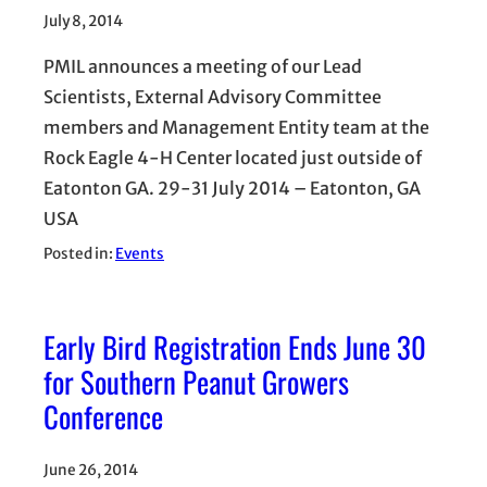
July 8, 2014
PMIL announces a meeting of our Lead
Scientists, External Advisory Committee
members and Management Entity team at the
Rock Eagle 4-H Center located just outside of
Eatonton GA. 29-31 July 2014 – Eatonton, GA
USA
Posted in:
Events
Early Bird Registration Ends June 30
for Southern Peanut Growers
Conference
June 26, 2014