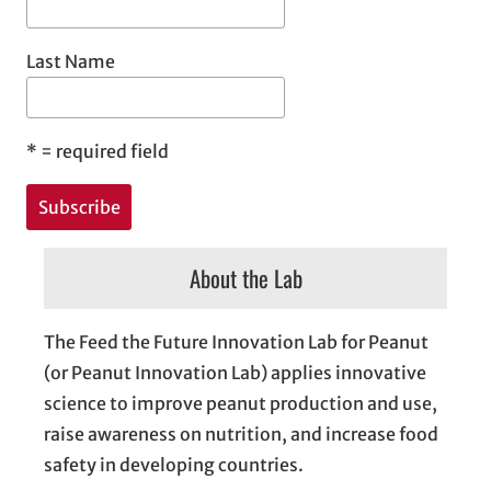
Last Name
*
= required field
About the Lab
The Feed the Future Innovation Lab for Peanut
(or Peanut Innovation Lab) applies innovative
science to improve peanut production and use,
raise awareness on nutrition, and increase food
safety in developing countries.