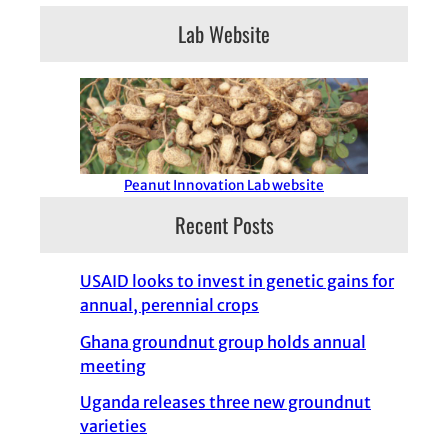
Lab Website
Peanut Innovation Lab website
Recent Posts
USAID looks to invest in genetic gains for
annual, perennial crops
Ghana groundnut group holds annual
meeting
Uganda releases three new groundnut
varieties