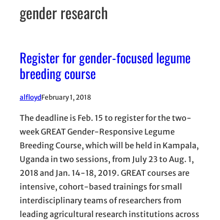
gender research
Register for gender-focused legume
breeding course
alfloyd
February 1, 2018
The deadline is Feb. 15 to register for the two-
week GREAT Gender-Responsive Legume
Breeding Course, which will be held in Kampala,
Uganda in two sessions, from July 23 to Aug. 1,
2018 and Jan. 14-18, 2019. GREAT courses are
intensive, cohort-based trainings for small
interdisciplinary teams of researchers from
leading agricultural research institutions across