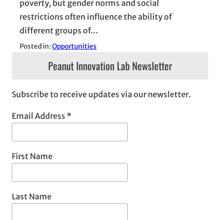
poverty, but gender norms and social
restrictions often influence the ability of
different groups of…
Posted in:
Opportunities
Peanut Innovation Lab Newsletter
Subscribe to receive updates via our newsletter.
Email Address
*
First Name
Last Name