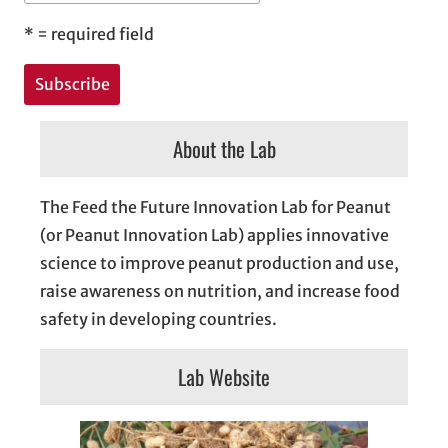
*
= required field
About the Lab
The Feed the Future Innovation Lab for Peanut
(or Peanut Innovation Lab) applies innovative
science to improve peanut production and use,
raise awareness on nutrition, and increase food
safety in developing countries.
Lab Website