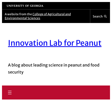
Skip
University of Georgia
to
A website from the
College of Agricultural and
Search
Environmental Sciences
content
Innovation Lab for Peanut
A blog about leading science in peanut and food
security