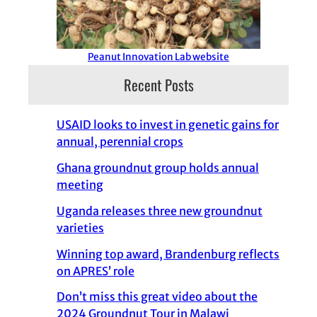
Peanut Innovation Lab website
Recent Posts
USAID looks to invest in genetic gains for
annual, perennial crops
Ghana groundnut group holds annual
meeting
Uganda releases three new groundnut
varieties
Winning top award, Brandenburg reflects
on APRES’ role
Don’t miss this great video about the
2024 Groundnut Tour in Malawi