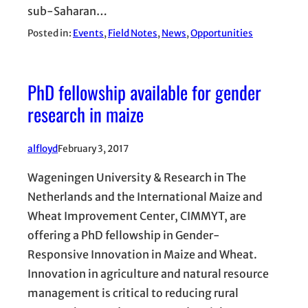
sub-Saharan…
Posted in:
Events
, 
Field Notes
, 
News
, 
Opportunities
PhD fellowship available for gender
research in maize
alfloyd
February 3, 2017
Wageningen University & Research in The
Netherlands and the International Maize and
Wheat Improvement Center, CIMMYT, are
offering a PhD fellowship in Gender-
Responsive Innovation in Maize and Wheat.
Innovation in agriculture and natural resource
management is critical to reducing rural