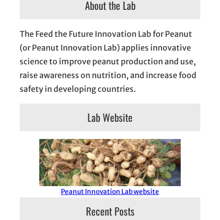
About the Lab
The Feed the Future Innovation Lab for Peanut
(or Peanut Innovation Lab) applies innovative
science to improve peanut production and use,
raise awareness on nutrition, and increase food
safety in developing countries.
Lab Website
Peanut Innovation Lab website
Recent Posts