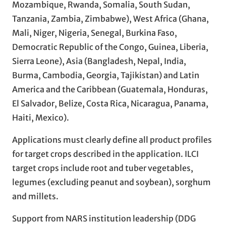
Mozambique, Rwanda, Somalia, South Sudan,
Tanzania, Zambia, Zimbabwe), West Africa (Ghana,
Mali, Niger, Nigeria, Senegal, Burkina Faso,
Democratic Republic of the Congo, Guinea, Liberia,
Sierra Leone), Asia (Bangladesh, Nepal, India,
Burma, Cambodia, Georgia, Tajikistan) and Latin
America and the Caribbean (Guatemala, Honduras,
El Salvador, Belize, Costa Rica, Nicaragua, Panama,
Haiti, Mexico).
Applications must clearly define all product profiles
for target crops described in the application. ILCI
target crops include root and tuber vegetables,
legumes (excluding peanut and soybean), sorghum
and millets.
Support from NARS institution leadership (DDG