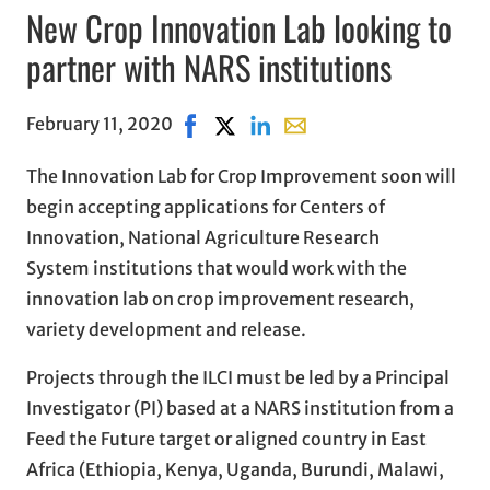
New Crop Innovation Lab looking to
partner with NARS institutions
February 11, 2020
Share on Facebook, opens in new win
Share on X, opens in new window
Share on LinkedIn
Share with email, opens i
The Innovation Lab for Crop Improvement soon will
begin accepting applications for Centers of
Innovation, National Agriculture Research
System institutions that would work with the
innovation lab on crop improvement research,
variety development and release.
Projects through the ILCI must be led by a Principal
Investigator (PI) based at a NARS institution from a
Feed the Future target or aligned country in East
Africa (Ethiopia, Kenya, Uganda, Burundi, Malawi,