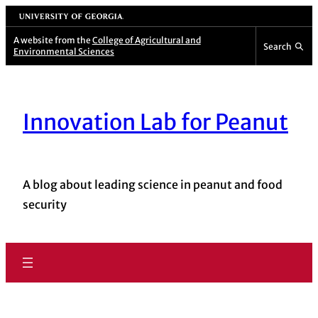
University of Georgia
A website from the
College of Agricultural and
Search
Environmental Sciences
Innovation Lab for Peanut
A blog about leading science in peanut and food
security