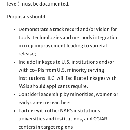
level) must be documented.
Proposals should:
Demonstrate a track record and/or vision for
tools, technologies and methods integration
in crop improvement leading to varietal
release;
Include linkages to U.S. institutions and/or
with co-PIs from U.S. minority serving
institutions. ILCI will facilitate linkages with
MSIs should applicants require.
Consider leadership by minorities, women or
early career researchers
Partner with other NARS institutions,
universities and institutions, and CGIAR
centers in target regions