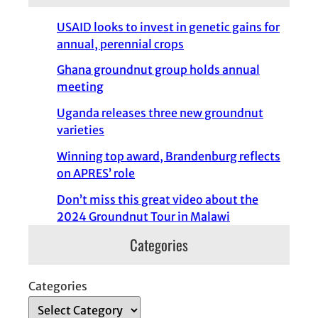
USAID looks to invest in genetic gains for
annual, perennial crops
Ghana groundnut group holds annual
meeting
Uganda releases three new groundnut
varieties
Winning top award, Brandenburg reflects
on APRES’ role
Don’t miss this great video about the
2024 Groundnut Tour in Malawi
Categories
Categories