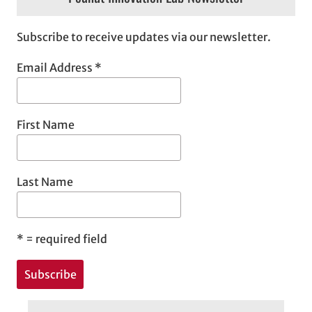
Subscribe to receive updates via our newsletter.
Email Address
*
First Name
Last Name
*
= required field