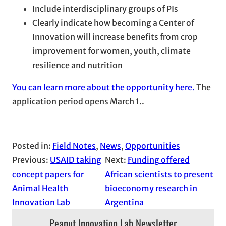
Include interdisciplinary groups of PIs
Clearly indicate how becoming a Center of
Innovation will increase benefits from crop
improvement for women, youth, climate
resilience and nutrition
You can learn more about the opportunity here.
The
application period opens March 1..
Posted in:
Field Notes
, 
News
, 
Opportunities
Previous:
USAID taking
Next:
Funding offered
concept papers for
African scientists to present
Animal Health
bioeconomy research in
Innovation Lab
Argentina
Peanut Innovation Lab Newsletter