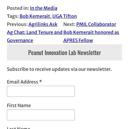
Posted in:
In the Media
Tags:
Bob Kemerait
, 
UGA Tifton
Previous:
Agrilinks Ask
Next:
PMIL Collaborator
Ag Chat: Land Tenure and
Bob Kemerait honored as
Governance
APRES Fellow
Peanut Innovation Lab Newsletter
Subscribe to receive updates via our newsletter.
Email Address
*
First Name