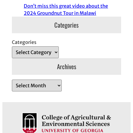
Don’t miss this great video about the
2024 Groundnut Tour in Malawi
Categories
Categories
Archives
A
r
c
h
i
v