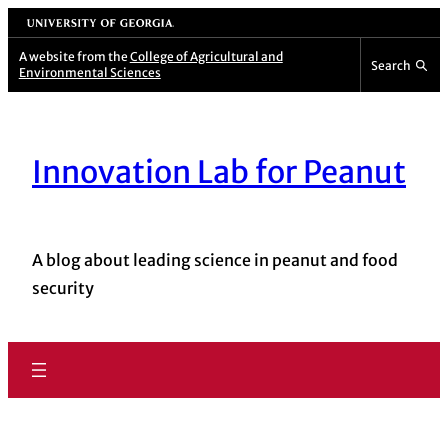
University of Georgia
A website from the
College of Agricultural and
Search
Environmental Sciences
Innovation Lab for Peanut
A blog about leading science in peanut and food
security