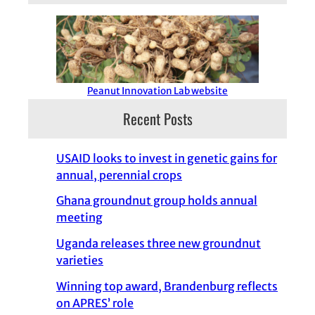
Peanut Innovation Lab website
Recent Posts
USAID looks to invest in genetic gains for
annual, perennial crops
Ghana groundnut group holds annual
meeting
Uganda releases three new groundnut
varieties
Winning top award, Brandenburg reflects
on APRES’ role