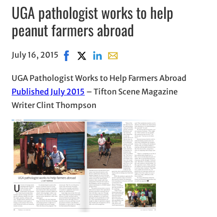
UGA pathologist works to help
peanut farmers abroad
July 16, 2015
Share on Facebook, opens in new window
Share on X, opens in new window
Share on LinkedIn
Share with email, opens in em
UGA Pathologist Works to Help Farmers Abroad
Published July 2015
– Tifton Scene Magazine
Writer Clint Thompson