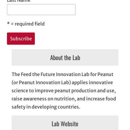
Last Name
*
= required field
About the Lab
The Feed the Future Innovation Lab for Peanut
(or Peanut Innovation Lab) applies innovative
science to improve peanut production and use,
raise awareness on nutrition, and increase food
safety in developing countries.
Lab Website