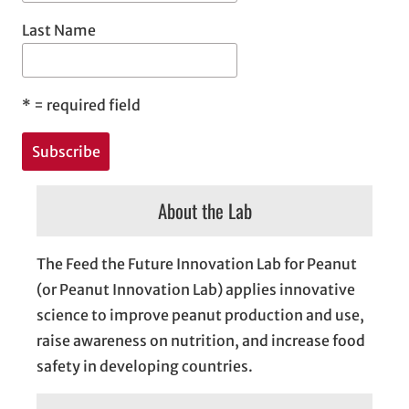
Last Name
*
= required field
About the Lab
The Feed the Future Innovation Lab for Peanut
(or Peanut Innovation Lab) applies innovative
science to improve peanut production and use,
raise awareness on nutrition, and increase food
safety in developing countries.