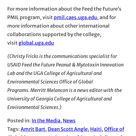
For more information about the Feed the Future’s
PMIL program, visit
pmil.caes.uga.edu
, and for
more information about other international
collaborations supported by the college,
visit
global.uga.edu
(Christy Fricks is the communications specialist for
USAID Feed the Future Peanut & Mytotoxin Innovation
Lab and the UGA College of Agricultural and
Environmental Sciences Office of Global
Programs. Merritt Melancon is a news editor with the
University of Georgia College of Agricultural and
Environmental Sciences.)
Posted in:
In the Media
, 
News
Tags:
Amrit Bart
, 
Dean Scott Angle
, 
Haiti
, 
Office of