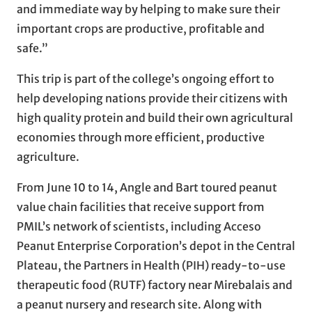
and immediate way by helping to make sure their
important crops are productive, profitable and
safe.”
This trip is part of the college’s ongoing effort to
help developing nations provide their citizens with
high quality protein and build their own agricultural
economies through more efficient, productive
agriculture.
From June 10 to 14, Angle and Bart toured peanut
value chain facilities that receive support from
PMIL’s network of scientists, including Acceso
Peanut Enterprise Corporation’s depot in the Central
Plateau, the Partners in Health (PIH) ready-to-use
therapeutic food (RUTF) factory near Mirebalais and
a peanut nursery and research site. Along with