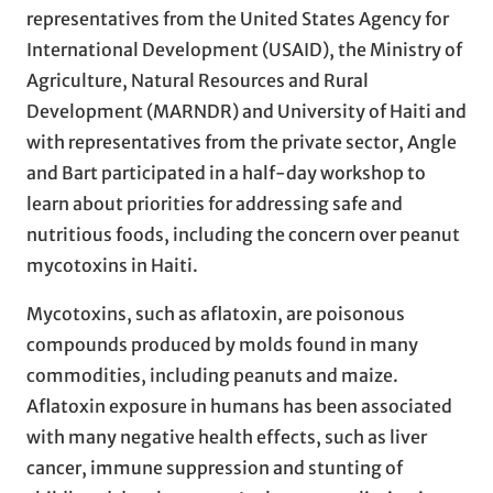
representatives from the United States Agency for
International Development (USAID), the Ministry of
Agriculture, Natural Resources and Rural
Development (MARNDR) and University of Haiti and
with representatives from the private sector, Angle
and Bart participated in a half-day workshop to
learn about priorities for addressing safe and
nutritious foods, including the concern over peanut
mycotoxins in Haiti.
Mycotoxins, such as aflatoxin, are poisonous
compounds produced by molds found in many
commodities, including peanuts and maize.
Aflatoxin exposure in humans has been associated
with many negative health effects, such as liver
cancer, immune suppression and stunting of