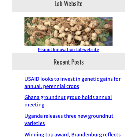
Lab Website
Peanut Innovation Lab website
Recent Posts
USAID looks to invest in genetic gains for
annual, perennial crops
Ghana groundnut group holds annual
meeting
Uganda releases three new groundnut
varieties
Winning top award, Brandenburg reflects