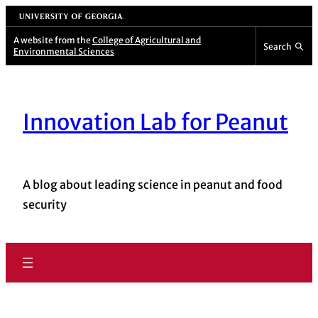
University of Georgia
A website from the
College of Agricultural and
Search
Environmental Sciences
Innovation Lab for Peanut
A blog about leading science in peanut and food
security