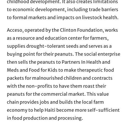
childhood development. It also creates limitations
to economic development, including trade barriers
to formal markets and impacts on livestock health.
Acceso, operated by the Clinton Foundation, works
as a resource and education center for farmers,
supplies drought-tolerant seeds and serves as a
buying point for their peanuts. The social enterprise
then sells the peanuts to Partners In Health and
Meds and Food for Kids to make therapeutic food
packets for malnourished children and contracts
with the non-profits to have them roast their
peanuts for the commercial market. This value
chain provides jobs and builds the local farm
economy to help Haiti become more self-sufficient
in food production and processing.