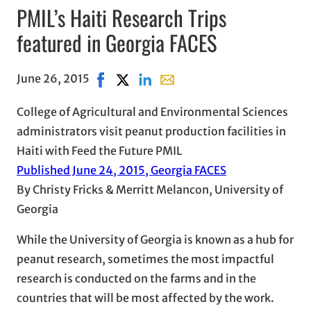
PMIL’s Haiti Research Trips
featured in Georgia FACES
June 26, 2015
Share on Facebook, opens in new window
Share on X, opens in new window
Share on LinkedIn
Share with email, opens in e
College of Agricultural and Environmental Sciences
administrators visit peanut production facilities in
Haiti with Feed the Future PMIL
Published June 24, 2015, Georgia FACES
By Christy Fricks & Merritt Melancon, University of
Georgia
While the University of Georgia is known as a hub for
peanut research, sometimes the most impactful
research is conducted on the farms and in the
countries that will be most affected by the work.