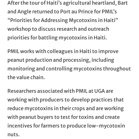
After the tour of Haiti’s agricultural heartland, Bart
and Angle returned to Port au Prince for PMIL’s
“Priorities for Addressing Mycotoxins in Haiti”
workshop to discuss research and outreach
priorities for battling mycotoxins in Haiti.
PMIL works with colleagues in Haiti to improve
peanut production and processing, including
monitoring and controlling mycotoxins throughout
the value chain.
Researchers associated with PMIL at UGA are
working with producers to develop practices that
reduce mycotoxins in their crops and are working
with peanut buyers to test for toxins and create
incentives for farmers to produce low-mycotoxin
nuts.