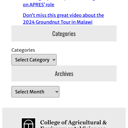
on APRES’ role
Don’t miss this great video about the
2024 Groundnut Tour in Malawi
Categories
Categories
Archives
A
r
c
h
i