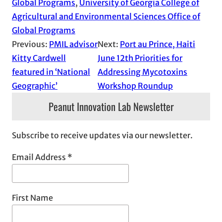
Global Programs
, 
University of Georgia College of
Agricultural and Environmental Sciences Office of
Global Programs
Previous:
PMIL advisor
Next:
Port au Prince, Haiti
Kitty Cardwell
June 12th Priorities for
featured in ‘National
Addressing Mycotoxins
Geographic’
Workshop Roundup
Peanut Innovation Lab Newsletter
Subscribe to receive updates via our newsletter.
Email Address
*
First Name