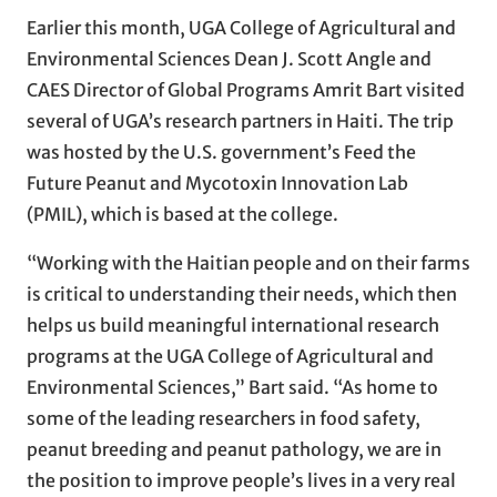
Earlier this month, UGA College of Agricultural and
Environmental Sciences Dean J. Scott Angle and
CAES Director of Global Programs Amrit Bart visited
several of UGA’s research partners in Haiti. The trip
was hosted by the U.S. government’s Feed the
Future Peanut and Mycotoxin Innovation Lab
(PMIL), which is based at the college.
“Working with the Haitian people and on their farms
is critical to understanding their needs, which then
helps us build meaningful international research
programs at the UGA College of Agricultural and
Environmental Sciences,” Bart said. “As home to
some of the leading researchers in food safety,
peanut breeding and peanut pathology, we are in
the position to improve people’s lives in a very real