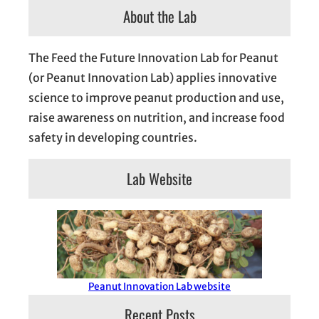
About the Lab
The Feed the Future Innovation Lab for Peanut
(or Peanut Innovation Lab) applies innovative
science to improve peanut production and use,
raise awareness on nutrition, and increase food
safety in developing countries.
Lab Website
Peanut Innovation Lab website
Recent Posts