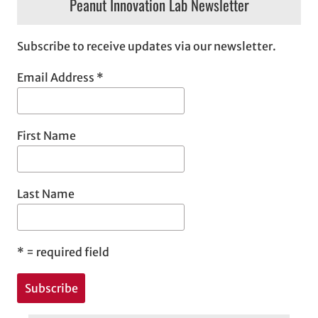
Peanut Innovation Lab Newsletter
Subscribe to receive updates via our newsletter.
Email Address
*
First Name
Last Name
*
= required field