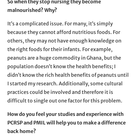
So when they stop nursing
they become
malnourished? Why?
It’s a complicated issue. For many, it’s simply
because they cannot afford nutritious foods. For
others, they may not have enough knowledge on
the right foods for their infants. For example,
peanuts are a huge commodity in Ghana, but the
population doesn’t know the health benefits; I
didn’t know the rich health benefits of peanuts until
I started my research. Additionally, some cultural
practices could be involved and therefore it is
difficult to single out one factor for this problem.
How do you feel your studies and experience with
PCRSP and PMIL will help you to make a difference
back home?