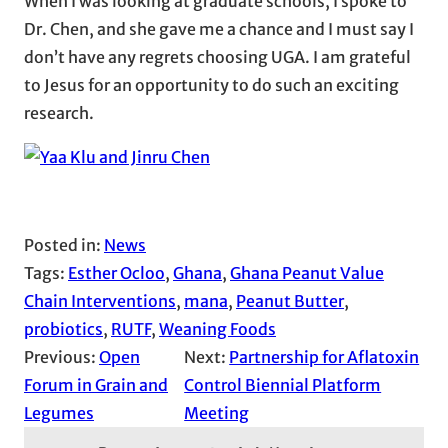
When I was looking at graduate schools, I spoke to
Dr. Chen, and she gave me a chance and I must say I
don’t have any regrets choosing UGA. I am grateful
to Jesus for an opportunity to do such an exciting
research.
Posted in:
News
Tags:
Esther Ocloo
, 
Ghana
, 
Ghana Peanut Value
Chain Interventions
, 
mana
, 
Peanut Butter
, 
probiotics
, 
RUTF
, 
Weaning Foods
Previous:
Open
Next:
Partnership for Aflatoxin
Forum in Grain and
Control Biennial Platform
Legumes
Meeting