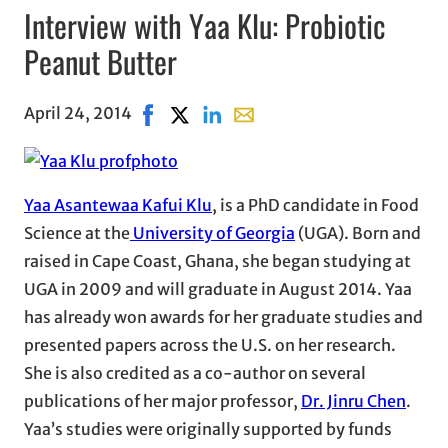
Interview with Yaa Klu: Probiotic
Peanut Butter
April 24, 2014
Share on Facebook, opens in new window
Share on X, opens in new window
Share on LinkedIn
Share with email, opens in e
Yaa Asantewaa Kafui Klu
, is a PhD candidate in Food
Science at the
University of Georgia
(UGA). Born and
raised in Cape Coast, Ghana, she began studying at
UGA in 2009 and will graduate in August 2014. Yaa
has already won awards for her graduate studies and
presented papers across the U.S. on her research.
She is also credited as a co-author on several
publications of her major professor,
Dr. Jinru Chen
.
Yaa’s studies were originally supported by funds