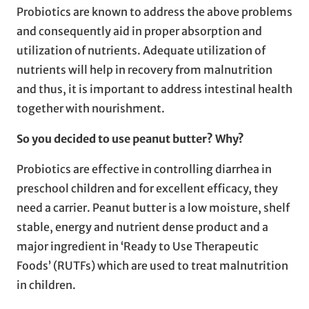
Probiotics are known to address the above problems
and consequently aid in proper absorption and
utilization of nutrients. Adequate utilization of
nutrients will help in recovery from malnutrition
and thus, it is important to address intestinal health
together with nourishment.
So you decided to use peanut butter? Why?
Probiotics are effective in controlling diarrhea in
preschool children and for excellent efficacy, they
need a carrier. Peanut butter is a low moisture, shelf
stable, energy and nutrient dense product and a
major ingredient in ‘Ready to Use Therapeutic
Foods’ (RUTFs) which are used to treat malnutrition
in children.