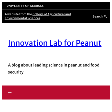
University of Georgia
A website from the
College of Agricultural and
Search
Environmental Sciences
Innovation Lab for Peanut
A blog about leading science in peanut and food
security