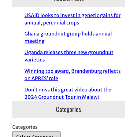
USAID looks to invest in genetic gains for
annual, perennial crops
Ghana groundnut group holds annual
meeting
Uganda releases three new groundnut
varieties
Winning top award, Brandenburg reflects
on APRES’ role
Don’t miss this great video about the
2024 Groundnut Tour in Malawi
Categories
Categories