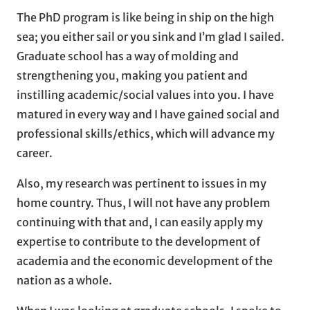
The PhD program is like being in ship on the high
sea; you either sail or you sink and I’m glad I sailed.
Graduate school has a way of molding and
strengthening you, making you patient and
instilling academic/social values into you. I have
matured in every way and I have gained social and
professional skills/ethics, which will advance my
career.
Also, my research was pertinent to issues in my
home country. Thus, I will not have any problem
continuing with that and, I can easily apply my
expertise to contribute to the development of
academia and the economic development of the
nation as a whole.