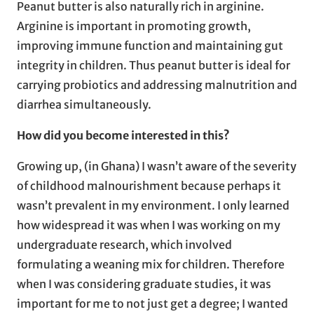
Peanut butter is also naturally rich in arginine.
Arginine is important in promoting growth,
improving immune function and maintaining gut
integrity in children. Thus peanut butter is ideal for
carrying probiotics and addressing malnutrition and
diarrhea simultaneously.
How did you become interested in this?
Growing up, (in Ghana) I wasn’t aware of the severity
of childhood malnourishment because perhaps it
wasn’t prevalent in my environment. I only learned
how widespread it was when I was working on my
undergraduate research, which involved
formulating a weaning mix for children. Therefore
when I was considering graduate studies, it was
important for me to not just get a degree; I wanted