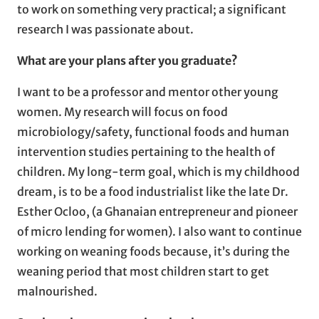
to work on something very practical; a significant
research I was passionate about.
What are your plans after you graduate?
I want to be a professor and mentor other young
women. My research will focus on food
microbiology/safety, functional foods and human
intervention studies pertaining to the health of
children. My long-term goal, which is my childhood
dream, is to be a food industrialist like the late Dr.
Esther Ocloo, (a Ghanaian entrepreneur and pioneer
of micro lending for women). I also want to continue
working on weaning foods because, it’s during the
weaning period that most children start to get
malnourished.