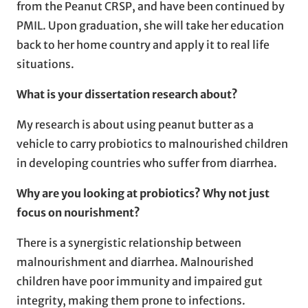
from the Peanut CRSP, and have been continued by
PMIL. Upon graduation, she will take her education
back to her home country and apply it to real life
situations.
What is your dissertation research about?
My research is about using peanut butter as a
vehicle to carry probiotics to malnourished children
in developing countries who suffer from diarrhea.
Why are you looking at probiotics? Why not just
focus on nourishment?
There is a synergistic relationship between
malnourishment and diarrhea. Malnourished
children have poor immunity and impaired gut
integrity, making them prone to infections.