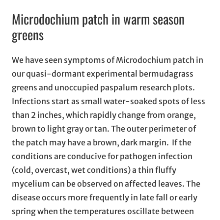
Microdochium patch in warm season
greens
We have seen symptoms of Microdochium patch in
our quasi-dormant experimental bermudagrass
greens and unoccupied paspalum research plots.
Infections start as small water-soaked spots of less
than 2 inches, which rapidly change from orange,
brown to light gray or tan. The outer perimeter of
the patch may have a brown, dark margin. If the
conditions are conducive for pathogen infection
(cold, overcast, wet conditions) a thin fluffy
mycelium can be observed on affected leaves. The
disease occurs more frequently in late fall or early
spring when the temperatures oscillate between