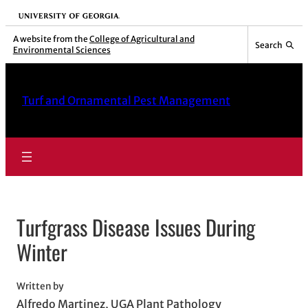
Skip
University of Georgia
to
A website from the
College of Agricultural and
Search
Environmental Sciences
content
Turf and Ornamental Pest Management
Turfgrass Disease Issues During
Winter
Written by
Alfredo Martinez, UGA Plant Pathology