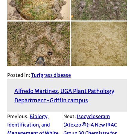
Posted in:
Turfgrass disease
Alfredo Martinez, UGA Plant Pathology
Department-Griffin campus
Previous:
Biology,
Next:
Isocycloseram
Identification, and
(Atexzo®): A New IRAC
Management of White
Group 30 Chemistry for