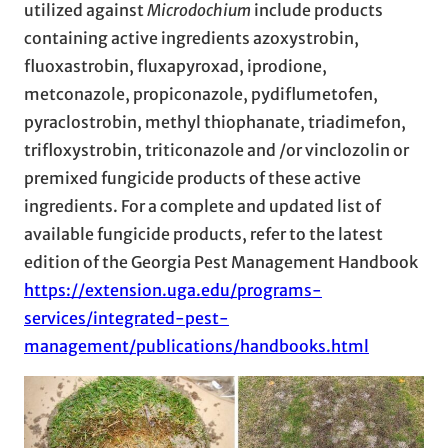
utilized against
Microdochium
include products
containing active ingredients azoxystrobin,
fluoxastrobin, fluxapyroxad, iprodione,
metconazole, propiconazole, pydiflumetofen,
pyraclostrobin, methyl thiophanate, triadimefon,
trifloxystrobin, triticonazole and /or vinclozolin or
premixed fungicide products of these active
ingredients. For a complete and updated list of
available fungicide products, refer to the latest
edition of the Georgia Pest Management Handbook
https://extension.uga.edu/programs-
services/integrated-pest-
management/publications/handbooks.html