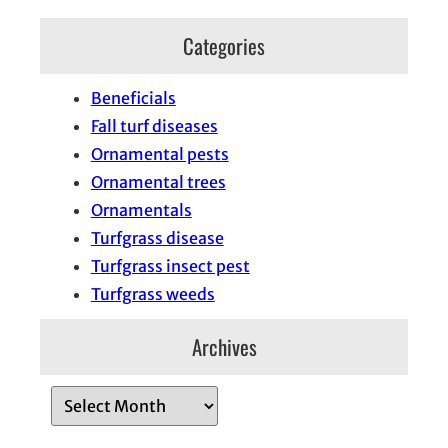
Categories
Beneficials
Fall turf diseases
Ornamental pests
Ornamental trees
Ornamentals
Turfgrass disease
Turfgrass insect pest
Turfgrass weeds
Archives
A
r