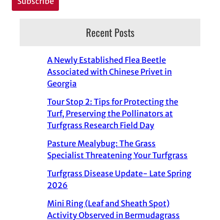
Recent Posts
A Newly Established Flea Beetle
Associated with Chinese Privet in
Georgia
Tour Stop 2: Tips for Protecting the
Turf, Preserving the Pollinators at
Turfgrass Research Field Day
Pasture Mealybug: The Grass
Specialist Threatening Your Turfgrass
Turfgrass Disease Update- Late Spring
2026
Mini Ring (Leaf and Sheath Spot)
Activity Observed in Bermudagrass