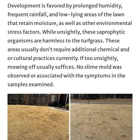
Development is favored by prolonged humidity,
frequent rainfall, and low-lying areas of the lawn
that retain moisture, as well as other environmental
stress factors. While unsightly, these saprophytic
organisms are harmless to the turfgrass. These
areas usually don’t require additional chemical and
or cultural practices currently. If too unsightly,
mowing off usually suffices. No slime mold was
observed or associated with the symptoms in the
samples examined.