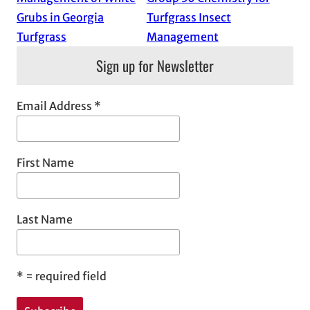
Grubs in Georgia
Turfgrass Insect
Turfgrass
Management
Sign up for Newsletter
Email Address
*
First Name
Last Name
*
= required field