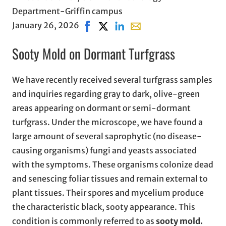
Department-Griffin campus
January 26, 2026
Share on Facebook, opens in new win
Share on X, opens in new window
Share on LinkedIn
Share with email, opens i
Sooty Mold on Dormant Turfgrass
We have recently received several turfgrass samples
and inquiries regarding gray to dark, olive-green
areas appearing on dormant or semi-dormant
turfgrass. Under the microscope, we have found a
large amount of several saprophytic (no disease-
causing organisms) fungi and yeasts associated
with the symptoms. These organisms colonize dead
and senescing foliar tissues and remain external to
plant tissues. Their spores and mycelium produce
the characteristic black, sooty appearance. This
condition is commonly referred to as
sooty mold.