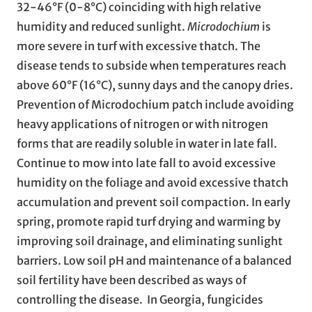
32-46°F (0-8°C) coinciding with high relative
humidity and reduced sunlight.
Microdochium
is
more severe in turf with excessive thatch. The
disease tends to subside when temperatures reach
above 60°F (16°C), sunny days and the canopy dries.
Prevention of Microdochium patch include avoiding
heavy applications of nitrogen or with nitrogen
forms that are readily soluble in water in late fall.
Continue to mow into late fall to avoid excessive
humidity on the foliage and avoid excessive thatch
accumulation and prevent soil compaction. In early
spring, promote rapid turf drying and warming by
improving soil drainage, and eliminating sunlight
barriers. Low soil pH and maintenance of a balanced
soil fertility have been described as ways of
controlling the disease. In Georgia, fungicides