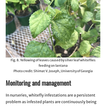
Fig. 8. Yellowing of leaves caused by silver leaf whiteflies
feeding on lantana
Photo credit: Shimat V. Joseph, University of Georgia
Monitoring and management
In nurseries, whitefly infestations are a persistent
problem as infested plants are continuously being