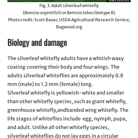
Fig. 3. Adult silverleaf whitefly
(
Bemisia argentifolii
or
Bemisia tabaci
biotype B)
Photo credit: Scott Bauer, USDA Agricultural Research Service,
Bugwood.org
Biology and damage
The silverleaf whitefly adults have a whitish waxy
coating covering their body and four wings. The
adults silverleaf whiteflies are approximately 0.8
mm (male) to 1.2 mm (female) long.
Silverleaf whitefly is yellowish-white and smaller
than other whitefly species, such as giant whitefly,
greenhouse whitefly,andbanded wing whitefly. The
life stages of whiteflies include egg, nymph, pupa,
and adult. Unlike all other whitefly species,
silverleaf whiteflies do not lay eggs in a circular