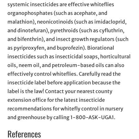
systemic insecticides are effective whiteflies
organophosphates (such as acephate, and
malathion), neonicotinoids (such as imidacloprid,
and dinotefuran), pyrethroids (such as cyfluthrin,
and bifenthrin), and insect growth regulators (such
as pyriproxyfen, and buprofezin). Biorational
insecticides such as insecticidal soaps, horticultural
oils, neem oil, and petroleum-based oils can also
effectively control whiteflies. Carefully read the
insecticide label before application because the
label is the law! Contact your nearest county
extension office for the latest insecticide
recommendations for whitefly control in nursery
and greenhouse by calling 1-800-ASK-UGA1.
References