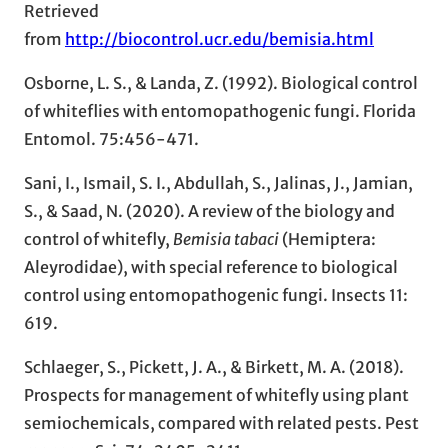
Retrieved
from
http://biocontrol.ucr.edu/bemisia.html
Osborne, L. S., & Landa, Z. (1992). Biological control
of whiteflies with entomopathogenic fungi. Florida
Entomol. 75:456-471.
Sani, I., Ismail, S. I., Abdullah, S., Jalinas, J., Jamian,
S., & Saad, N. (2020). A review of the biology and
control of whitefly,
Bemisia tabaci
(Hemiptera:
Aleyrodidae), with special reference to biological
control using entomopathogenic fungi. Insects 11:
619.
Schlaeger, S., Pickett, J. A., & Birkett, M. A. (2018).
Prospects for management of whitefly using plant
semiochemicals, compared with related pests. Pest