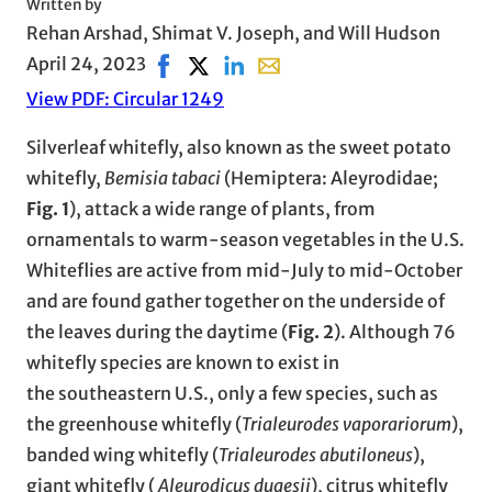
Written by
Rehan Arshad, Shimat V. Joseph, and Will Hudson
April 24, 2023
Share on Facebook, opens in new window
Share on X, opens in new window
Share on LinkedIn
Share with email, opens in e
View PDF: Circular 1249
Silverleaf whitefly, also known as the sweet potato
whitefly,
Bemisia tabaci
(Hemiptera: Aleyrodidae;
Fig. 1
), attack a wide range of plants, from
ornamentals to warm-season vegetables in the U.S.
Whiteflies are active from mid-July to mid-October
and are found gather together on the underside of
the leaves during the daytime (
Fig. 2
). Although 76
whitefly species are known to exist in
the southeastern U.S., only a few species, such as
the greenhouse whitefly (
Trialeurodes vaporariorum
),
banded wing whitefly (
Trialeurodes abutiloneus
),
giant whitefly (
Aleurodicus dugesii
), citrus whitefly