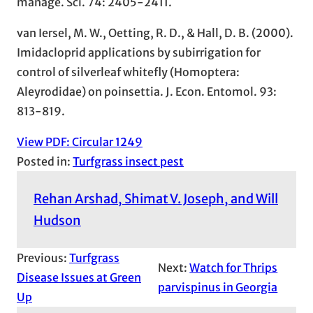
manage. Sci. 74: 2405-2411.
van Iersel, M. W., Oetting, R. D., & Hall, D. B. (2000).
Imidacloprid applications by subirrigation for
control of silverleaf whitefly (Homoptera:
Aleyrodidae) on poinsettia. J. Econ. Entomol. 93:
813-819.
View PDF: Circular 1249
Posted in:
Turfgrass insect pest
Rehan Arshad, Shimat V. Joseph, and Will
Hudson
Previous:
Turfgrass
Next:
Watch for Thrips
Disease Issues at Green
parvispinus in Georgia
Up