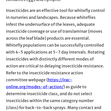
Insecticides are an effective tool for whitefly control
in nurseries and landscapes. Because whiteflies
infest the undersurface of the leaves, adequate
insecticide coverage or use of translaminar (moves
across the leaf blade) products are essential.
Whitefly populations can be successfully controlled
with 4-5 applications at 5-7 day intervals. Rotating
insecticides with distinctly different modes of
action are critical to delaying insecticide resistance.
Refer to the insecticide resistance action
committee webpage (
https://irac-
online.org/modes-of-action/
) as guide to
determine insecticide class, and do not select
insecticides within the same category number
(class) for back-to-back sprays. Many contact and