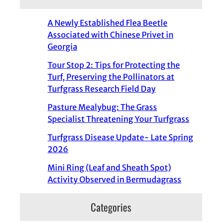
A Newly Established Flea Beetle
Associated with Chinese Privet in
Georgia
Tour Stop 2: Tips for Protecting the
Turf, Preserving the Pollinators at
Turfgrass Research Field Day
Pasture Mealybug: The Grass
Specialist Threatening Your Turfgrass
Turfgrass Disease Update- Late Spring
2026
Mini Ring (Leaf and Sheath Spot)
Activity Observed in Bermudagrass
Categories