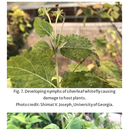
Fig. 7. Developing nymphs of silverleaf whitefly causing
damage to host plants.
Photo credit: Shimat V. Joseph, University of Georgia.