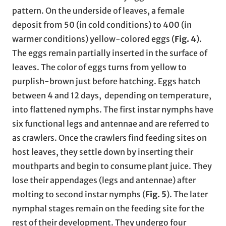
pattern. On the underside of leaves, a female
deposit from 50 (in cold conditions) to 400 (in
warmer conditions) yellow-colored eggs (
Fig. 4
).
The eggs remain partially inserted in the surface of
leaves. The color of eggs turns from yellow to
purplish-brown just before hatching. Eggs hatch
between 4 and 12 days, depending on temperature,
into flattened nymphs. The first instar nymphs have
six functional legs and antennae and are referred to
as crawlers. Once the crawlers find feeding sites on
host leaves, they settle down by inserting their
mouthparts and begin to consume plant juice. They
lose their appendages (legs and antennae) after
molting to second instar nymphs (
Fig. 5
). The later
nymphal stages remain on the feeding site for the
rest of their development. They undergo four