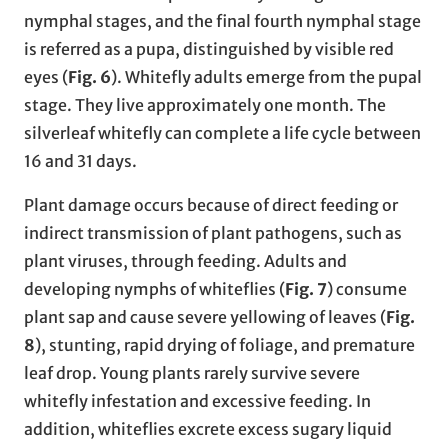
nymphal stages, and the final fourth nymphal stage
is referred as a pupa, distinguished by visible red
eyes (
Fig. 6
). Whitefly adults emerge from the pupal
stage. They live approximately one month
.
The
silverleaf whitefly can complete a life cycle between
16 and 31 days.
Plant damage occurs because of direct feeding or
indirect transmission of plant pathogens, such as
plant viruses, through feeding. Adults and
developing nymphs of whiteflies (
Fig. 7
) consume
plant sap and cause severe yellowing of leaves (
Fig.
8
), stunting, rapid drying of foliage, and premature
leaf drop. Young plants rarely survive severe
whitefly infestation and excessive feeding. In
addition, whiteflies excrete excess sugary liquid