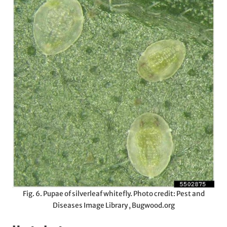
Fig. 6. Pupae of silverleaf whitefly. Photo credit: Pest and
Diseases Image Library , Bugwood.org