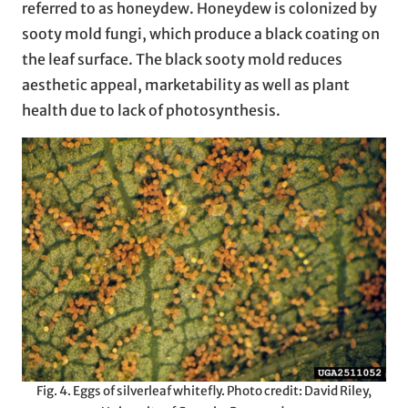
referred to as honeydew. Honeydew is colonized by
sooty mold fungi, which produce a black coating on
the leaf surface. The black sooty mold reduces
aesthetic appeal, marketability as well as plant
health due to lack of photosynthesis.
Fig. 4. Eggs of silverleaf whitefly. Photo credit: David Riley,