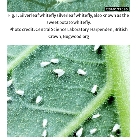
Fig. 1. Silver leaf whitefly silverleaf whitefly, also known as the
sweet potato whitefly.
Photo credit: Central Science Laboratory, Harpenden, British
Crown, Bugwood.org