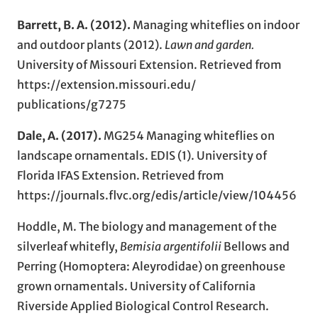
Barrett, B. A.
(2012).
Managing whiteflies on indoor
and outdoor plants (2012).
Lawn and garden
.
University of Missouri Extension. Retrieved from
https://extension.missouri.edu/
publications/g7275
Dale, A. (2017).
MG254 Managing whiteflies on
landscape ornamentals. EDIS (1). University of
Florida IFAS Extension. Retrieved from
https://journals.flvc.org/edis/article/view/104456
Hoddle, M. The biology and management of the
silverleaf whitefly,
Bemisia argentifolii
Bellows and
Perring (Homoptera: Aleyrodidae) on greenhouse
grown ornamentals. University of California
Riverside Applied Biological Control Research.