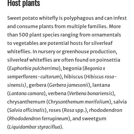
Host plants
Sweet potato whitefly is polyphagous and can infest
and consume plants from multiple families. More
than 500 plant species ranging from ornamentals
to vegetables are potential hosts for silverleaf
whiteflies. In nursery or greenhouse production,
silverleaf whiteflies are often found on poinsettia
(
Euphorbia pulcherrima
), begonia (
Begonia x
semperflorens-cultorum
), hibiscus (
Hibiscus rosa-
sinensis)
, gerbera (
Gerbera jamesonii
), lantana
(
Lantana camara
), verbena (
Verbena bonariensis
),
chrysanthemum (
Chrysanthemum morifolium
), salvia
(
Salvia officinalis
), roses (
Rosa
spp.), rhododendron
(
Rhododendron ferrugineum
), and sweetgum
(
Liquidambar styraciflua
).