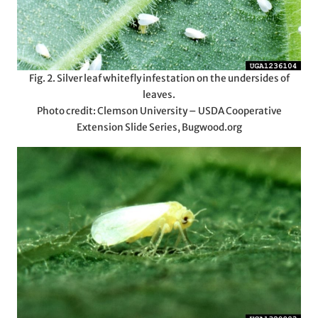
Fig. 2. Silver leaf whitefly infestation on the undersides of
leaves.
Photo credit: Clemson University – USDA Cooperative
Extension Slide Series, Bugwood.org