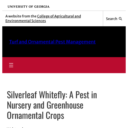
Skip
University of Georgia
to
A website from the
College of Agricultural and
Search
Environmental Sciences
content
Turf and Ornamental Pest Management
Silverleaf Whitefly: A Pest in
Nursery and Greenhouse
Ornamental Crops