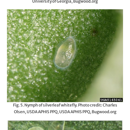
University of Georgia, Bugwood.org
Fig. 5. Nymph of silverleaf whitefly. Photo credit: Charles
Olsen, USDA APHIS PPQ, USDA APHIS PPQ, Bugwood.org