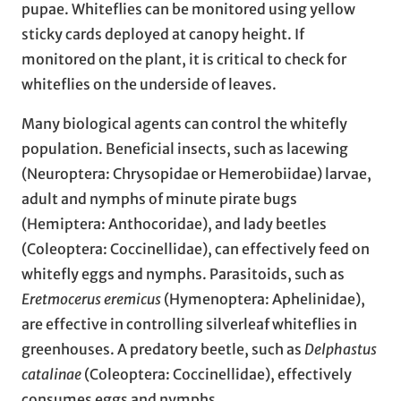
pupae. Whiteflies can be monitored using yellow
sticky cards deployed at canopy height. If
monitored on the plant, it is critical to check for
whiteflies on the underside of leaves.
Many biological agents can control the whitefly
population. Beneficial insects, such as lacewing
(Neuroptera: Chrysopidae or Hemerobiidae) larvae,
adult and nymphs of minute pirate bugs
(Hemiptera: Anthocoridae), and lady beetles
(Coleoptera: Coccinellidae), can effectively feed on
whitefly eggs and nymphs. Parasitoids, such as
Eretmocerus eremicus
(Hymenoptera: Aphelinidae),
are effective in controlling silverleaf whiteflies in
greenhouses. A predatory beetle, such as
Delphastus
catalinae
(Coleoptera: Coccinellidae), effectively
consumes eggs and nymphs.