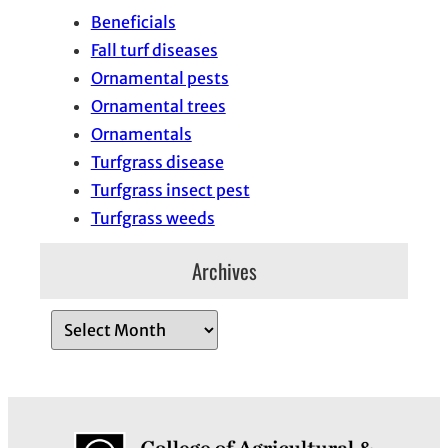
Beneficials
Fall turf diseases
Ornamental pests
Ornamental trees
Ornamentals
Turfgrass disease
Turfgrass insect pest
Turfgrass weeds
Archives
A
r
c
h
i