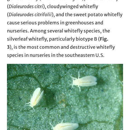
(
Dialeurodes citri
), cloudywinged whitefly
(
Dialeurodes citrifolii
), and the sweet potato whitefly
cause serious problems in greenhouses and
nurseries. Among several whitefly species, the
silverleaf whitefly, particularly biotype B (
Fig.
3
), is the most common and destructive whitefly
species in nurseries in the southeastern U.S.