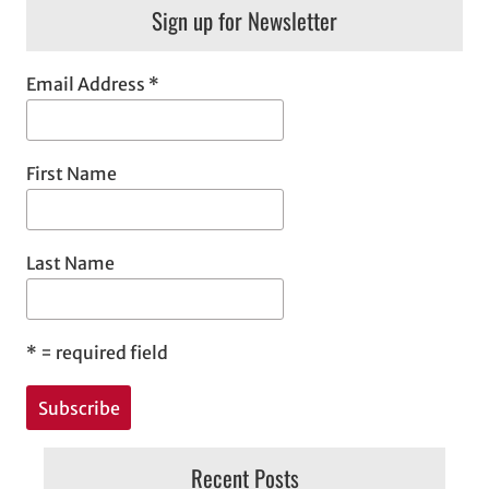
Sign up for Newsletter
Email Address
*
First Name
Last Name
*
= required field
Recent Posts