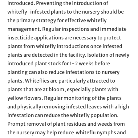
introduced. Preventing the introduction of
whitefly-infested plants to the nursery should be
the primary strategy for effective whitefly
management. Regular inspections and immediate
insecticide applications are necessary to protect
plants from whitefly introductions once infested
plants are detected in the facility. Isolation of newly
introduced plant stock for 1-2 weeks before
planting can also reduce infestations to nursery
plants. Whiteflies are particularly attracted to
plants that are at bloom, especially plants with
yellow flowers. Regular monitoring of the plants
and physically removing infested leaves with a high
infestation can reduce the whitefly population.
Prompt removal of plant residues and weeds from
the nursery may help reduce whiteflu nymphs and