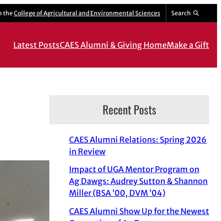
m the
College of Agricultural and Environmental Sciences
Search
Latest Posts
CAES Alumni & Giving Home
Make a Gift
Recent Posts
CAES Alumni Relations: Spring 2026
in Review
Impact of UGA Mentor Program on
Ag Dawgs: Audrey Sutton & Shannon
Miller (BSA ’00, DVM ’04)
CAES Alumni Show Up for the Newest