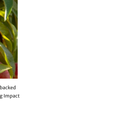
-backed
Ag Impact