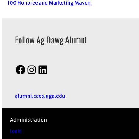
100 Honoree and Marketing Maven
Follow Ag Dawg Alumni
Facebook
Instagram
LinkedIn
alumni.caes.uga.edu
Administration
Log in