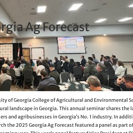
rgia Ag Forecast
ity of Georgia College of Agricultural and Environmental S
ural landscape in Georgia. This annual seminar shares the l
rs and agribusinesses in Georgia’s No. 1 industry. In additi
ch the 2025 Georgia Ag Forecast featured a panel as part o