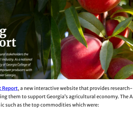
t Report
, a new interactive website that provides research
ring them to support Georgia’s agricultural economy. The 
mic such as the top commodities which were: