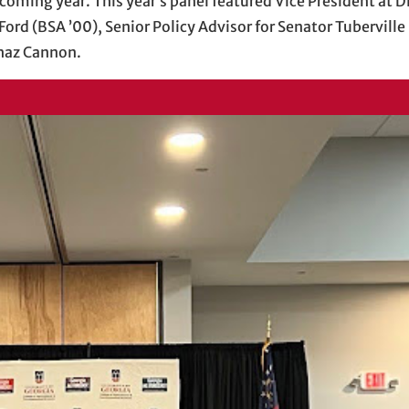
coming year. This year’s panel featured Vice President at D
Ford (BSA ’00), Senior Policy Advisor for Senator Tubervil
Chaz Cannon.