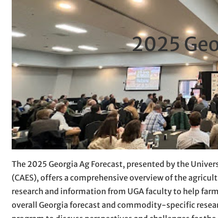
2025 Geo
The 2025 Georgia Ag Forecast, presented by the Univers
(CAES), offers a comprehensive overview of the agricult
research and information from UGA faculty to help farme
overall Georgia forecast and commodity-specific resear