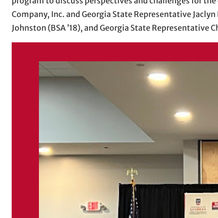
program to discuss perspectives and challenges for the 
Company, Inc. and Georgia State Representative Jaclyn 
Johnston (BSA ’18), and Georgia State Representative 