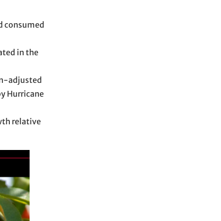
ood consumed
ated in the
on-adjusted
by Hurricane
th relative