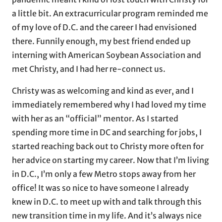
a little bit. An extracurricular program reminded me
of my love of D.C. and the career I had envisioned
there. Funnily enough, my best friend ended up
interning with American Soybean Association and
met Christy, and I had her re-connect us.
Christy was as welcoming and kind as ever, and I
immediately remembered why I had loved my time
with her as an “official” mentor. As I started
spending more time in DC and searching for jobs, I
started reaching back out to Christy more often for
her advice on starting my career. Now that I’m living
in D.C., I’m only a few Metro stops away from her
office! It was so nice to have someone I already
knew in D.C. to meet up with and talk through this
new transition time in my life. And it’s always nice