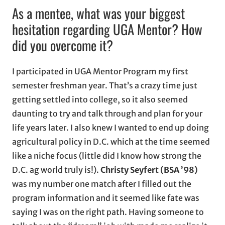
As a mentee, what was your biggest
hesitation regarding UGA Mentor? How
did you overcome it?
I participated in UGA Mentor Program my first
semester freshman year. That’s a crazy time just
getting settled into college, so it also seemed
daunting to try and talk through and plan for your
life years later. I also knew I wanted to end up doing
agricultural policy in D.C. which at the time seemed
like a niche focus (little did I know how strong the
D.C. ag world truly is!).
Christy Seyfert (BSA ’98)
was my number one match after I filled out the
program information and it seemed like fate was
saying I was on the right path. Having someone to