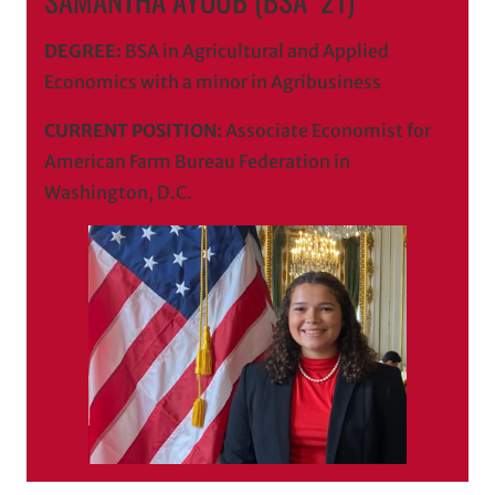
DEGREE:
BSA in Agricultural and Applied
Economics with a minor in Agribusiness
CURRENT POSITION:
Associate Economist for
American Farm Bureau Federation in
Washington, D.C.