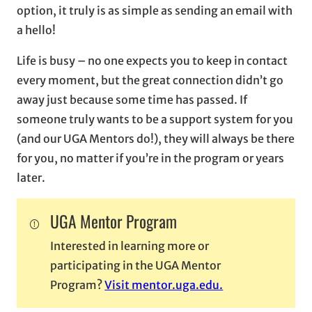
option, it truly is as simple as sending an email with
a hello!
Life is busy – no one expects you to keep in contact
every moment, but the great connection didn’t go
away just because some time has passed. If
someone truly wants to be a support system for you
(and our UGA Mentors do!), they will always be there
for you, no matter if you’re in the program or years
later.
UGA Mentor Program
Interested in learning more or
participating in the UGA Mentor
Program?
Visit mentor.uga.edu.