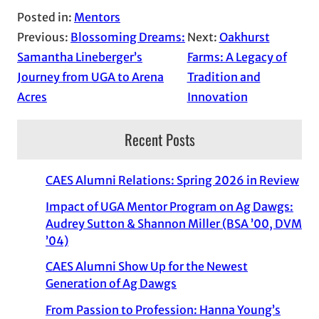
Posted in:
Mentors
Previous:
Blossoming Dreams:
Next:
Oakhurst
Samantha Lineberger’s
Farms: A Legacy of
Journey from UGA to Arena
Tradition and
Acres
Innovation
Recent Posts
CAES Alumni Relations: Spring 2026 in Review
Impact of UGA Mentor Program on Ag Dawgs:
Audrey Sutton & Shannon Miller (BSA ’00, DVM
’04)
CAES Alumni Show Up for the Newest
Generation of Ag Dawgs
From Passion to Profession: Hanna Young’s