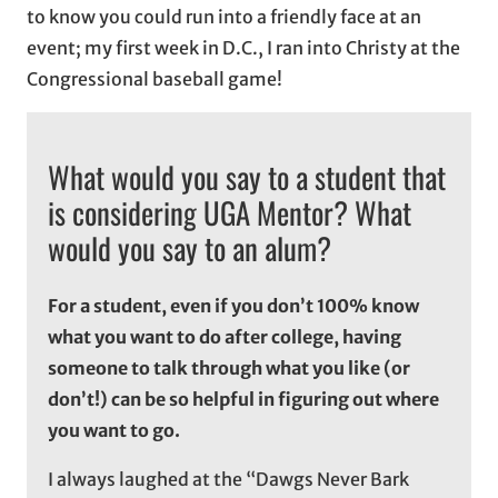
to know you could run into a friendly face at an
event; my first week in D.C., I ran into Christy at the
Congressional baseball game!
What would you say to a student that
is considering UGA Mentor? What
would you say to an alum?
For a student, even if you don’t 100% know
what you want to do after college, having
someone to talk through what you like (or
don’t!) can be so helpful in figuring out where
you want to go.
I always laughed at the “Dawgs Never Bark