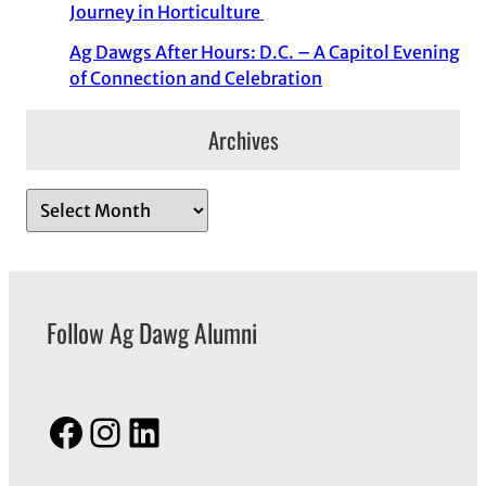
Journey in Horticulture
Ag Dawgs After Hours: D.C. – A Capitol Evening
of Connection and Celebration
Archives
A
r
c
h
Follow Ag Dawg Alumni
i
v
e
s
Facebook
Instagram
LinkedIn