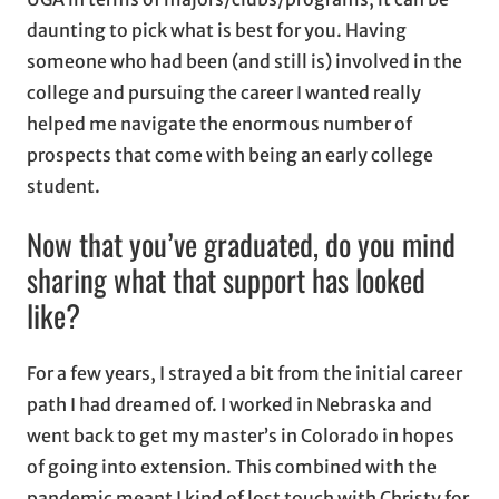
daunting to pick what is best for you. Having
someone who had been (and still is) involved in the
college and pursuing the career I wanted really
helped me navigate the enormous number of
prospects that come with being an early college
student.
Now that you’ve graduated, do you mind
sharing what that support has looked
like?
For a few years, I strayed a bit from the initial career
path I had dreamed of. I worked in Nebraska and
went back to get my master’s in Colorado in hopes
of going into extension. This combined with the
pandemic meant I kind of lost touch with Christy for