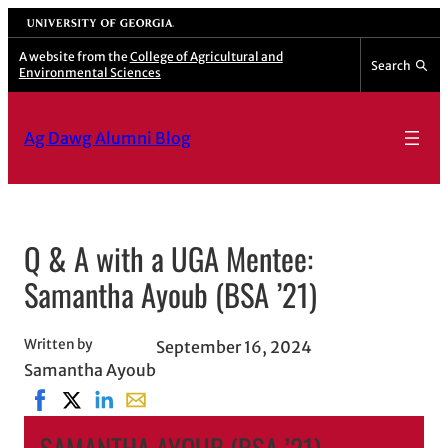
Skip
University of Georgia
to
A website from the
College of Agricultural and
Search
Environmental Sciences
content
Ag Dawg Alumni Blog
Q & A with a UGA Mentee:
Samantha Ayoub (BSA ’21)
Written by
September 16, 2024
Samantha Ayoub
Share on Facebook, opens in new window
Share on X, opens in new window
Share on LinkedIn
Share with email, opens in email applicati
SAMANTHA AYOUB (BSA ’21)