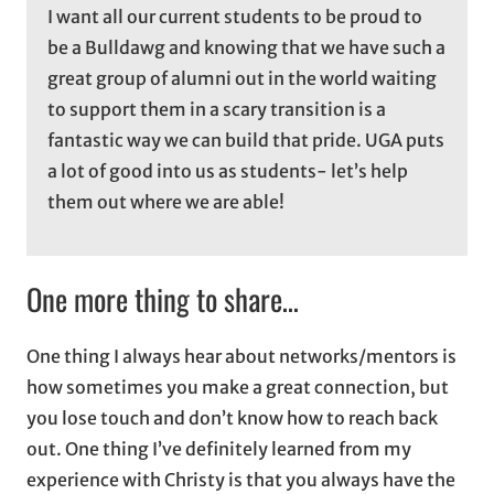
I want all our current students to be proud to
be a Bulldawg and knowing that we have such a
great group of alumni out in the world waiting
to support them in a scary transition is a
fantastic way we can build that pride. UGA puts
a lot of good into us as students- let’s help
them out where we are able!
One more thing to share…
One thing I always hear about networks/mentors is
how sometimes you make a great connection, but
you lose touch and don’t know how to reach back
out. One thing I’ve definitely learned from my
experience with Christy is that you always have the