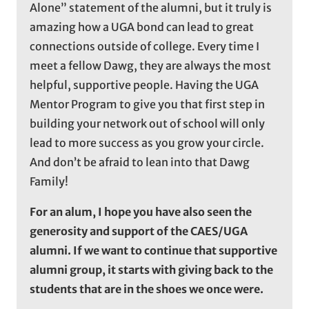
Alone” statement of the alumni, but it truly is
amazing how a UGA bond can lead to great
connections outside of college. Every time I
meet a fellow Dawg, they are always the most
helpful, supportive people. Having the UGA
Mentor Program to give you that first step in
building your network out of school will only
lead to more success as you grow your circle.
And don’t be afraid to lean into that Dawg
Family!
For an alum, I hope you have also seen the
generosity and support of the CAES/UGA
alumni. If we want to continue that supportive
alumni group, it starts with giving back to the
students that are in the shoes we once were.