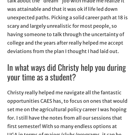
talk about the “dream” job with made me realize it
was attainable and that it was ok if life led down
unexpected paths. Picking a solid career path at 18 is
scary and largely unrealistic for most people, so
having someone to talk through the uncertainty of
college and the years after really helped me accept
deviations from the plan I thought I had laid out.
In what ways did Christy help you during
your time as a student?
Christy really helped me navigate all the fantastic
opportunities CAES has, to focus on ones that would
set me on the agricultural policy career I was hoping
for. I still have the notes from all our sessions that
first semester! With so many endless options at
UGA in terms of majors/clubs/programs, it can be