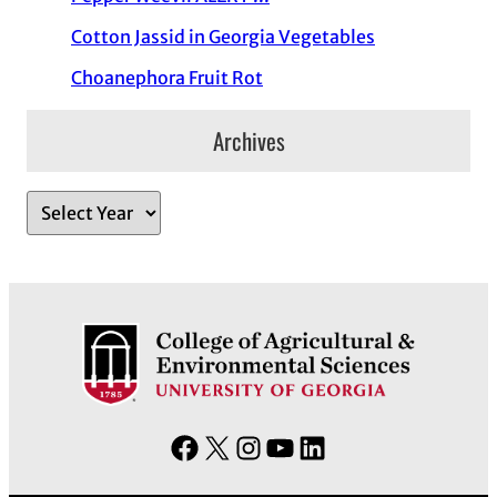
Cotton Jassid in Georgia Vegetables
Choanephora Fruit Rot
Archives
A
r
c
h
i
v
e
s
F
X
I
Y
L
a
n
o
i