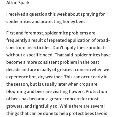
Alton Sparks
I received a question this week about spraying for
spider mites and protecting honey bees.
First and foremost, spider mite problems are
frequently a result of repeated application of broad-
spectrum insecticides. Don’t apply these products
without a specific need. That said, spider mites have
become a more consistent problem in the past
decade and are usually of greatest concern when we
experience hot, dry weather. This can occur early in
the season, but is usually later when crops are
blooming and bees are visiting flowers. Protection
of bees has become a greater concern for most
growers, and rightfully so. While there are several
things that can be done to help protect bees (avoid