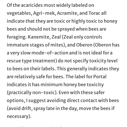
Of the acaricides most widely labeled on
vegetables, Agri-mek, Acramite, and Torac all
indicate that they are toxic or highly toxic to honey
bees and should not be sprayed when bees are
foraging. Kanemite, Zeal (Zeal only controls
immature stages of mites), and Oberon (Oberon has
a very slow mode-of-action and is not ideal for a
rescue type treatment) do not specify toxicity level
to bees on their labels. This generally indicates they
are relatively safe for bees. The label for Portal
indicates it has minimum honey bee toxicity
(practically non-toxic). Even with these safer
options, I suggest avoiding direct contact with bees
(avoid drift, spray late in the day, move the bees if
necessary).