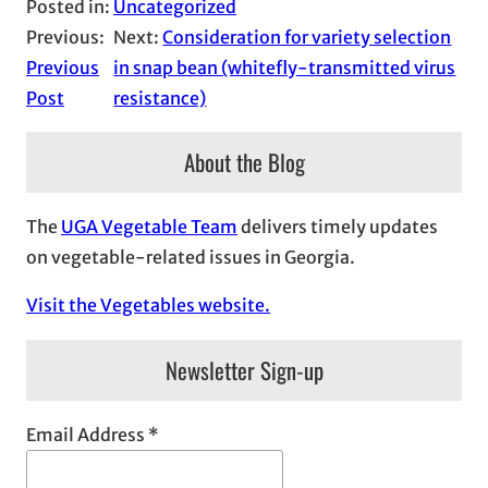
Posted in:
Uncategorized
Previous:
Next:
Consideration for variety selection
Previous
in snap bean (whitefly-transmitted virus
Post
resistance)
About the Blog
The
UGA Vegetable Team
delivers timely updates
on vegetable-related issues in Georgia.
Visit the Vegetables website.
Newsletter Sign-up
Email Address
*