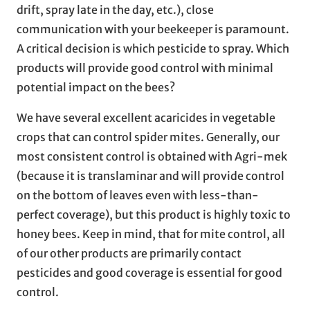
drift, spray late in the day, etc.), close
communication with your beekeeper is paramount.
A critical decision is which pesticide to spray. Which
products will provide good control with minimal
potential impact on the bees?
We have several excellent acaricides in vegetable
crops that can control spider mites. Generally, our
most consistent control is obtained with Agri-mek
(because it is translaminar and will provide control
on the bottom of leaves even with less-than-
perfect coverage), but this product is highly toxic to
honey bees. Keep in mind, that for mite control, all
of our other products are primarily contact
pesticides and good coverage is essential for good
control.