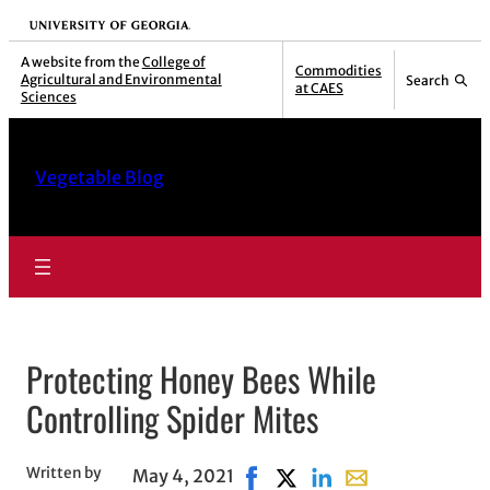
Skip
University of Georgia
to
A website from the
College of
Commodities
Agricultural and Environmental
Search
content
at CAES
Sciences
Vegetable Blog
Protecting Honey Bees While
Controlling Spider Mites
Written by
May 4, 2021
Share on Facebook, opens in 
Share on X, opens in new
Share on LinkedIn
Share with email,