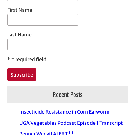
First Name
Last Name
*
= required field
Recent Posts
Insecticide Resistance in Corn Earworm
UGA Vegetables Podcast Episode 1 Transcript
Pepper Weevil ALERT !!!