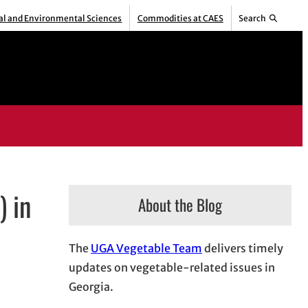
ral and Environmental Sciences
Commodities at CAES
Search
) in
About the Blog
The
UGA Vegetable Team
delivers timely
updates on vegetable-related issues in
Georgia.