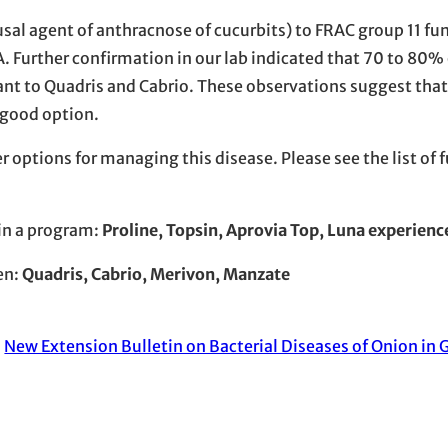
usal agent of anthracnose of cucurbits) to FRAC group 11 fu
. Further confirmation in our lab indicated that 70 to 80% 
stant to Quadris and Cabrio. These observations suggest th
a good option.
r options for managing this disease. Please see the list of 
 in a program:
​Proline, Topsin, Aprovia Top, Luna experienc
en:
Quadris, Cabrio, Merivon, Manzate
:
New Extension Bulletin on Bacterial Diseases of Onion in G