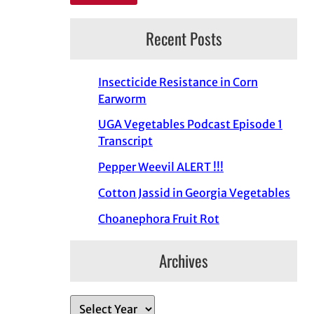
Recent Posts
Insecticide Resistance in Corn
Earworm
UGA Vegetables Podcast Episode 1
Transcript
Pepper Weevil ALERT !!!
Cotton Jassid in Georgia Vegetables
Choanephora Fruit Rot
Archives
A