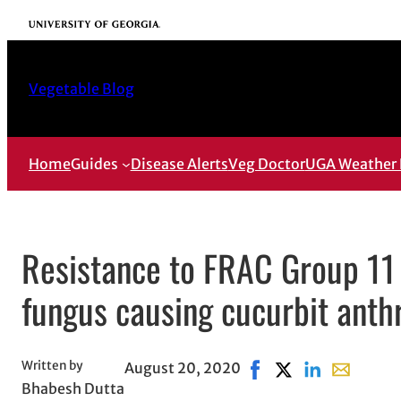
Skip
University of Georgia
to
content
Vegetable Blog
Home
Guides
Disease Alerts
Veg Doctor
UGA Weather 
Resistance to FRAC Group 11 
fungus causing cucurbit anth
Written by
August 20, 2020
Share on Facebook, op
Share on X, opens 
Share on Linke
Share with
Bhabesh Dutta