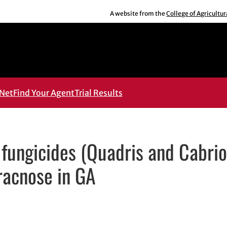
A website from the
College of Agricultu
Net
Find Your Agent
Trial Results
fungicides (Quadris and Cabrio
racnose in GA
ens in new window
in new window
dIn
 email, opens in email application