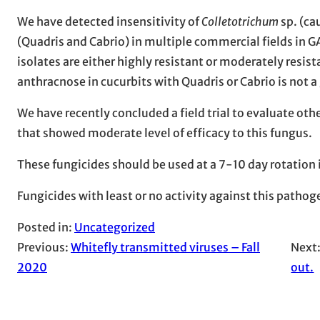
We have detected insensitivity of
Colletotrichum
sp. (ca
(Quadris and Cabrio) in multiple commercial fields in GA
isolates are either highly resistant or moderately resi
anthracnose in cucurbits with Quadris or Cabrio is not 
We have recently concluded a field trial to evaluate othe
that showed moderate level of efficacy to this fungus.
These fungicides should be used at a 7-10 day rotation
Fungicides with least or no activity against this pathog
Posted in:
Uncategorized
Previous:
Whitefly transmitted viruses – Fall
Next
2020
out.