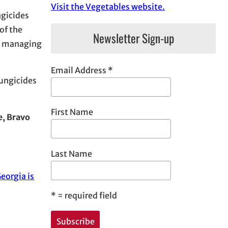
Visit the Vegetables website.
ngicides
of the
Newsletter Sign-up
at managing
Email Address
*
fungicides
First Name
e, Bravo
Last Name
eorgia is
*
= required field