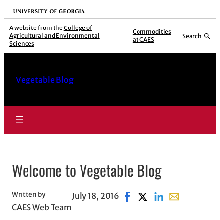
Skip
University of Georgia
to
A website from the
College of
Commodities
Agricultural and Environmental
Search
content
at CAES
Sciences
Vegetable Blog
Welcome to Vegetable Blog
Written by
July 18, 2016
Share on Facebook, opens
Share on X, opens in 
Share on LinkedIn
Share with ema
CAES Web Team