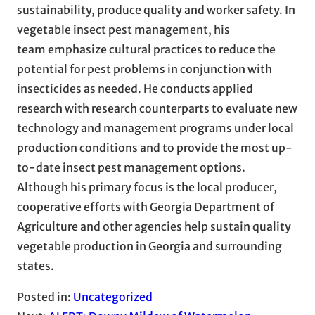
sustainability, produce quality and worker safety. In
vegetable insect pest management, his
team emphasize cultural practices to reduce the
potential for pest problems in conjunction with
insecticides as needed. He conducts applied
research with research counterparts to evaluate new
technology and management programs under local
production conditions and to provide the most up-
to-date insect pest management options.
Although his primary focus is the local producer,
cooperative efforts with Georgia Department of
Agriculture and other agencies help sustain quality
vegetable production in Georgia and surrounding
states.
Posted in:
Uncategorized