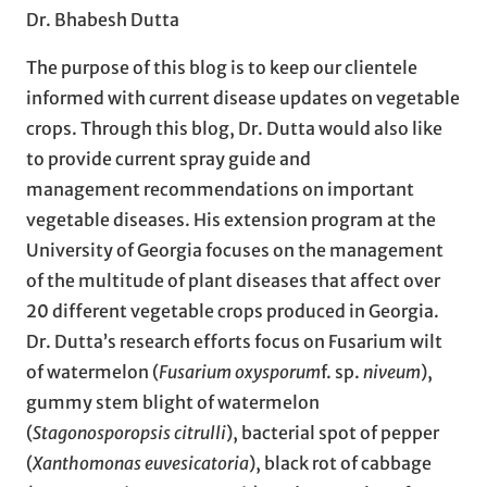
Dr. Bhabesh Dutta
The purpose of this blog is to keep our clientele
informed with current disease updates on vegetable
crops. Through this blog, Dr. Dutta would also like
to provide current spray guide and
management recommendations on important
vegetable diseases. His extension program at the
University of Georgia focuses on the management
of the multitude of plant diseases that affect over
20 different vegetable crops produced in Georgia.
Dr. Dutta’s research efforts focus on Fusarium wilt
of watermelon (
Fusarium oxysporum
f. sp.
niveum
),
gummy stem blight of watermelon
(
Stagonosporopsis citrulli
), bacterial spot of pepper
(
Xanthomonas euvesicatoria
), black rot of cabbage