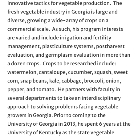
innovative tactics for vegetable production. The
fresh vegetable industry in Georgia is large and
diverse, growing a wide-array of crops on a
commercial scale. As such, his program interests
are varied and include irrigation and fertility
management, plasticulture systems, postharvest
evaluation, and germplasm evaluation in more than
a dozen crops. Crops to be researched include:
watermelon, cantaloupe, cucumber, squash, sweet
corn, snap beans, kale, cabbage, broccoli, onion,
pepper, and tomato. He partners with faculty in
several departments to take an interdisciplinary
approach to solving problems facing vegetable
growers in Georgia. Prior to coming to the
University of Georgia in 2013, he spent 6 years at the
University of Kentucky as the state vegetable