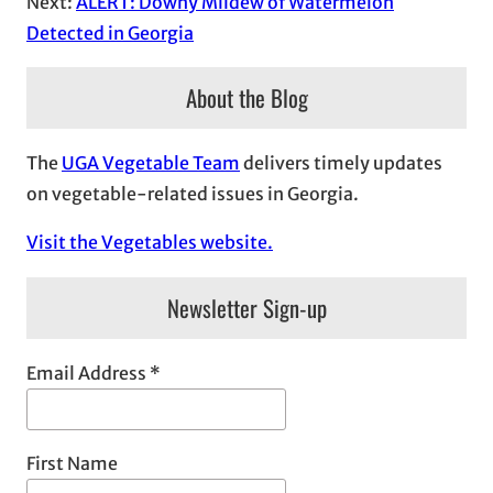
Next:
ALERT: Downy Mildew of Watermelon
Detected in Georgia
About the Blog
The
UGA Vegetable Team
delivers timely updates
on vegetable-related issues in Georgia.
Visit the Vegetables website.
Newsletter Sign-up
Email Address
*
First Name