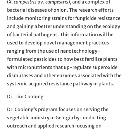
(
X
.
campestris
pv.
campestris
), and a complex of
bacterial diseases of onion. The research efforts
include monitoring strains for fungicide resistance
and gaining a better understanding on the ecology
of bacterial pathogens. This information will be
used to develop novel management practices
ranging from the use of nanotechnology-
formulated pesticides to how best fertilize plants
with micronutrients that up-regulate superoxide
dismutases and other enzymes associated with the
systemic acquired resistance pathway in plants.
Dr. Tim Coolong
Dr. Coolong’s program focuses on serving the
vegetable industry in Georgia by conducting
outreach and applied research focusing on