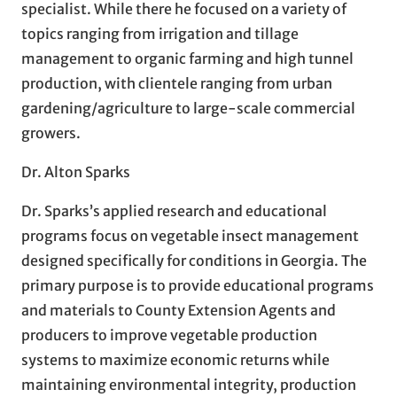
specialist. While there he focused on a variety of
topics ranging from irrigation and tillage
management to organic farming and high tunnel
production, with clientele ranging from urban
gardening/agriculture to large-scale commercial
growers.
Dr. Alton Sparks
Dr. Sparks’s applied research and educational
programs focus on vegetable insect management
designed specifically for conditions in Georgia. The
primary purpose is to provide educational programs
and materials to County Extension Agents and
producers to improve vegetable production
systems to maximize economic returns while
maintaining environmental integrity, production