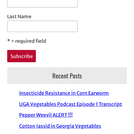
Last Name
*
= required field
Recent Posts
Insecticide Resistance in Corn Earworm
UGA Vegetables Podcast Episode 1 Transcript
Pepper Weevil ALERT !!!
Cotton Jassid in Georgia Vegetables