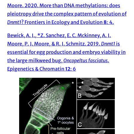
Moore. 2020. More than DNA methylations: does
pleiotropy drive the complex pattern of evolution of
Dnmt1
? Frontiers in Ecology and Evolution
8
: 4.
Bewick, A. J., *Z. Sanchez, E. C. Mckinney, A. J.
Moore, P. J. Moore, & R. J. Schmitz. 2019.
Dnmt1
is
essential for egg production and embryo viability in
the large milkweed bug,
Oncopeltus fasciatus
.
Epigenetics & Chromatin
12
: 6