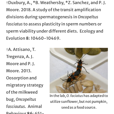
†Duxbury, A., *B. Weathersby, *Z. Sanchez, and P. J.
Moore. 2018. A study of the transit amplification
divisions during spermatogenesis in
Oncopeltus
fasciatus
to assess plasticity in sperm numbers or
sperm viability under different diets. Ecology and
Evolution
8
: 10460-10469.
†A. Attisano, T.
Tregenza, A. J.
Moore and P. J.
Moore. 2013.
Oosorption and
migratory strategy
of the milkweed
In the lab,
O. faciatus
has adapted to
bug,
Oncopeltus
utilize sunflower, but not pumpkin,
fasciautus
. Animal
seed as a food source.
Behaviour
86
: 651-