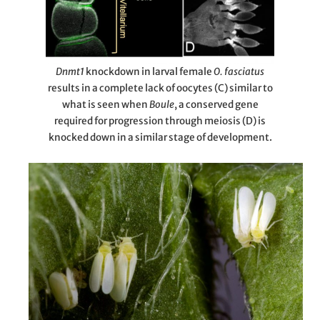
Dnmt1
knockdown in larval female
O. fasciatus
results in a complete lack of oocytes (C) similar to
what is seen when
Boule
, a conserved gene
required for progression through meiosis (D) is
knocked down in a similar stage of development.