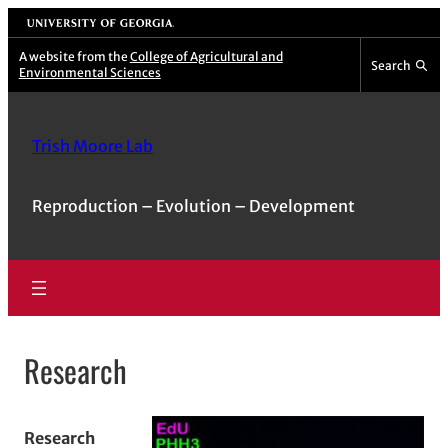
Skip
University of Georgia
to
A website from the
College of Agricultural and
Search
Environmental Sciences
content
Trish Moore Lab
Reproduction – Evolution – Development
Research
Research