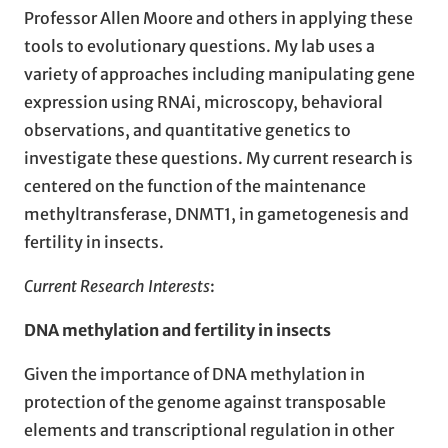
Professor Allen Moore and others in applying these
tools to evolutionary questions. My lab uses a
variety of approaches including manipulating gene
expression using RNAi, microscopy, behavioral
observations, and quantitative genetics to
investigate these questions. My current research is
centered on the function of the maintenance
methyltransferase, DNMT1, in gametogenesis and
fertility in insects.
Current Research Interests
:
DNA methylation and fertility in insects
Given the importance of DNA methylation in
protection of the genome against transposable
elements and transcriptional regulation in other