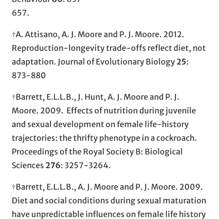
657.
†A. Attisano, A. J. Moore and P. J. Moore. 2012.
Reproduction-longevity trade-offs reflect diet, not
adaptation. Journal of Evolutionary Biology
25
:
873-880
†Barrett, E.L.L.B., J. Hunt, A. J. Moore and P. J.
Moore. 2009. Effects of nutrition during juvenile
and sexual development on female life-history
trajectories: the thrifty phenotype in a cockroach.
Proceedings of the Royal Society B: Biological
Sciences
276
: 3257-3264.
†Barrett, E.L.L.B., A. J. Moore and P. J. Moore. 2009.
Diet and social conditions during sexual maturation
have unpredictable influences on female life history