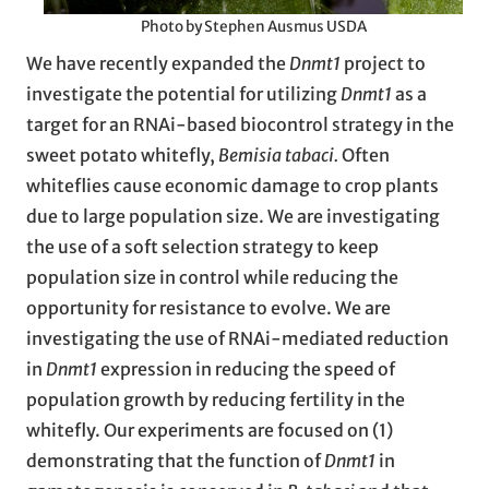
Photo by Stephen Ausmus USDA
We have recently expanded the
Dnmt1
project to
investigate the potential for utilizing
Dnmt1
as a
target for an RNAi-based biocontrol strategy in the
sweet potato whitefly,
Bemisia tabaci.
Often
whiteflies cause economic damage to crop plants
due to large population size. We are investigating
the use of a soft selection strategy to keep
population size in control while reducing the
opportunity for resistance to evolve. We are
investigating the use of RNAi-mediated reduction
in
Dnmt1
expression in reducing the speed of
population growth by reducing fertility in the
whitefly. Our experiments are focused on (1)
demonstrating that the function of
Dnmt1
in