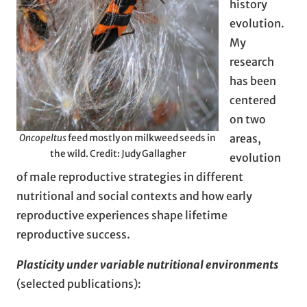
history
evolution.
My
research
has been
centered
on two
areas,
Oncopeltus
feed mostly on milkweed seeds in
the wild. Credit: Judy Gallagher
evolution
of male reproductive strategies in different
nutritional and social contexts and how early
reproductive experiences shape lifetime
reproductive success.
Plasticity under variable nutritional environments
(selected publications):