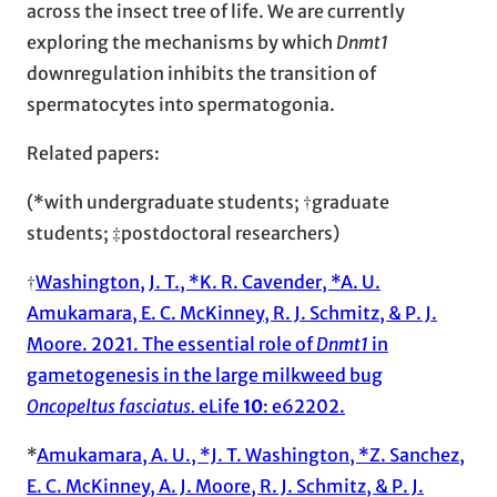
across the insect tree of life. We are currently
exploring the mechanisms by which
Dnmt1
downregulation inhibits the transition of
spermatocytes into spermatogonia.
Related papers:
(*with undergraduate students; †graduate
students; ‡postdoctoral researchers)
†
Washington, J. T., *K. R. Cavender, *A. U.
Amukamara, E. C. McKinney, R. J. Schmitz, & P. J.
Moore. 2021. The essential role of
Dnmt1
in
gametogenesis in the large milkweed bug
Oncopeltus fasciatus.
eLife
10
: e62202.
*
Amukamara, A. U., *J. T. Washington, *Z. Sanchez,
E. C. McKinney, A. J. Moore, R. J. Schmitz, & P. J.