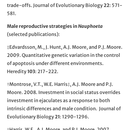
trade-offs. Journal of Evolutionary Biology
22
: 571-
581.
Male reproductive strategies in
Nauphoeta
(selected publications):
‡Edvardsson, M., J. Hunt, A.J. Moore, and P.J. Moore.
2009. Quantitative genetic variation in the control
of apoptosis under different environments.
Heredity
103
: 217-222.
†Montrose, V.T., W.E. Harris‡, A.J. Moore and P.J.
Moore. 2008. Investment in social status overrides
investment in ejaculates as a response to both
intrinsic differences and male condition. Journal of
Evolutionary Biology
21
: 1290-1296.
‡Harris, W.E., A.J. Moore, and P.J. Moore
.
2007.