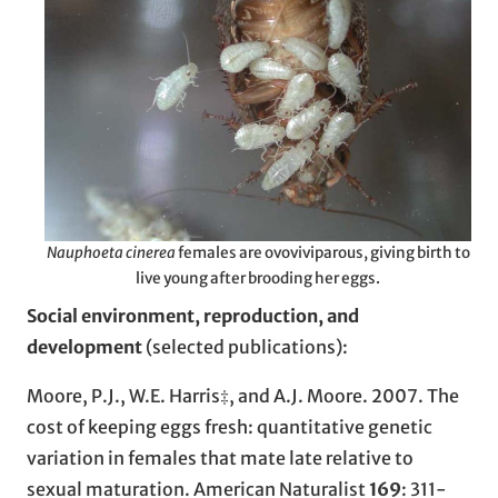
Nauphoeta cinerea
females are ovoviviparous, giving birth to
live young after brooding her eggs.
Social environment, reproduction, and
development
(selected publications):
Moore, P.J., W.E. Harris‡, and A.J. Moore. 2007. The
cost of keeping eggs fresh: quantitative genetic
variation in females that mate late relative to
sexual maturation. American Naturalist
169
: 311-