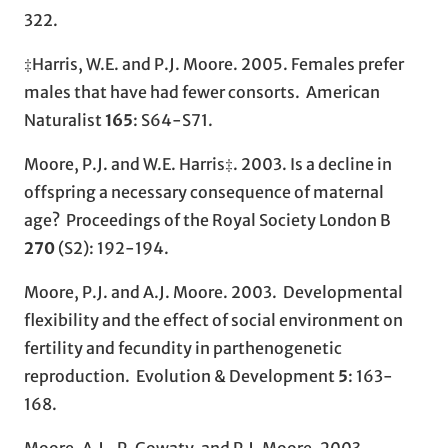
322.
‡Harris, W.E. and P.J. Moore. 2005. Females prefer
males that have had fewer consorts. American
Naturalist
165
: S64-S71.
Moore, P.J. and W.E. Harris‡. 2003. Is a decline in
offspring a necessary consequence of maternal
age? Proceedings of the Royal Society London B
270
(S2): 192-194.
Moore, P.J. and A.J. Moore. 2003. Developmental
flexibility and the effect of social environment on
fertility and fecundity in parthenogenetic
reproduction. Evolution & Development
5
: 163-
168.