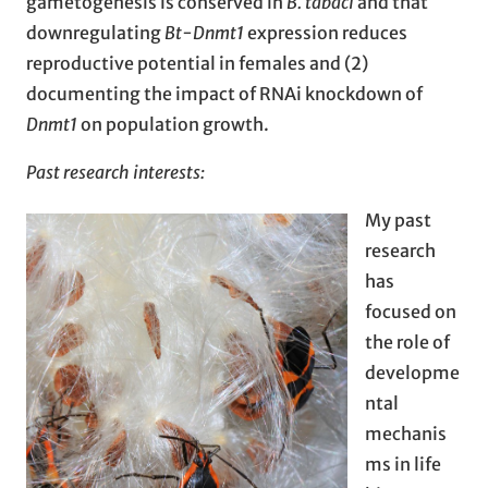
gametogenesis is conserved in
B. tabaci
and that
downregulating
Bt-Dnmt1
expression reduces
reproductive potential in females and (2)
documenting the impact of RNAi knockdown of
Dnmt1
on population growth.
Past research interests:
My past
research
has
focused on
the role of
developme
ntal
mechanis
ms in life