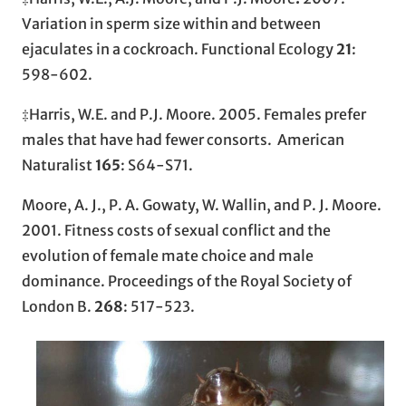
Variation in sperm size within and between
ejaculates in a cockroach. Functional Ecology
21
:
598-602.
‡Harris, W.E. and P.J. Moore. 2005. Females prefer
males that have had fewer consorts. American
Naturalist
165
: S64-S71.
Moore, A. J., P. A. Gowaty, W. Wallin, and P. J. Moore.
2001. Fitness costs of sexual conflict and the
evolution of female mate choice and male
dominance. Proceedings of the Royal Society of
London B.
268
: 517-523.