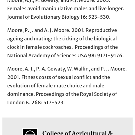
Moore, A.J., P. Gowaty, and P.J. Moore. 2003.
Females avoid manipulative males and live longer.
Journal of Evolutionary Biology
16
: 523-530.
Moore, P. J. and A. J. Moore. 2001. Reproductive
ageing and mating: the ticking of the biological
clock in female cockroaches. Proceedings of the
National Academy of Sciences USA
98
: 9171-9176.
Moore, A. J., P. A. Gowaty, W. Wallin, and P. J. Moore.
2001. Fitness costs of sexual conflict and the
evolution of female mate choice and male
dominance. Proceedings of the Royal Society of
London B.
268
: 517-523.