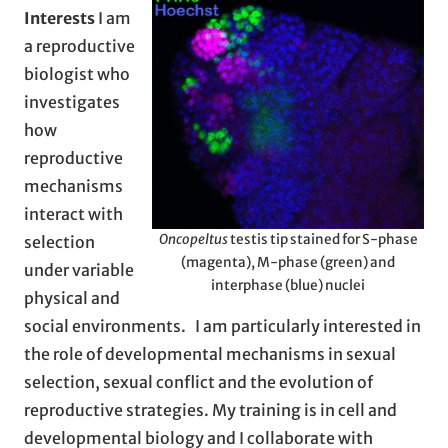
Interests
I am
a reproductive
biologist who
investigates
how
reproductive
mechanisms
interact with
Oncopeltus
testis tip stained for S-phase
selection
(magenta), M-phase (green) and
under variable
interphase (blue) nuclei
physical and
social environments. I am particularly interested in
the role of developmental mechanisms in sexual
selection, sexual conflict and the evolution of
reproductive strategies. My training is in cell and
developmental biology and I collaborate with