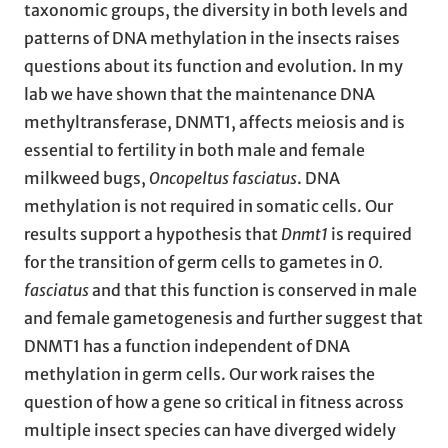
taxonomic groups, the diversity in both levels and
patterns of DNA methylation in the insects raises
questions about its function and evolution. In my
lab we have shown that the maintenance DNA
methyltransferase, DNMT1, affects meiosis and is
essential to fertility in both male and female
milkweed bugs,
Oncopeltus fasciatus
. DNA
methylation is not required in somatic cells. Our
results support a hypothesis that
Dnmt1
is required
for the transition of germ cells to gametes in
O.
fasciatus
and that this function is conserved in male
and female gametogenesis and further suggest that
DNMT1 has a function independent of DNA
methylation in germ cells. Our work raises the
question of how a gene so critical in fitness across
multiple insect species can have diverged widely