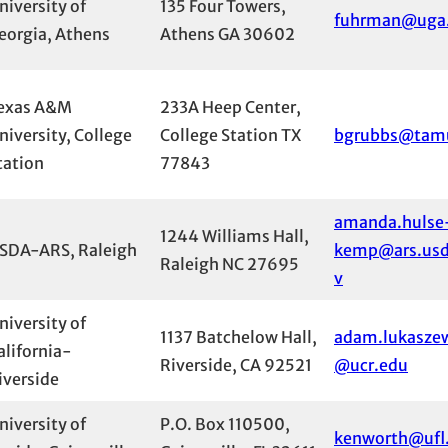
niversity of
135 Four Towers,
fuhrman@uga
eorgia, Athens
Athens GA 30602
exas A&M
233A Heep Center,
niversity, College
College Station TX
bgrubbs@tam
tation
77843
amanda.hulse
1244 Williams Hall,
SDA-ARS, Raleigh
kemp@ars.usd
Raleigh NC 27695
v
niversity of
1137 Batchelow Hall,
adam.lukasze
alifornia-
Riverside, CA 92521
@ucr.edu
iverside
niversity of
P.O. Box 110500,
kenworth@ufl