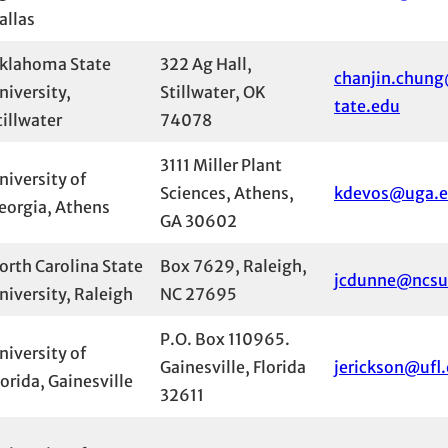
allas
klahoma State
322 Ag Hall,
chanjin.chun
niversity,
Stillwater, OK
tate.edu
tillwater
74078
3111 Miller Plant
niversity of
Sciences, Athens,
kdevos@uga.
eorgia, Athens
GA 30602
orth Carolina State
Box 7629, Raleigh,
jcdunne@ncsu
niversity, Raleigh
NC 27695
P.O. Box 110965.
niversity of
Gainesville, Florida
jerickson@ufl
lorida, Gainesville
32611