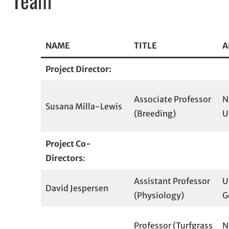
NAME
TITLE
A
Project Director:
Associate Professor
N
Susana Milla-Lewis
(Breeding)
U
Project Co-
Directors
:
Assistant Professor
U
David Jespersen
(Physiology)
G
Professor (Turfgrass
N