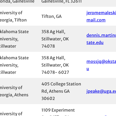
lorida, Gainesville
Gainesville, FL 32611
niversity of
jeromemalesk
Tifton, GA
eorgia, Tifton
mail.com
klahoma State
358 Ag Hall,
dennis.marti
niversity,
Stillwater, OK
tate.edu
tillwater
74078
klahoma State
358 Ag Hall,
mossjq@oksta
niversity,
Stillwater, OK
u
tillwater
74078- 6027
405 College Station
niversity of
Rd, Athens GA
jpeake@uga.e
eorgia, Athens
30602
1109 Experiment
niversity of