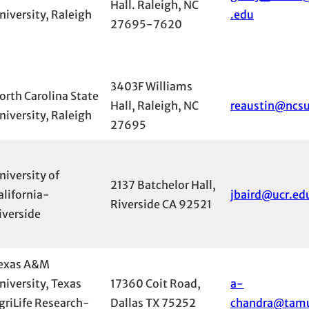
Hall. Raleigh, NC
niversity, Raleigh
.edu
27695-7620
3403F Williams
orth Carolina State
Hall, Raleigh, NC
reaustin@ncs
niversity, Raleigh
27695
niversity of
2137 Batchelor Hall,
alifornia-
jbaird@ucr.ed
Riverside CA 92521
iverside
exas A&M
niversity, Texas
17360 Coit Road,
a-
griLife Research-
Dallas TX 75252
chandra@tam