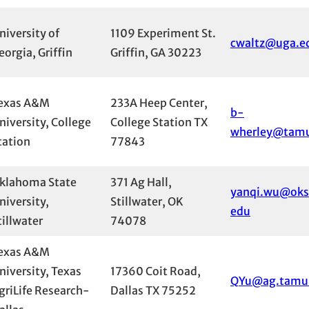
niversity of
1109 Experiment St.
cwaltz@uga.e
eorgia, Griffin
Griffin, GA 30223
exas A&M
233A Heep Center,
b-
niversity, College
College Station TX
wherley@tam
tation
77843
klahoma State
371 Ag Hall,
yanqi.wu@oks
niversity,
Stillwater, OK
edu
tillwater
74078
exas A&M
niversity, Texas
17360 Coit Road,
QYu@ag.tamu
griLife Research-
Dallas TX 75252