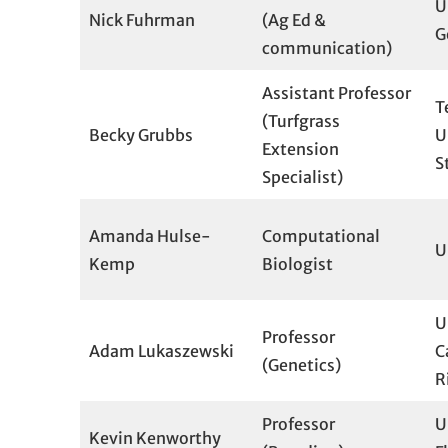
U
Nick Fuhrman
(Ag Ed &
G
communication)
Assistant Professor
T
(Turfgrass
Becky Grubbs
U
Extension
S
Specialist)
Amanda Hulse-
Computational
U
Kemp
Biologist
U
Professor
Adam Lukaszewski
C
(Genetics)
R
Professor
U
Kevin Kenworthy