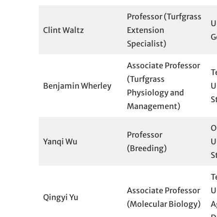
Professor (Turfgrass
U
Clint Waltz
Extension
G
Specialist)
Associate Professor
T
(Turfgrass
Benjamin Wherley
U
Physiology and
S
Management)
O
Professor
Yanqi Wu
U
(Breeding)
S
T
Associate Professor
U
Qingyi Yu
(Molecular Biology)
A