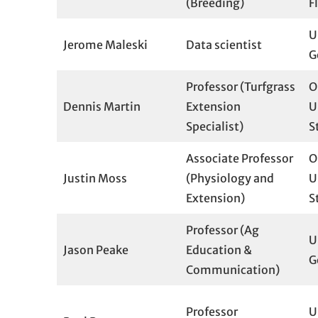
(Breeding)
F
U
Jerome Maleski
Data scientist
G
Professor (Turfgrass
O
Dennis Martin
Extension
U
Specialist)
S
Associate Professor
O
Justin Moss
(Physiology and
U
Extension)
S
Professor (Ag
U
Jason Peake
Education &
G
Communication)
Professor
U