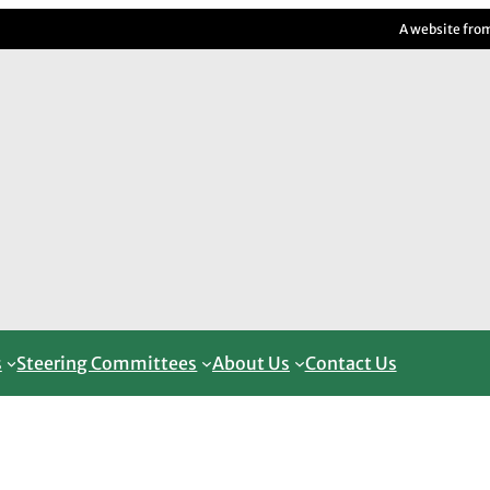
A website fro
s
Steering Committees
About Us
Contact Us