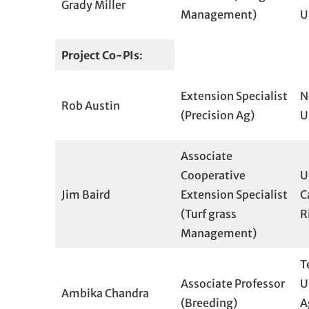
Grady Miller
Management)
U
Project Co-PIs
:
Extension Specialist
N
Rob Austin
(Precision Ag)
U
Associate
Cooperative
U
Jim Baird
Extension Specialist
C
(Turf grass
R
Management)
T
Associate Professor
U
Ambika Chandra
(Breeding)
A