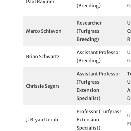
Paul Raymer
(Breeding)
G
Researcher
U
Marco Schiavon
(Turfgrass
C
Breeding)
R
Assistant Professor
U
Brian Schwartz
(Breeding)
G
Assistant Professor
T
(Turfgrass
U
Chrissie Segars
Extension
A
Specialist)
D
Professor (Turfgrass
U
J. Bryan Unruh
Extension
F
Specialist)