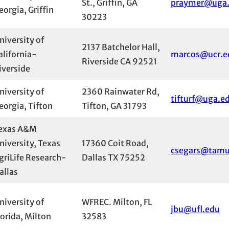
St., Griffin, GA
praymer@uga
eorgia, Griffin
30223
niversity of
2137 Batchelor Hall,
alifornia-
marcos@ucr.e
Riverside CA 92521
iverside
niversity of
2360 Rainwater Rd,
tifturf@uga.e
eorgia, Tifton
Tifton, GA 31793
exas A&M
niversity, Texas
17360 Coit Road,
csegars@tamu
griLife Research-
Dallas TX 75252
allas
niversity of
WFREC. Milton, FL
jbu@ufl.edu
lorida, Milton
32583