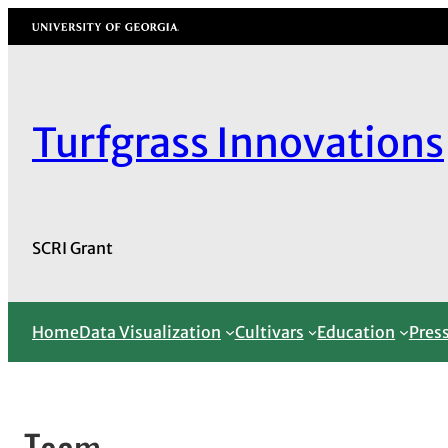
Skip
University of Georgia
to
content
Turfgrass Innovations
SCRI Grant
Home
Data Visualization
Cultivars
Education
Pres
Team