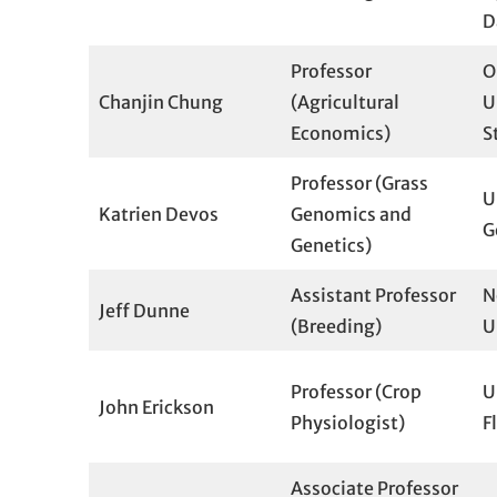
D
Professor
O
Chanjin Chung
(Agricultural
U
Economics)
S
Professor (Grass
U
Katrien Devos
Genomics and
G
Genetics)
Assistant Professor
N
Jeff Dunne
(Breeding)
U
Professor (Crop
U
John Erickson
Physiologist)
F
Associate Professor