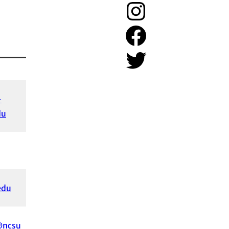
Instagram
Facebook
Twitter
-
du
edu
@ncsu