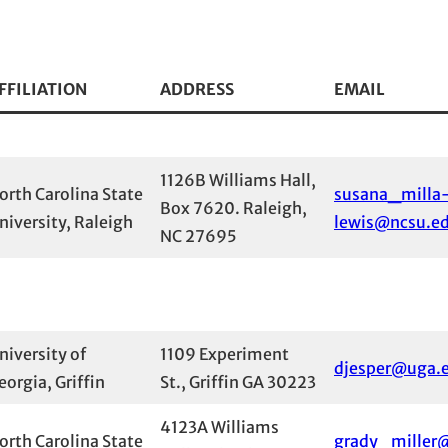
FFILIATION
ADDRESS
EMAIL
1126B Williams Hall,
orth Carolina State
susana_milla
Box 7620. Raleigh,
niversity, Raleigh
lewis@ncsu.e
NC 27695
niversity of
1109 Experiment
djesper@uga.
eorgia, Griffin
St., Griffin GA 30223
4123A Williams
orth Carolina State
grady_miller