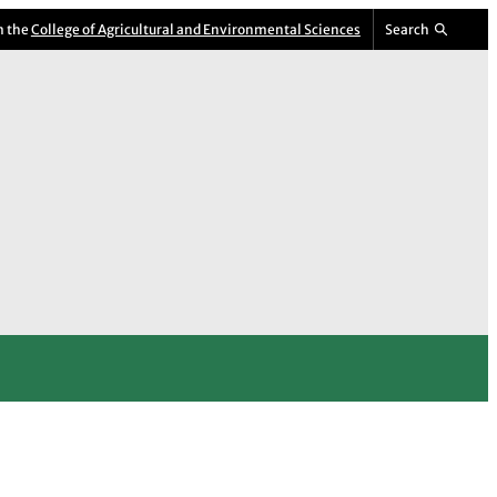
m the
College of Agricultural and Environmental Sciences
Search