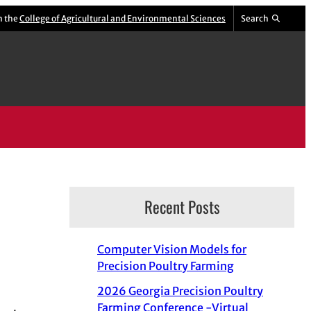
m the
College of Agricultural and Environmental Sciences
Search
Recent Posts
Computer Vision Models for
Precision Poultry Farming
2026 Georgia Precision Poultry
Farming Conference -Virtual