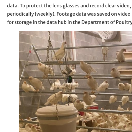
data. To protect the lens glasses and record clear video
periodically (weekly). Footage data was saved on video 
for storage in the data hub in the Department of Poultry