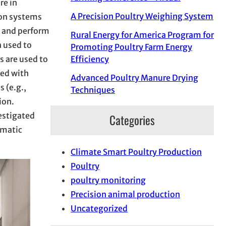
re in
A Precision Poultry Weighing System
ion systems
e and perform
Rural Energy for America Program for
n used to
Promoting Poultry Farm Energy
s are used to
Efficiency
yed with
Advanced Poultry Manure Drying
 (e.g.,
Techniques
ion.
estigated
Categories
omatic
Climate Smart Poultry Production
Poultry
poultry monitoring
Precision animal production
Uncategorized