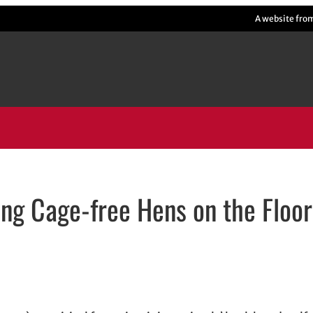
A website fro
ing Cage-free Hens on the Floor
ens in new window
in new window
dIn
email, opens in email application