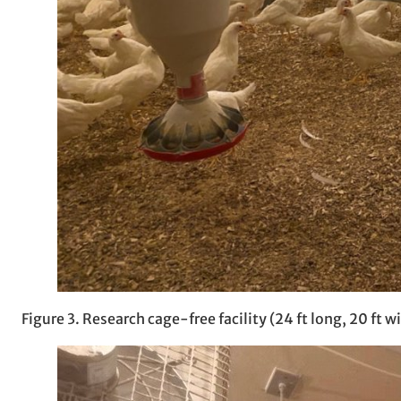
Figure 3. Research cage-free facility (24 ft long, 20 ft wi