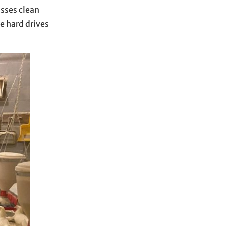
asses clean
e hard drives