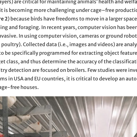
ayers) are critical for maintaining animals’ health and welfa
 it is becoming more challenging under cage–free product
re 2
) because birds have freedoms to move in a larger spac
hing and foraging. In recent years, computer vision has bee
vasive. In using computer vision, cameras or ground robot
nd poultry). Collected data (i.e., images and videos) are anal
 be specifically programmed for extracting object features
et class, and thus determine the accuracy of the classificat
ry detection are focused on broilers. Few studies were inv
ms in USA and EU countries, it is critical to develop an aut
cage-free houses.