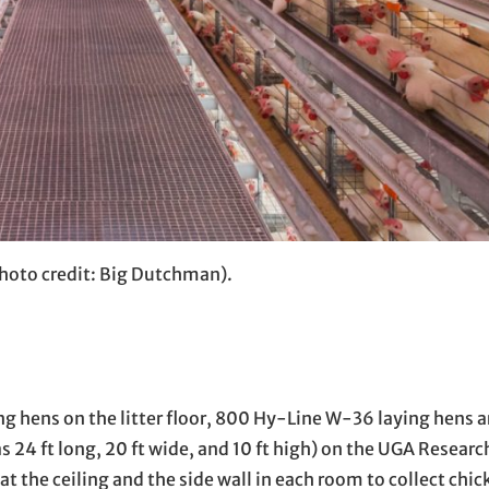
photo credit: Big Dutchman).
g hens on the litter floor, 800 Hy-Line W-36 laying hens a
 24 ft long, 20 ft wide, and 10 ft high) on the UGA Researc
 at the ceiling and the side wall in each room to collect chic