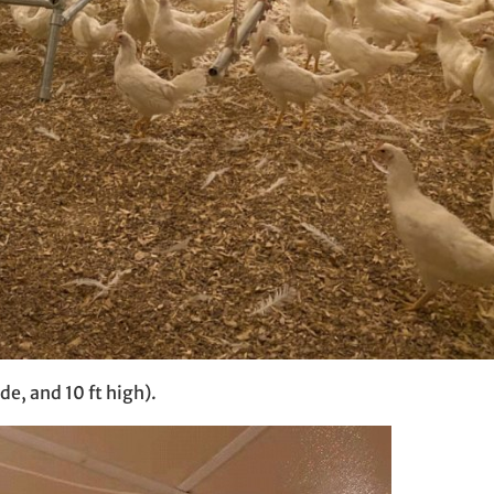
de, and 10 ft high).