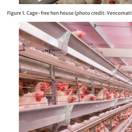
Figure 1. Cage-free hen house (photo credit: Vencomati