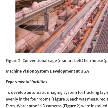
Figure 2. Conventional cage (manure belt) hen house (
Machine Vision System Development at UGA
Experimental facilities
To develop automatic imaging system for tracking layin
evenly in the four rooms (
Figure 3
; each was measured as
Farm. Water proof HD cameras (
Figure 2
) were installed