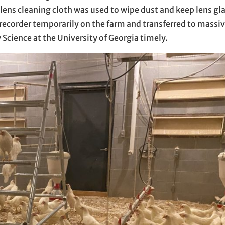
, lens cleaning cloth was used to wipe dust and keep lens gl
recorder temporarily on the farm and transferred to massiv
 Science at the University of Georgia timely.