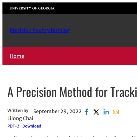
Skip
University of Georgia
to
content
Precision Poultry Farming
Home
A Precision Method for Track
Written by
September 29, 2022
Share on Facebook, op
Share on X, opens 
Share on Linke
Share with 
Lilong Chai
PDF-3
Download