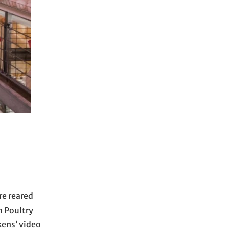
re reared
h Poultry
kens’ video