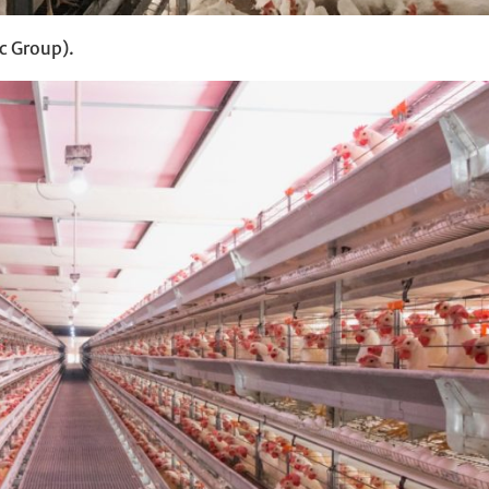
c Group).