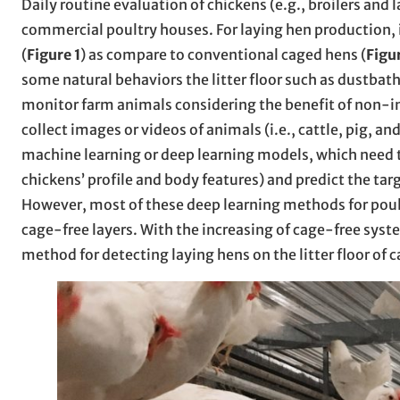
Daily routine evaluation of chickens (e.g., broilers and l
commercial poultry houses. For laying hen production,
(
Figure 1
) as compare to conventional caged hens (
Figu
some natural behaviors the litter floor such as dustbat
monitor farm animals considering the benefit of non-in
collect images or videos of animals (i.e., cattle, pig, a
machine learning or deep learning models, which need to
chickens’ profile and body features) and predict the targ
However, most of these deep learning methods for poult
cage-free layers. With the increasing of cage-free syste
method for detecting laying hens on the litter floor of 