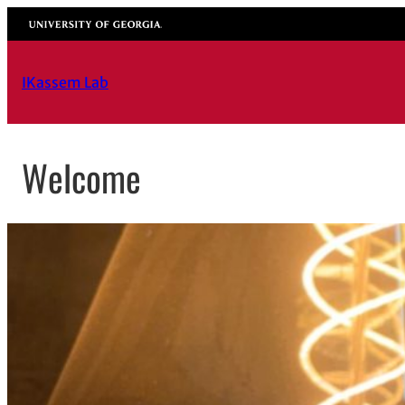
Skip
University of Georgia
to
content
IKassem Lab
Welcome