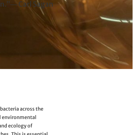
wn.”― Carl Sagan
bacteria across the
al environmental
and ecology of
es. This is essential