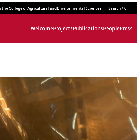
m the
College of Agricultural and Environmental Sciences
Search
Welcome
Projects
Publications
People
Press