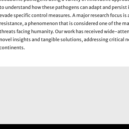
to understand how these pathogens can adapt and persist i
evade specific control measures. A major research focus is
resistance, a phenomenon that is considered one of the ma
threats facing humanity. Our work has received wide-atten
novel insights and tangible solutions, addressing critical 
continents.