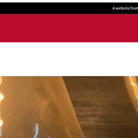
A website fro