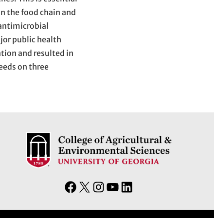
n the food chain and
 antimicrobial
jor public health
tion and resulted in
needs on three
F
X
I
Y
L
a
n
o
i
c
s
u
n