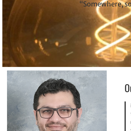
“Somewhere, som
O