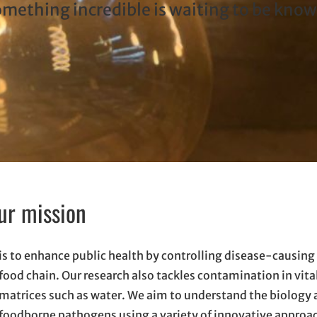
ething incredible is waiting to be kno
ur mission
is to enhance public health by controlling disease-causing 
food chain. Our research also tackles contamination in vit
matrices such as water. We aim to understand the biology 
foodborne pathogens using a variety of innovative approach