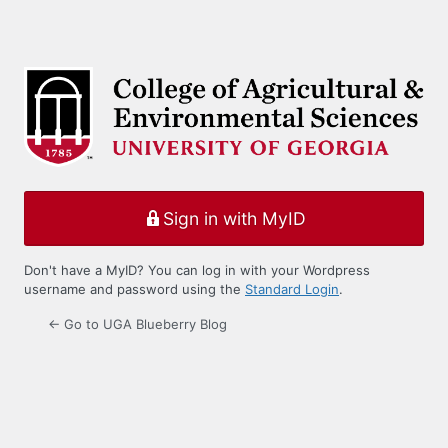
Sign in with MyID
Don't have a MyID? You can log in with your Wordpress
username and password using the
Standard Login
.
← Go to UGA Blueberry Blog