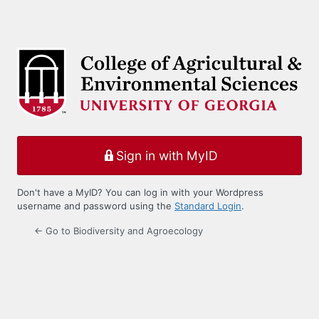
Sign in with MyID
Don't have a MyID? You can log in with your Wordpress
username and password using the
Standard Login
.
← Go to Biodiversity and Agroecology