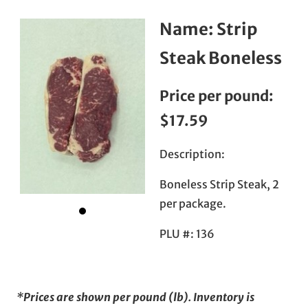
Name:
Strip
Steak Boneless
Price per pound:
$17.59
Description:
Boneless Strip Steak, 2
per package.
PLU #:
136
*Prices are shown per pound (lb). Inventory is