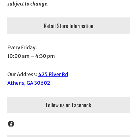
subject to change.
Retail Store Information
Every Friday:
10:00 am – 4:30 pm
Our Address:
425 River Rd
Athens, GA 30602
Follow us on Facebook
Facebook