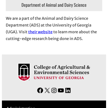
Department of Animal and Dairy Science
We are a part of the Animal and Dairy Science
Department (ADS) at the University of Georgia
(UGA). Visit
their website
to learn more about the
cutting-edge research being done in ADS.
F
X
I
Y
L
a
n
o
i
c
s
u
n