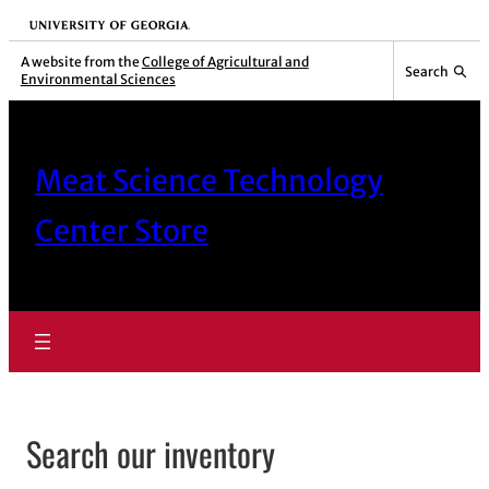
Skip
University of Georgia
to
A website from the
College of Agricultural and
Search
Environmental Sciences
content
Meat Science Technology
Center Store
Search our inventory