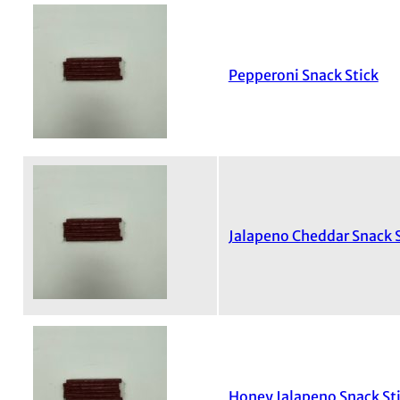
Pepperoni Snack Stick
Jalapeno Cheddar Snack S
Honey Jalapeno Snack St