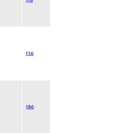
118
136
186