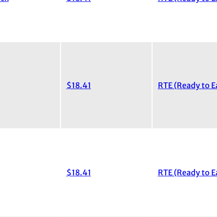
$18.41
RTE (Ready to E
$18.41
RTE (Ready to E