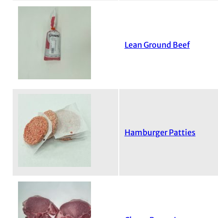
Lean Ground Beef
Hamburger Patties