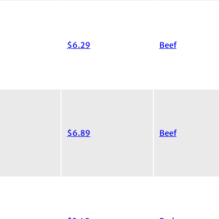
$6.29
Beef
$6.89
Beef