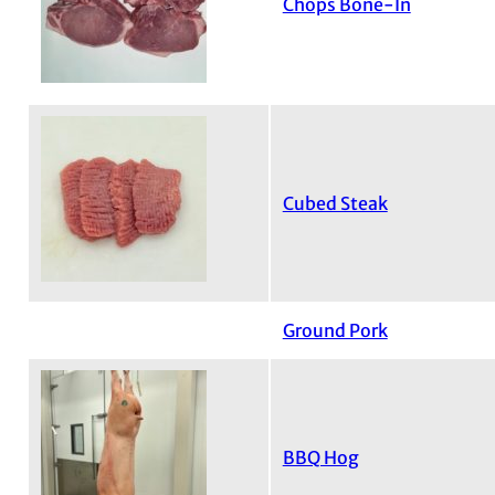
Chops Bone-In
Cubed Steak
Ground Pork
BBQ Hog