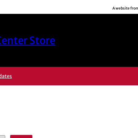
A website fro
enter Store
dates