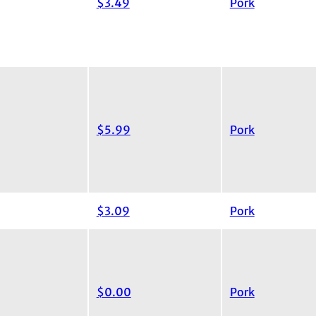
$3.49
Pork
$5.99
Pork
$3.09
Pork
$0.00
Pork