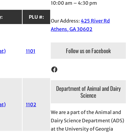
10:00 am – 4:30 pm
y:
PLU #:
Our Address:
425 River Rd
Athens, GA 30602
Follow us on Facebook
at)
1101
Facebook
Department of Animal and Dairy
Science
at)
1102
We are a part of the Animal and
Dairy Science Department (ADS)
at the University of Georgia