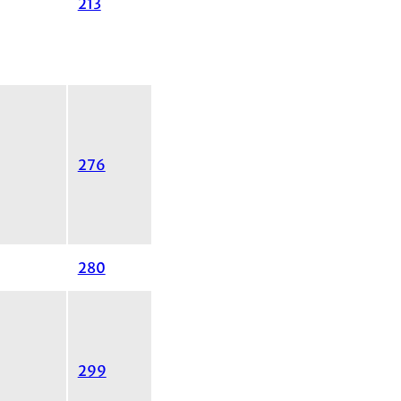
213
276
280
299