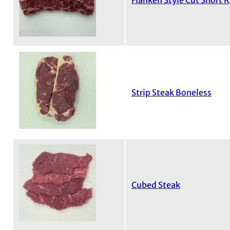
Flanken Style Cut Short R
Strip Steak Boneless
Cubed Steak