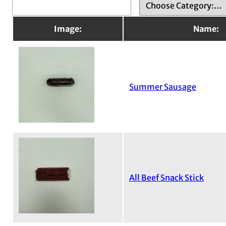
Image:
Name:
Summer Sausage
All Beef Snack Stick