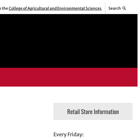
m the
College of Agricultural and Environmental Sciences
Search
Retail Store Information
Every Friday: