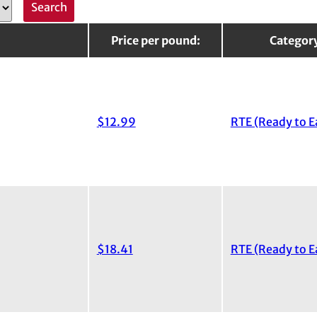
Price per pound:
Categor
$12.99
RTE (Ready to E
$18.41
RTE (Ready to E