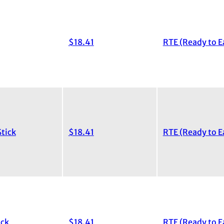
$18.41
RTE (Ready to E
tick
$18.41
RTE (Ready to E
ick
$18.41
RTE (Ready to E