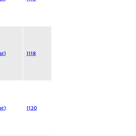
at)
1118
at)
1120