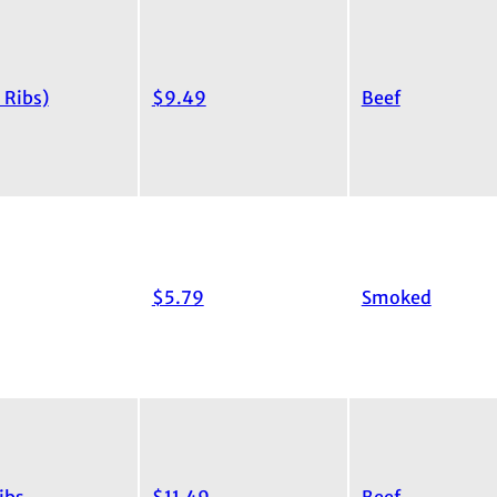
 Ribs)
$9.49
Beef
$5.79
Smoked