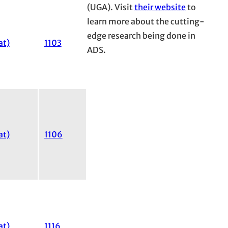
(UGA). Visit
their website
to
learn more about the cutting-
edge research being done in
at)
1103
ADS.
at)
1106
at)
1116