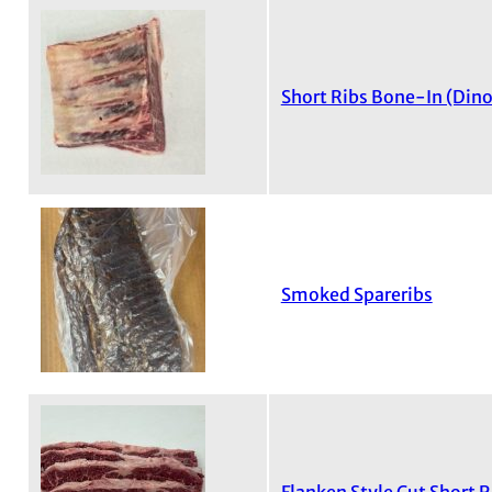
Short Ribs Bone-In (Dino
Smoked Spareribs