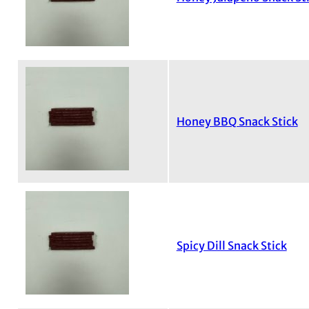
Honey BBQ Snack Stick
Spicy Dill Snack Stick