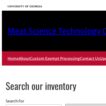
Skip
University of Georgia
to
content
Meat Science Technology C
Home
About
Custom Exempt Processing
Contact Us
Up
Search our inventory
Search For