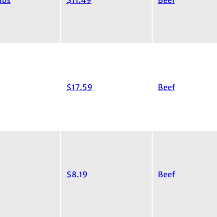
ibs
$11.49
Beef
$17.59
Beef
$8.19
Beef