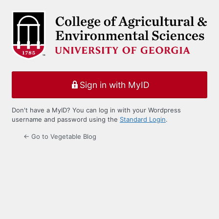
Log
In
Sign in with MyID
Don't have a MyID? You can log in with your Wordpress
username and password using the
Standard Login
.
← Go to Vegetable Blog