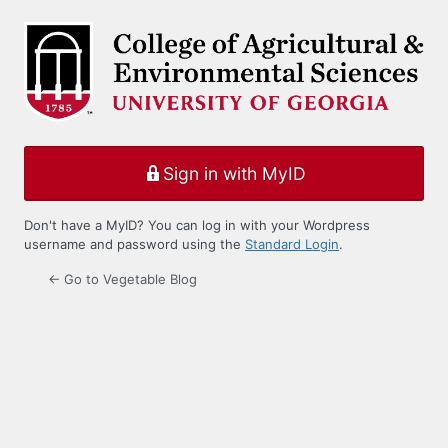
Log
In
Sign in with MyID
Don't have a MyID? You can log in with your Wordpress
username and password using the
Standard Login
.
← Go to Vegetable Blog