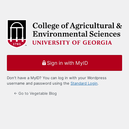
Sign in with MyID
Don't have a MyID? You can log in with your Wordpress
username and password using the
Standard Login
.
← Go to Vegetable Blog