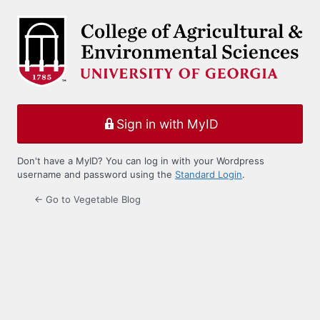
Log
In
Sign in with MyID
Don't have a MyID? You can log in with your Wordpress
username and password using the
Standard Login
.
← Go to Vegetable Blog