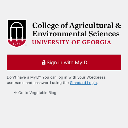
Sign in with MyID
Don't have a MyID? You can log in with your Wordpress
username and password using the
Standard Login
.
← Go to Vegetable Blog