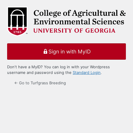
Log
In
Sign in with MyID
Don't have a MyID? You can log in with your Wordpress
username and password using the
Standard Login
.
← Go to Turfgrass Breeding