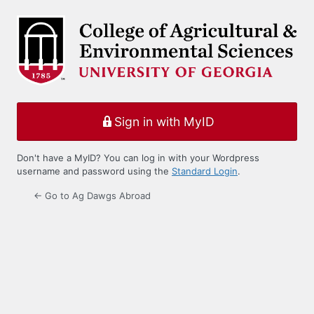
Log
In
Sign in with MyID
Don't have a MyID? You can log in with your Wordpress
username and password using the
Standard Login
.
← Go to Ag Dawgs Abroad