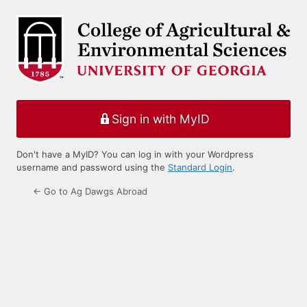
Log
In
Sign in with MyID
Don't have a MyID? You can log in with your Wordpress
username and password using the
Standard Login
.
← Go to Ag Dawgs Abroad