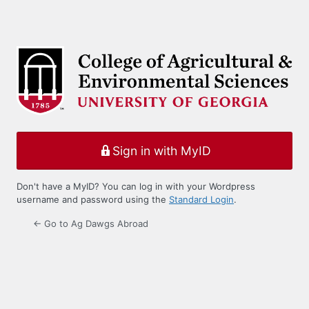
Sign in with MyID
Don't have a MyID? You can log in with your Wordpress
username and password using the
Standard Login
.
← Go to Ag Dawgs Abroad