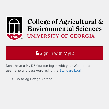
Sign in with MyID
Don't have a MyID? You can log in with your Wordpress
username and password using the
Standard Login
.
← Go to Ag Dawgs Abroad