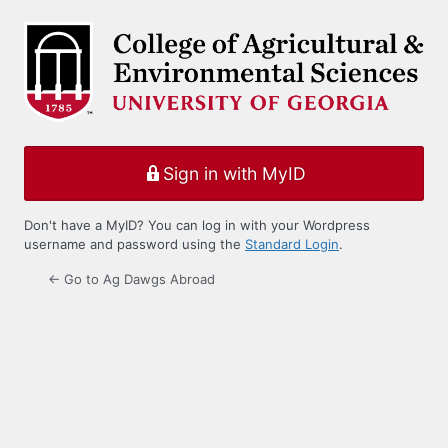
Log
In
Sign in with MyID
Don't have a MyID? You can log in with your Wordpress
username and password using the
Standard Login
.
← Go to Ag Dawgs Abroad