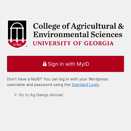
Sign in with MyID
Don't have a MyID? You can log in with your Wordpress
username and password using the
Standard Login
.
← Go to Ag Dawgs Abroad